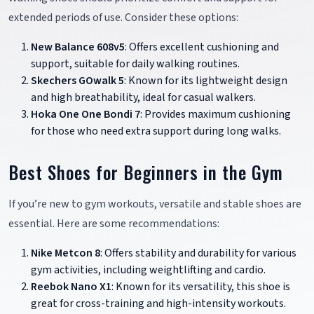
extended periods of use. Consider these options:
New Balance 608v5
: Offers excellent cushioning and
support, suitable for daily walking routines.
Skechers GOwalk 5
: Known for its lightweight design
and high breathability, ideal for casual walkers.
Hoka One One Bondi 7
: Provides maximum cushioning
for those who need extra support during long walks.
Best Shoes for Beginners in the Gym
If you’re new to gym workouts, versatile and stable shoes are
essential. Here are some recommendations:
Nike Metcon 8
: Offers stability and durability for various
gym activities, including weightlifting and cardio.
Reebok Nano X1
: Known for its versatility, this shoe is
great for cross-training and high-intensity workouts.