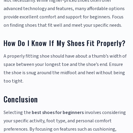
Not necessarily. While higher-priced shoes often offer
advanced technology and features, many affordable options
provide excellent comfort and support for beginners. Focus
on finding shoes that fit well and meet your specific needs.
How Do I Know If My Shoes Fit Properly?
A properly fitting shoe should have about a thumb’s width of
space between your longest toe and the shoe’s end. Ensure
the shoe is snug around the midfoot and heel without being
too tight.
Conclusion
Selecting the
best shoes for beginners
involves considering
your specific activity, foot type, and personal comfort
preferences. By focusing on features such as cushioning,