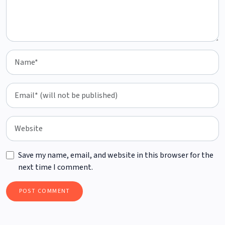
Save my name, email, and website in this browser for the
next time I comment.