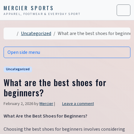
Skip to content
Skip to footer
MERCIER SPORTS
APPAREL, FOOTWEAR & EVERYDAY SPORT
Men
Home
Uncategorized
What are the best shoes for beginner
Open side menu
Uncategorized
What are the best shoes for
beginners?
February 2, 2026
by
Mercier
|
Leave a comment
What Are the Best Shoes for Beginners?
Choosing the best shoes for beginners involves considering