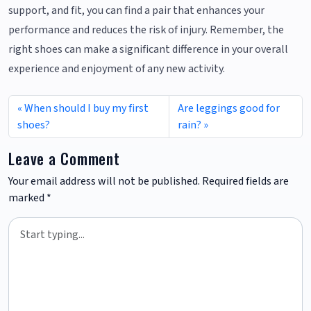
support, and fit, you can find a pair that enhances your
performance and reduces the risk of injury. Remember, the
right shoes can make a significant difference in your overall
experience and enjoyment of any new activity.
When should I buy my first
Are leggings good for
shoes?
rain?
Leave a Comment
Your email address will not be published.
Required fields are
marked
*