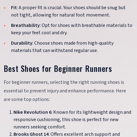
Fit
: A proper fit is crucial. Your shoes should be snug but
not tight, allowing for natural foot movement.
Breathability
: Opt for shoes with breathable materials to
keep your feet cool and dry.
Durability
: Choose shoes made from high-quality
materials that can withstand regular use.
Best Shoes for Beginner Runners
For beginner runners, selecting the right running shoes is
essential to prevent injury and enhance performance. Here
are some top options:
Nike Revolution 6
: Known for its lightweight design and
responsive cushioning, this shoe is perfect for new
runners seeking comfort.
Brooks Ghost 14
: Offers excellent arch support and