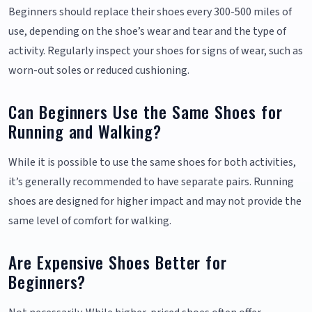
Beginners should replace their shoes every 300-500 miles of
use, depending on the shoe’s wear and tear and the type of
activity. Regularly inspect your shoes for signs of wear, such as
worn-out soles or reduced cushioning.
Can Beginners Use the Same Shoes for
Running and Walking?
While it is possible to use the same shoes for both activities,
it’s generally recommended to have separate pairs. Running
shoes are designed for higher impact and may not provide the
same level of comfort for walking.
Are Expensive Shoes Better for
Beginners?