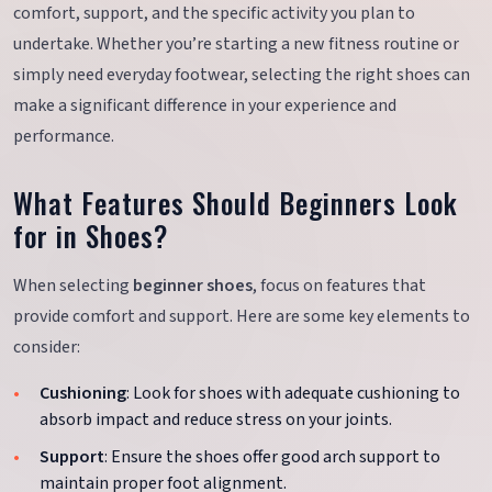
comfort, support, and the specific activity you plan to
undertake. Whether you’re starting a new fitness routine or
simply need everyday footwear, selecting the right shoes can
make a significant difference in your experience and
performance.
What Features Should Beginners Look
for in Shoes?
When selecting
beginner shoes
, focus on features that
provide comfort and support. Here are some key elements to
consider:
Cushioning
: Look for shoes with adequate cushioning to
absorb impact and reduce stress on your joints.
Support
: Ensure the shoes offer good arch support to
maintain proper foot alignment.