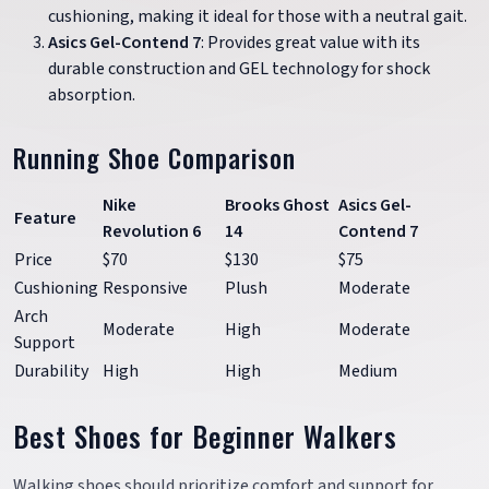
cushioning, making it ideal for those with a neutral gait.
Asics Gel-Contend 7
: Provides great value with its
durable construction and GEL technology for shock
absorption.
Running Shoe Comparison
Nike
Brooks Ghost
Asics Gel-
Feature
Revolution 6
14
Contend 7
Price
$70
$130
$75
Cushioning
Responsive
Plush
Moderate
Arch
Moderate
High
Moderate
Support
Durability
High
High
Medium
Best Shoes for Beginner Walkers
Walking shoes should prioritize comfort and support for