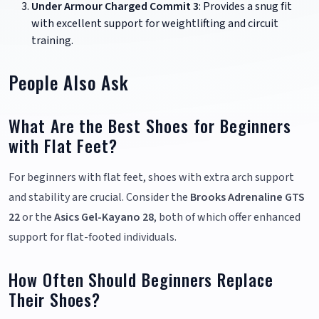
Under Armour Charged Commit 3
: Provides a snug fit
with excellent support for weightlifting and circuit
training.
People Also Ask
What Are the Best Shoes for Beginners
with Flat Feet?
For beginners with flat feet, shoes with extra arch support
and stability are crucial. Consider the
Brooks Adrenaline GTS
22
or the
Asics Gel-Kayano 28
, both of which offer enhanced
support for flat-footed individuals.
How Often Should Beginners Replace
Their Shoes?