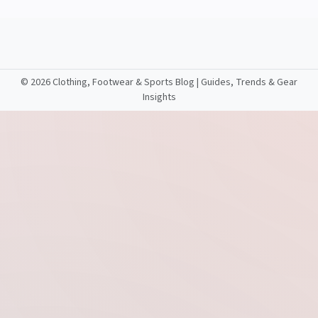
©
2026 Clothing, Footwear & Sports Blog | Guides, Trends & Gear
Insights