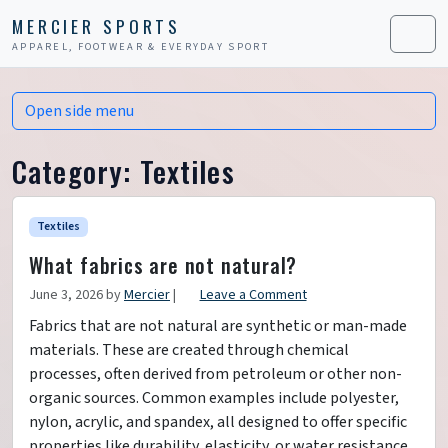
Skip to content
Skip to footer
MERCIER SPORTS
APPAREL, FOOTWEAR & EVERYDAY SPORT
Men
Open side menu
Category:
Textiles
Textiles
What fabrics are not natural?
June 3, 2026
by
Mercier
|
Leave a Comment
Fabrics that are not natural are synthetic or man-made
materials. These are created through chemical
processes, often derived from petroleum or other non-
organic sources. Common examples include polyester,
nylon, acrylic, and spandex, all designed to offer specific
properties like durability, elasticity, or water resistance.