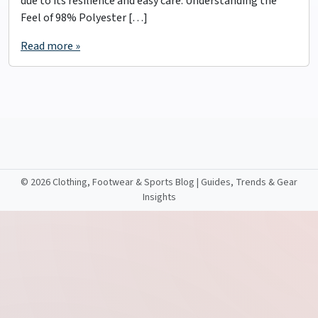
due to its resilience and easy care. Understanding the
Feel of 98% Polyester […]
Read more »
©
2026 Clothing, Footwear & Sports Blog | Guides, Trends & Gear
Insights