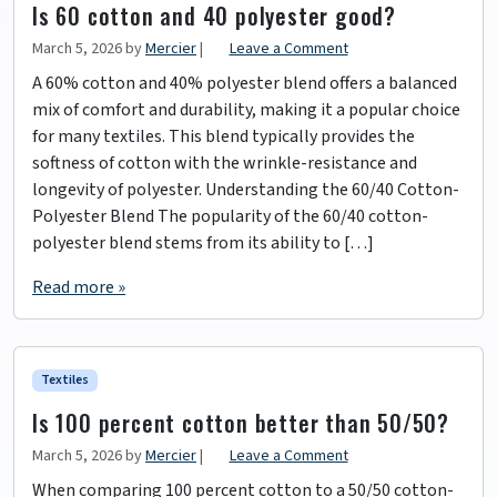
Is 60 cotton and 40 polyester good?
March 5, 2026
by
Mercier
|
Leave a Comment
A 60% cotton and 40% polyester blend offers a balanced
mix of comfort and durability, making it a popular choice
for many textiles. This blend typically provides the
softness of cotton with the wrinkle-resistance and
longevity of polyester. Understanding the 60/40 Cotton-
Polyester Blend The popularity of the 60/40 cotton-
polyester blend stems from its ability to […]
Read more »
Textiles
Is 100 percent cotton better than 50/50?
March 5, 2026
by
Mercier
|
Leave a Comment
When comparing 100 percent cotton to a 50/50 cotton-