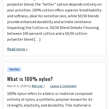
polyester blend, the "better" option depends entirely on
your priorities. 100% cotton offers superior breathability
and softness, ideal for sensitive skin, while 50/50 blends
provide enhanced durability and wrinkle resistance.
Unpacking the Cotton vs. 50/50 Blend Debate Choosing
between 100 percent cotton and a 50/50 cotton-
polyester blend […]
Read more »
Textiles
What is 100% nylon?
March 4, 2026
by
Mercier
|
Leave a Comment
100% nylon refers to a fabric or material composed
entirely of nylon, a synthetic polymer known for its
strength, elasticity, and durability. This material is