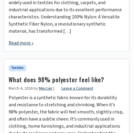
widely used in textiles for clothing, carpets, and
industrial applications due to its excellent performance
characteristics. Understanding 100% Nylon: A Versatile
Synthetic Fiber Nylon, a revolutionary synthetic
material, has transformed […]
Read more »
Textiles
What does 98% polyester feel like?
March 4, 2026
by
Mercier
|
Leave a Comment
Polyester is a synthetic fabric known for its durability
and resistance to stretching and shrinking. When it’s
98% polyester, the fabric will feel smooth, slightly crisp,
and often have a subtle sheen. It’s commonly used in
clothing, home furnishings, and industrial applications