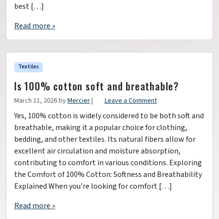
best […]
Read more »
Textiles
Is 100% cotton soft and breathable?
March 11, 2026
by
Mercier
|
Leave a Comment
Yes, 100% cotton is widely considered to be both soft and
breathable, making it a popular choice for clothing,
bedding, and other textiles. Its natural fibers allow for
excellent air circulation and moisture absorption,
contributing to comfort in various conditions. Exploring
the Comfort of 100% Cotton: Softness and Breathability
Explained When you’re looking for comfort […]
Read more »