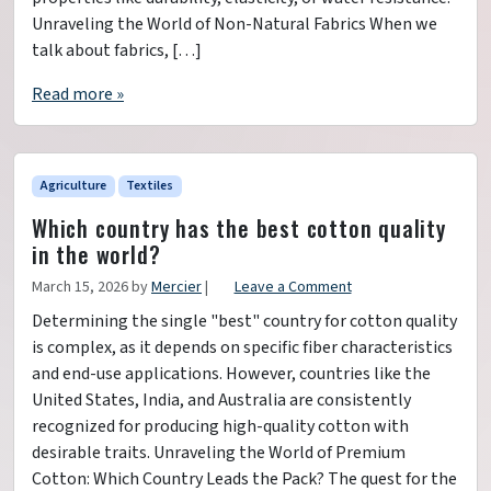
Unraveling the World of Non-Natural Fabrics When we
talk about fabrics, […]
Read more »
Agriculture
Textiles
Which country has the best cotton quality
in the world?
March 15, 2026
by
Mercier
|
Leave a Comment
Determining the single "best" country for cotton quality
is complex, as it depends on specific fiber characteristics
and end-use applications. However, countries like the
United States, India, and Australia are consistently
recognized for producing high-quality cotton with
desirable traits. Unraveling the World of Premium
Cotton: Which Country Leads the Pack? The quest for the