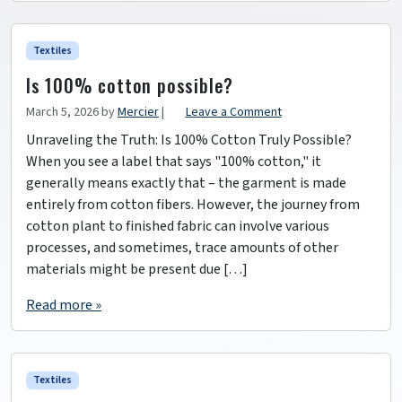
Textiles
Is 100% cotton possible?
March 5, 2026
by
Mercier
|
Leave a Comment
Unraveling the Truth: Is 100% Cotton Truly Possible?
When you see a label that says "100% cotton," it
generally means exactly that – the garment is made
entirely from cotton fibers. However, the journey from
cotton plant to finished fabric can involve various
processes, and sometimes, trace amounts of other
materials might be present due […]
Read more »
Textiles