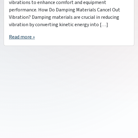
vibrations to enhance comfort and equipment
performance. How Do Damping Materials Cancel Out
Vibration? Damping materials are crucial in reducing
vibration by converting kinetic energy into […]
Read more »