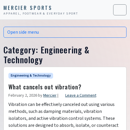
Skip to content
Skip to footer
MERCIER SPORTS
APPAREL, FOOTWEAR & EVERYDAY SPORT
Men
Open side menu
Category:
Engineering &
Technology
Engineering & Technology
What cancels out vibration?
February 2, 2026
by
Mercier
|
Leave a Comment
Vibration can be effectively canceled out using various
methods, such as damping materials, vibration
isolators, and active vibration control systems. These
solutions are designed to absorb, isolate, or counteract