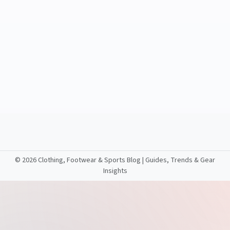
©
2026 Clothing, Footwear & Sports Blog | Guides, Trends & Gear
Insights