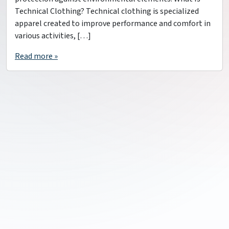
Technical Clothing? Technical clothing is specialized
apparel created to improve performance and comfort in
various activities, […]
Read more »