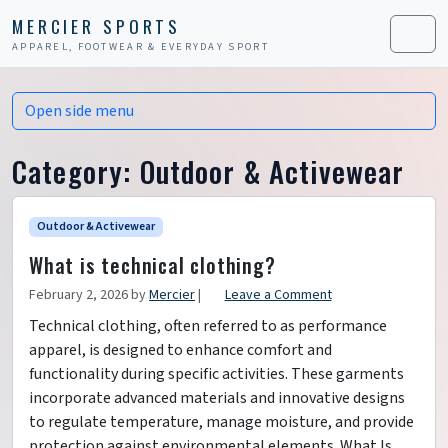
Skip to content
Skip to footer
MERCIER SPORTS
APPAREL, FOOTWEAR & EVERYDAY SPORT
Men
Open side menu
Category:
Outdoor & Activewear
Outdoor & Activewear
What is technical clothing?
February 2, 2026
by
Mercier
|
Leave a Comment
Technical clothing, often referred to as performance
apparel, is designed to enhance comfort and
functionality during specific activities. These garments
incorporate advanced materials and innovative designs
to regulate temperature, manage moisture, and provide
protection against environmental elements. What Is