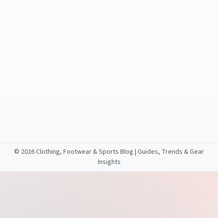
©
2026 Clothing, Footwear & Sports Blog | Guides, Trends & Gear
Insights