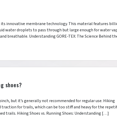
 its innovative membrane technology. This material features bill
quid water droplets to pass through but large enough for water va
 and breathable. Understanding GORE-TEX: The Science Behind th
ng shoes?
 pinch, but it’s generally not recommended for regular use. Hiking
traction for trails, which can be too stiff and heavy for the repeti
d trails. Hiking Shoes vs. Running Shoes: Understanding […]