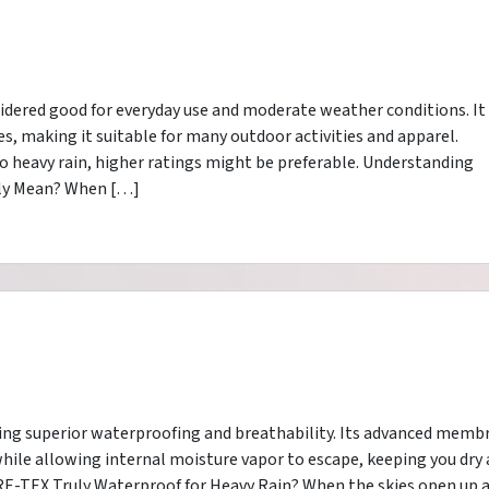
idered good for everyday use and moderate weather conditions. It
es, making it suitable for many outdoor activities and apparel.
 heavy rain, higher ratings might be preferable. Understanding
ly Mean? When […]
ering superior waterproofing and breathability. Its advanced memb
while allowing internal moisture vapor to escape, keeping you dry
E-TEX Truly Waterproof for Heavy Rain? When the skies open up 