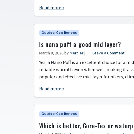
Read more »
Outdoor Gear Reviews
Is nano puff a good mid layer?
March 8, 2026
by
Mercier
|
Leave a Comment
Yes, a Nano Puff is an excellent choice for a mi
reliable warmth even when wet, making it a ver
popular and effective mid-layer for hikers, cl
Read more »
Outdoor Gear Reviews
Which is better, Gore-Tex or water