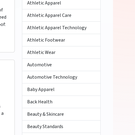
Athletic Apparel
of
Athletic Apparel Care
teed
of:
Athletic Apparel Technology
Athletic Footwear
Athletic Wear
Automotive
Automotive Technology
Baby Apparel
Back Health
s
 a
Beauty & Skincare
Beauty Standards