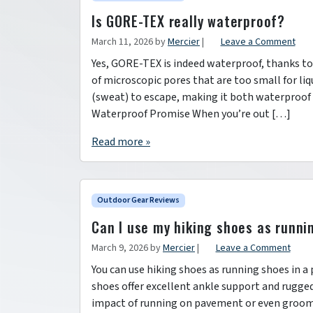
Is GORE-TEX really waterproof?
March 11, 2026
by
Mercier
|
Leave a Comment
Yes, GORE-TEX is indeed waterproof, thanks to
of microscopic pores that are too small for li
(sweat) to escape, making it both waterproof
Waterproof Promise When you’re out […]
Read more »
Outdoor Gear Reviews
Can I use my hiking shoes as runni
March 9, 2026
by
Mercier
|
Leave a Comment
You can use hiking shoes as running shoes in a
shoes offer excellent ankle support and rugged 
impact of running on pavement or even groome