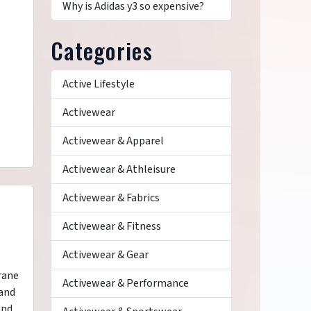
Why is Adidas y3 so expensive?
Categories
Active Lifestyle
Activewear
Activewear & Apparel
Activewear & Athleisure
Activewear & Fabrics
Activewear & Fitness
Activewear & Gear
rane
Activewear & Performance
 and
and