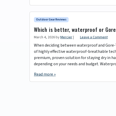
Outdoor Gear Reviews
Which is better, waterproof or Gor
March 4, 2026
by
Mercier
|
Leave a Comment
When deciding between waterproof and Gore-Tex
of highly effective waterproof-breathable tech
premium, proven solution for staying dry in ha
depending on your needs and budget. Waterpr
Read more »
Page navigation