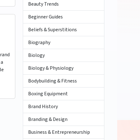
Beauty Trends
Beginner Guides
Beliefs & Superstitions
Biography
brand
Biology
 a
Biology & Physiology
le
Bodybuilding & Fitness
Boxing Equipment
Brand History
Branding & Design
Business & Entrepreneurship