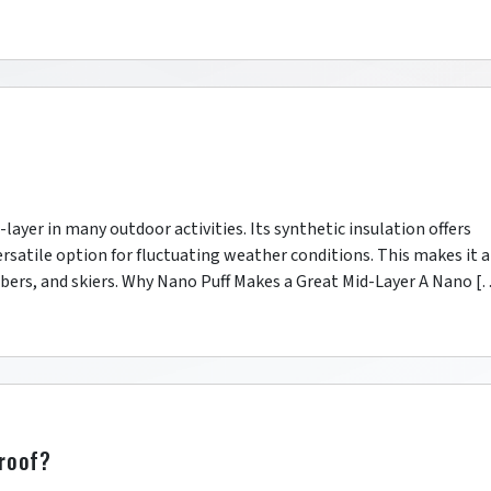
d-layer in many outdoor activities. Its synthetic insulation offers
satile option for fluctuating weather conditions. This makes it a
imbers, and skiers. Why Nano Puff Makes a Great Mid-Layer A Nano [
proof?