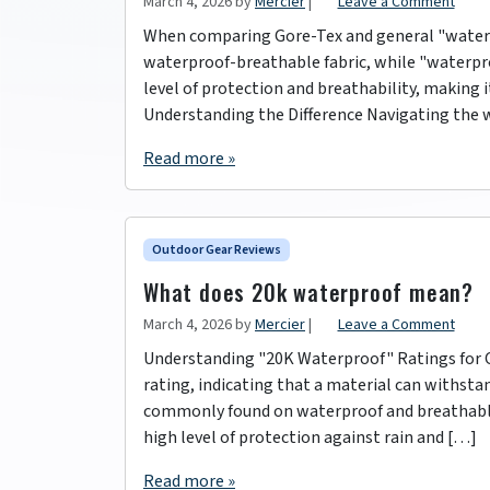
March 4, 2026
by
Mercier
|
Leave a Comment
When comparing Gore-Tex and general "waterpr
waterproof-breathable fabric, while "waterpro
level of protection and breathability, making 
Understanding the Difference Navigating the w
Read more »
Outdoor Gear Reviews
What does 20k waterproof mean?
March 4, 2026
by
Mercier
|
Leave a Comment
Understanding "20K Waterproof" Ratings for O
rating, indicating that a material can withstan
commonly found on waterproof and breathable f
high level of protection against rain and […]
Read more »