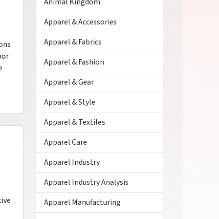
Animal Kingdom
Apparel & Accessories
Apparel & Fabrics
ions
por
Apparel & Fashion
e
Apparel & Gear
Apparel & Style
Apparel & Textiles
Apparel Care
Apparel Industry
Apparel Industry Analysis
tive
Apparel Manufacturing