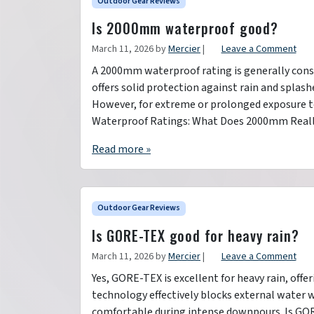
Outdoor Gear Reviews
Is 2000mm waterproof good?
March 11, 2026
by
Mercier
|
Leave a Comment
A 2000mm waterproof rating is generally cons
offers solid protection against rain and splash
However, for extreme or prolonged exposure to
Waterproof Ratings: What Does 2000mm Real
Read more »
Outdoor Gear Reviews
Is GORE-TEX good for heavy rain?
March 11, 2026
by
Mercier
|
Leave a Comment
Yes, GORE-TEX is excellent for heavy rain, off
technology effectively blocks external water 
comfortable during intense downpours. Is GOR