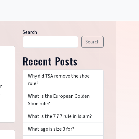
Search
Search
Recent Posts
Why did TSA remove the shoe
rule?
r
s
What is the European Golden
Shoe rule?
What is the 7 7 7 rule in Islam?
What age is size 3 for?