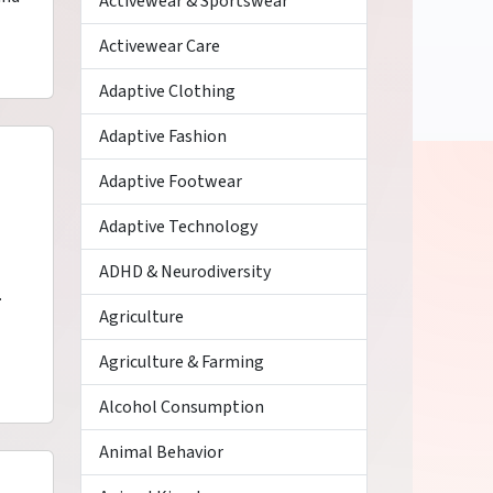
Activewear & Sportswear
Activewear Care
Adaptive Clothing
Adaptive Fashion
Adaptive Footwear
Adaptive Technology
ADHD & Neurodiversity
.
Agriculture
Agriculture & Farming
Alcohol Consumption
Animal Behavior