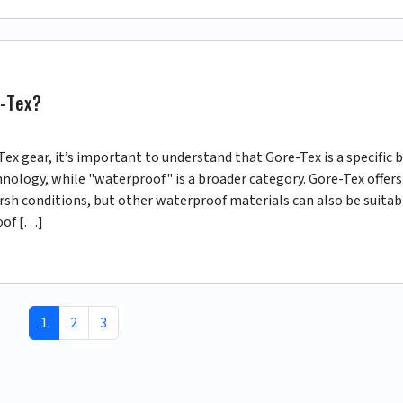
e-Tex?
 gear, it’s important to understand that Gore-Tex is a specific 
nology, while "waterproof" is a broader category. Gore-Tex offers
rsh conditions, but other waterproof materials can also be suitab
oof […]
Current Page
Page
Page
1
2
3