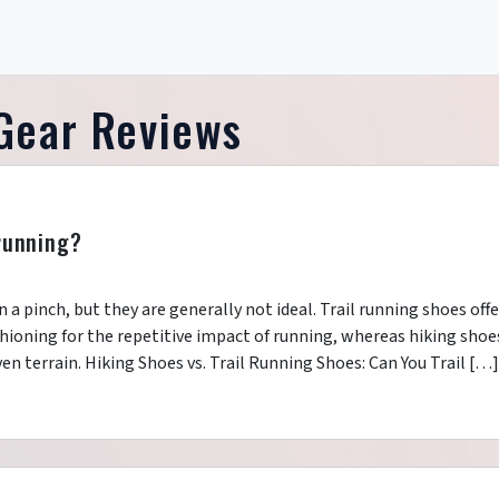
Gear Reviews
 running?
in a pinch, but they are generally not ideal. Trail running shoes offe
ushioning for the repetitive impact of running, whereas hiking shoe
ven terrain. Hiking Shoes vs. Trail Running Shoes: Can You Trail […]