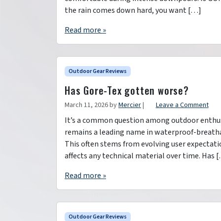
the rain comes down hard, you want […]
Read more »
Outdoor Gear Reviews
Has Gore-Tex gotten worse?
March 11, 2026
by
Mercier
|
Leave a Comment
It’s a common question among outdoor enthusi
remains a leading name in waterproof-breathab
This often stems from evolving user expectati
affects any technical material over time. Has 
Read more »
Outdoor Gear Reviews