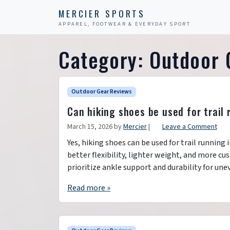
Skip to content
Skip to footer
MERCIER SPORTS
APPAREL, FOOTWEAR & EVERYDAY SPORT
Category:
Outdoor 
Outdoor Gear Reviews
Can hiking shoes be used for trail
March 15, 2026
by
Mercier
|
Leave a Comment
Yes, hiking shoes can be used for trail running 
better flexibility, lighter weight, and more c
prioritize ankle support and durability for une
Read more »