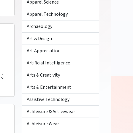
Apparel Science
Apparel Technology
Archaeology
Art & Design
Art Appreciation
Artificial Intelligence
Arts & Creativity
…]
Arts & Entertainment
Assistive Technology
Athleisure & Activewear
Athleisure Wear