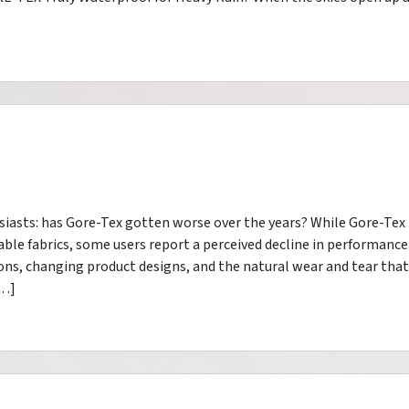
asts: has Gore-Tex gotten worse over the years? While Gore-Tex
le fabrics, some users report a perceived decline in performance
ons, changing product designs, and the natural wear and tear that
[…]