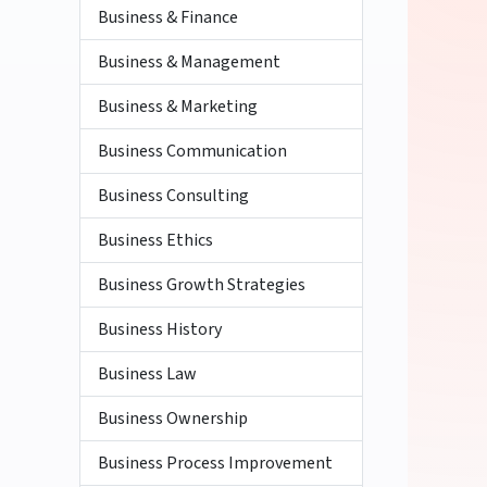
Business & Finance
Business & Management
Business & Marketing
Business Communication
Business Consulting
Business Ethics
Business Growth Strategies
Business History
Business Law
Business Ownership
Business Process Improvement