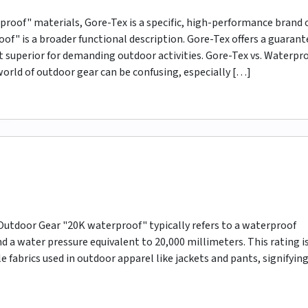
oof" materials, Gore-Tex is a specific, high-performance brand 
of" is a broader functional description. Gore-Tex offers a guaran
it superior for demanding outdoor activities. Gore-Tex vs. Waterpro
orld of outdoor gear can be confusing, especially […]
utdoor Gear "20K waterproof" typically refers to a waterproof
d a water pressure equivalent to 20,000 millimeters. This rating i
abrics used in outdoor apparel like jackets and pants, signifying