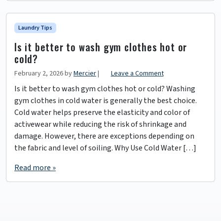
Laundry Tips
Is it better to wash gym clothes hot or
cold?
February 2, 2026
by
Mercier
|
Leave a Comment
Is it better to wash gym clothes hot or cold? Washing
gym clothes in cold water is generally the best choice.
Cold water helps preserve the elasticity and color of
activewear while reducing the risk of shrinkage and
damage. However, there are exceptions depending on
the fabric and level of soiling. Why Use Cold Water […]
Read more »