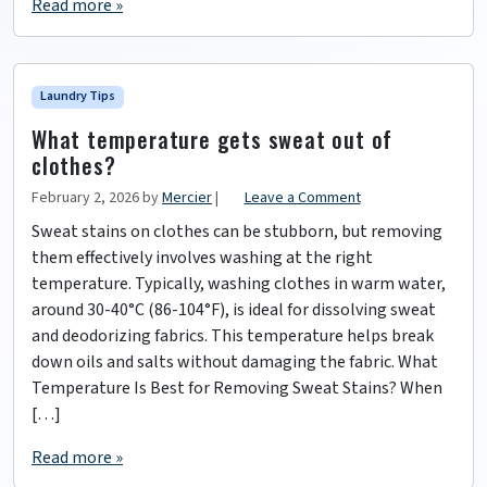
Read more »
Laundry Tips
What temperature gets sweat out of
clothes?
February 2, 2026
by
Mercier
|
Leave a Comment
Sweat stains on clothes can be stubborn, but removing
them effectively involves washing at the right
temperature. Typically, washing clothes in warm water,
around 30-40°C (86-104°F), is ideal for dissolving sweat
and deodorizing fabrics. This temperature helps break
down oils and salts without damaging the fabric. What
Temperature Is Best for Removing Sweat Stains? When
[…]
Read more »