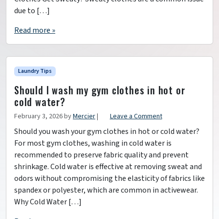
due to […]
Read more »
Laundry Tips
Should I wash my gym clothes in hot or
cold water?
February 3, 2026
by
Mercier
|
Leave a Comment
Should you wash your gym clothes in hot or cold water?
For most gym clothes, washing in cold water is
recommended to preserve fabric quality and prevent
shrinkage. Cold water is effective at removing sweat and
odors without compromising the elasticity of fabrics like
spandex or polyester, which are common in activewear.
Why Cold Water […]