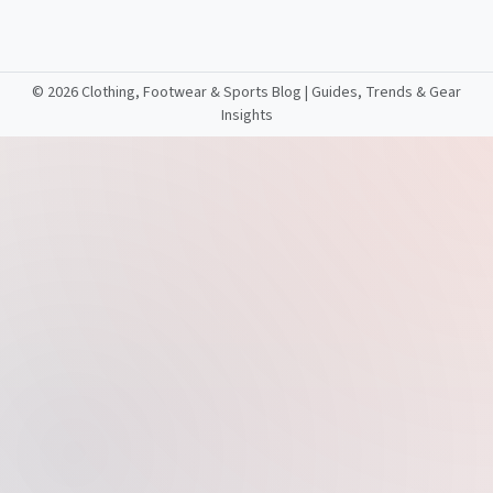
©
2026 Clothing, Footwear & Sports Blog | Guides, Trends & Gear
Insights