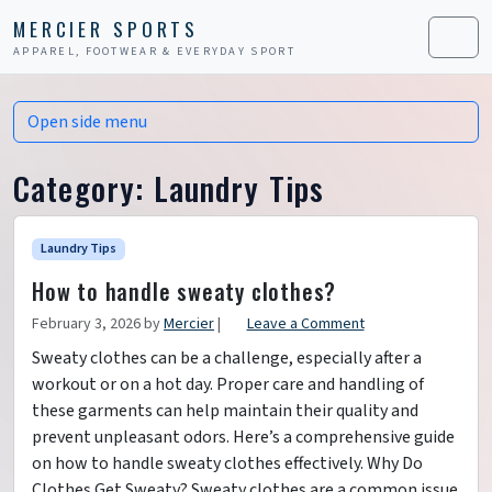
Skip to content
Skip to footer
MERCIER SPORTS
APPAREL, FOOTWEAR & EVERYDAY SPORT
Men
Open side menu
Category:
Laundry Tips
Laundry Tips
How to handle sweaty clothes?
February 3, 2026
by
Mercier
|
Leave a Comment
Sweaty clothes can be a challenge, especially after a
workout or on a hot day. Proper care and handling of
these garments can help maintain their quality and
prevent unpleasant odors. Here’s a comprehensive guide
on how to handle sweaty clothes effectively. Why Do
Clothes Get Sweaty? Sweaty clothes are a common issue