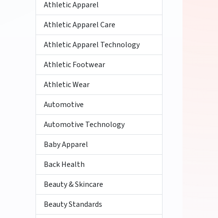
Athletic Apparel
Athletic Apparel Care
Athletic Apparel Technology
Athletic Footwear
Athletic Wear
Automotive
Automotive Technology
Baby Apparel
Back Health
Beauty & Skincare
Beauty Standards