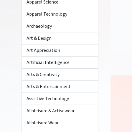
Apparel Science
Apparel Technology
Archaeology
Art & Design
Art Appreciation
Artificial Intelligence
Arts & Creativity
Arts & Entertainment
Assistive Technology
Athleisure & Activewear
Athleisure Wear