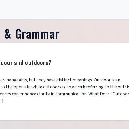
e & Grammar
tdoor and outdoors?
erchangeably, but they have distinct meanings. Outdoor is an
 to the open air, while outdoors is an adverb referring to the outsi
erences can enhance clarity in communication. What Does "Outdoo
…]