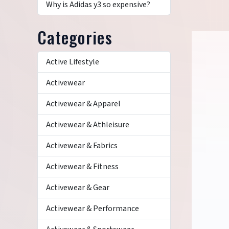
Why is Adidas y3 so expensive?
Categories
Active Lifestyle
Activewear
Activewear & Apparel
Activewear & Athleisure
Activewear & Fabrics
Activewear & Fitness
Activewear & Gear
Activewear & Performance