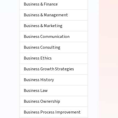
Business & Finance
Business & Management
Business & Marketing
Business Communication
Business Consulting
Business Ethics
Business Growth Strategies
Business History
Business Law
Business Ownership
Business Process Improvement