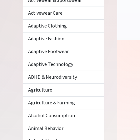
Activewear & Sportswear
Activewear Care
Adaptive Clothing
Adaptive Fashion
Adaptive Footwear
Adaptive Technology
ADHD & Neurodiversity
Agriculture
Agriculture & Farming
Alcohol Consumption
Animal Behavior