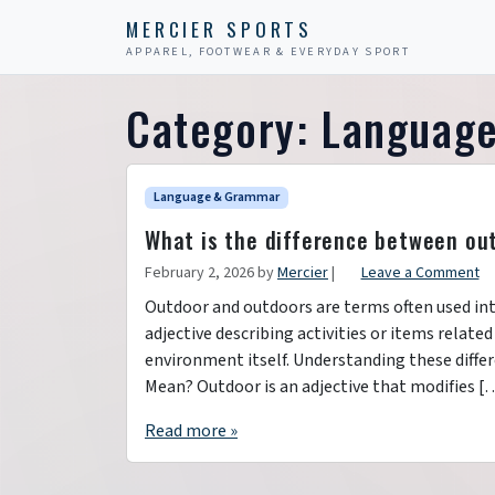
Skip to content
Skip to footer
MERCIER SPORTS
APPAREL, FOOTWEAR & EVERYDAY SPORT
Category:
Languag
Language & Grammar
What is the difference between ou
February 2, 2026
by
Mercier
|
Leave a Comment
Outdoor and outdoors are terms often used int
adjective describing activities or items related
environment itself. Understanding these diff
Mean? Outdoor is an adjective that modifies [
Read more »