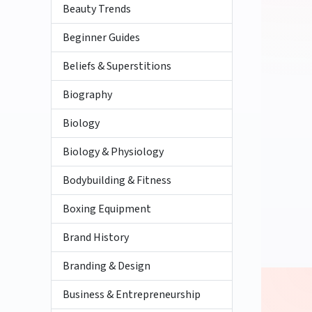
Beauty Trends
Beginner Guides
Beliefs & Superstitions
Biography
Biology
Biology & Physiology
Bodybuilding & Fitness
Boxing Equipment
Brand History
Branding & Design
Business & Entrepreneurship