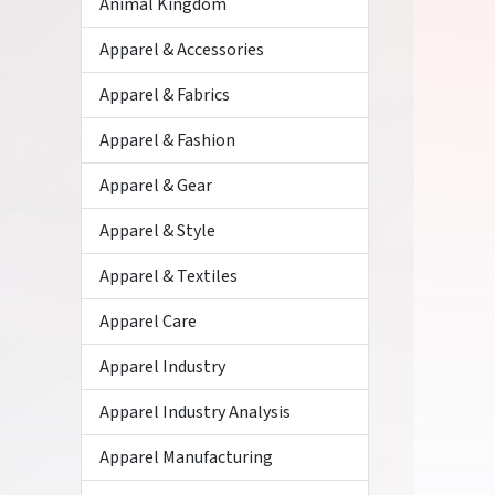
Animal Kingdom
Apparel & Accessories
Apparel & Fabrics
Apparel & Fashion
Apparel & Gear
Apparel & Style
Apparel & Textiles
Apparel Care
Apparel Industry
Apparel Industry Analysis
Apparel Manufacturing