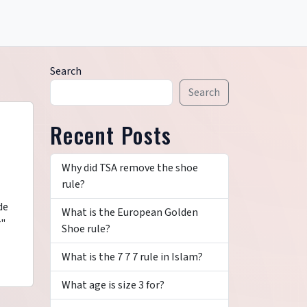
Search
Search
Recent Posts
Why did TSA remove the shoe
rule?
de
What is the European Golden
r"
Shoe rule?
What is the 7 7 7 rule in Islam?
What age is size 3 for?