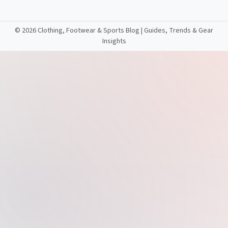
©
2026 Clothing, Footwear & Sports Blog | Guides, Trends & Gear
Insights