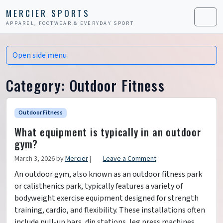
Skip to content
Skip to footer
MERCIER SPORTS
APPAREL, FOOTWEAR & EVERYDAY SPORT
Men
Open side menu
Category:
Outdoor Fitness
Outdoor Fitness
What equipment is typically in an outdoor
gym?
March 3, 2026
by
Mercier
|
Leave a Comment
An outdoor gym, also known as an outdoor fitness park
or calisthenics park, typically features a variety of
bodyweight exercise equipment designed for strength
training, cardio, and flexibility. These installations often
include pull-up bars, dip stations, leg press machines,