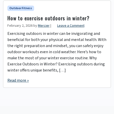
Outdoor Fitness
How to exercise outdoors in winter?
February 2, 2026
by
Mercier
|
Leave a Comment
Exercising outdoors in winter can be invigorating and
beneficial for both your physical and mental health. With
the right preparation and mindset, you can safely enjoy
outdoor workouts even in cold weather. Here’s how to
make the most of your winter exercise routine. Why
Exercise Outdoors in Winter? Exercising outdoors during
winter offers unique benefits, […]
Read more »