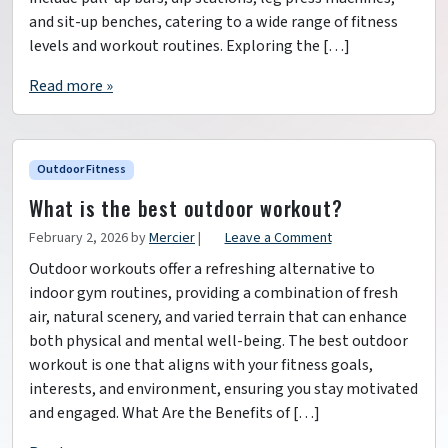
and sit-up benches, catering to a wide range of fitness
levels and workout routines. Exploring the […]
Read more »
Outdoor Fitness
What is the best outdoor workout?
February 2, 2026
by
Mercier
|
Leave a Comment
Outdoor workouts offer a refreshing alternative to
indoor gym routines, providing a combination of fresh
air, natural scenery, and varied terrain that can enhance
both physical and mental well-being. The best outdoor
workout is one that aligns with your fitness goals,
interests, and environment, ensuring you stay motivated
and engaged. What Are the Benefits of […]