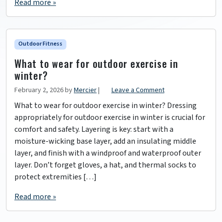
Read more »
Outdoor Fitness
What to wear for outdoor exercise in
winter?
February 2, 2026
by
Mercier
|
Leave a Comment
What to wear for outdoor exercise in winter? Dressing
appropriately for outdoor exercise in winter is crucial for
comfort and safety. Layering is key: start with a
moisture-wicking base layer, add an insulating middle
layer, and finish with a windproof and waterproof outer
layer. Don’t forget gloves, a hat, and thermal socks to
protect extremities […]
Read more »