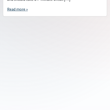
Read more »