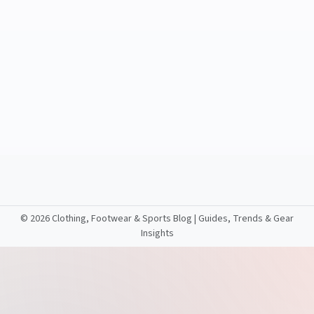
©
2026 Clothing, Footwear & Sports Blog | Guides, Trends & Gear
Insights