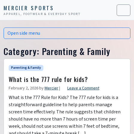
Skip to content
Skip to footer
MERCIER SPORTS
APPAREL, FOOTWEAR & EVERYDAY SPORT
Men
Open side menu
Category:
Parenting & Family
Parenting & Family
What is the 777 rule for kids?
February 2, 2026
by
Mercier
|
Leave a Comment
What is the 777 Rule for Kids? The 777 rule for kids is a
straightforward guideline to help parents manage
screen time effectively. The rule suggests that children
should have no more than 7 hours of screen time per
week, should not use screens within 7 feet of bedtime,
and should take a 7-minute break […]