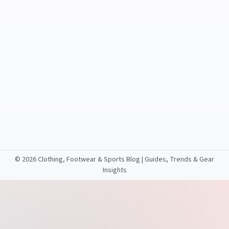
©
2026 Clothing, Footwear & Sports Blog | Guides, Trends & Gear
Insights