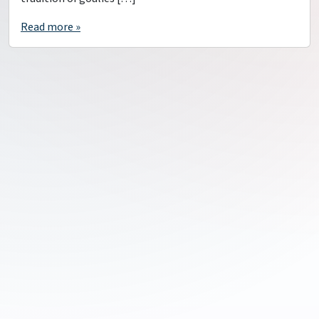
Read more »