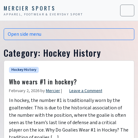
Skip to content
Skip to footer
MERCIER SPORTS
APPAREL, FOOTWEAR & EVERYDAY SPORT
Men
Open side menu
Category:
Hockey History
Hockey History
Who wears #1 in hockey?
February 2, 2026
by
Mercier
|
Leave a Comment
In hockey, the number #1 is traditionally worn by the
goaltender. This is due to the historical association of
the number with the position, where the goalie is often
seen as the team’s last line of defense and a critical
player on the ice. Why Do Goalies Wear #1 in Hockey? The
tradition of goalies […]