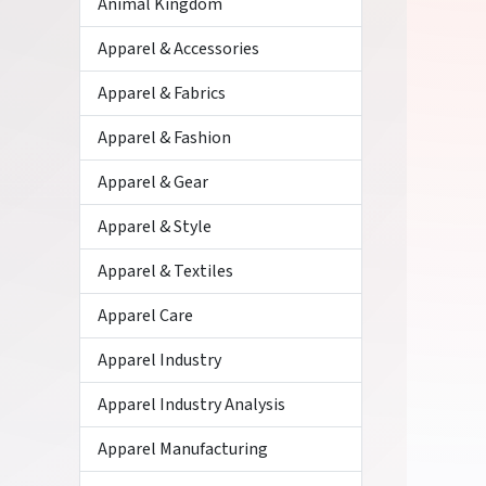
Animal Kingdom
Apparel & Accessories
Apparel & Fabrics
Apparel & Fashion
Apparel & Gear
Apparel & Style
Apparel & Textiles
Apparel Care
Apparel Industry
Apparel Industry Analysis
Apparel Manufacturing