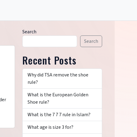
Search
Search
Recent Posts
Why did TSA remove the shoe
rule?
What is the European Golden
der
Shoe rule?
What is the 7 7 7 rule in Islam?
What age is size 3 for?