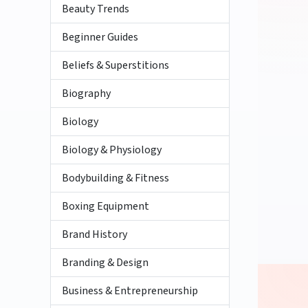
Beauty Trends
Beginner Guides
Beliefs & Superstitions
Biography
Biology
Biology & Physiology
Bodybuilding & Fitness
Boxing Equipment
Brand History
Branding & Design
Business & Entrepreneurship