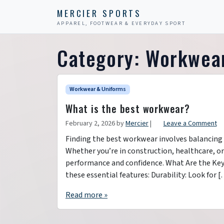
Skip to content
Skip to footer
MERCIER SPORTS
APPAREL, FOOTWEAR & EVERYDAY SPORT
Category:
Workwear
Workwear & Uniforms
What is the best workwear?
February 2, 2026
by
Mercier
|
Leave a Comment
Finding the best workwear involves balancing c
Whether you’re in construction, healthcare, o
performance and confidence. What Are the Key
these essential features: Durability: Look for 
Read more »