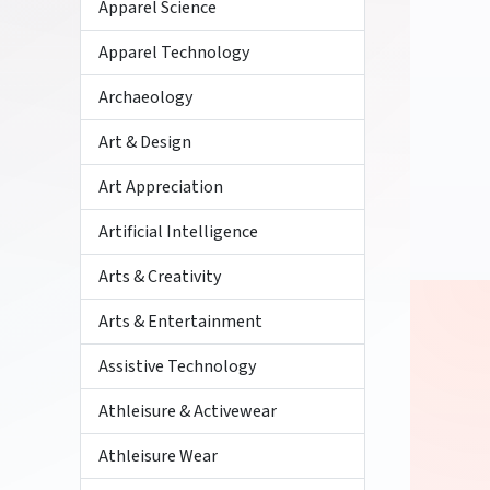
Apparel Science
Apparel Technology
Archaeology
Art & Design
Art Appreciation
Artificial Intelligence
Arts & Creativity
Arts & Entertainment
Assistive Technology
Athleisure & Activewear
Athleisure Wear