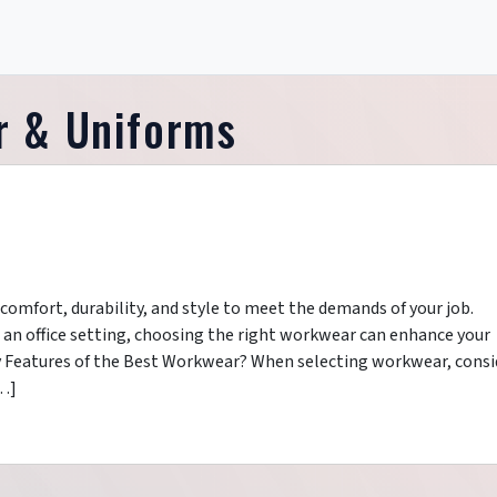
 & Uniforms
omfort, durability, and style to meet the demands of your job.
r an office setting, choosing the right workwear can enhance your
 Features of the Best Workwear? When selecting workwear, consi
[…]