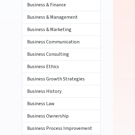
Business & Finance
Business & Management
Business & Marketing
Business Communication
Business Consulting
Business Ethics
Business Growth Strategies
Business History
Business Law
Business Ownership
Business Process Improvement