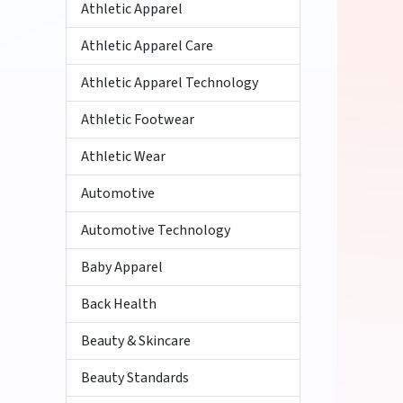
Athletic Apparel
Athletic Apparel Care
Athletic Apparel Technology
Athletic Footwear
Athletic Wear
Automotive
Automotive Technology
Baby Apparel
Back Health
Beauty & Skincare
Beauty Standards