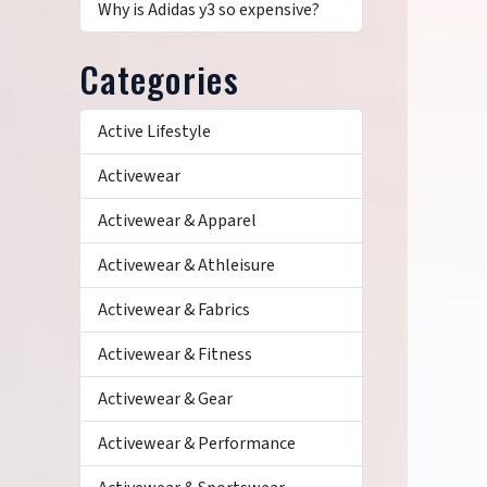
Why is Adidas y3 so expensive?
Categories
Active Lifestyle
Activewear
Activewear & Apparel
Activewear & Athleisure
Activewear & Fabrics
Activewear & Fitness
Activewear & Gear
Activewear & Performance