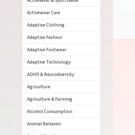
Activewear & Sportswear
Activewear Care
Adaptive Clothing
Adaptive Fashion
Adaptive Footwear
Adaptive Technology
ADHD & Neurodiversity
Agriculture
Agriculture & Farming
Alcohol Consumption
Animal Behavior