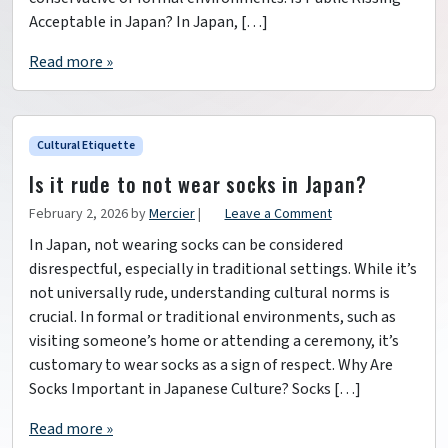
Acceptable in Japan? In Japan, […]
Read more »
Cultural Etiquette
Is it rude to not wear socks in Japan?
February 2, 2026
by
Mercier
|
Leave a Comment
In Japan, not wearing socks can be considered
disrespectful, especially in traditional settings. While it’s
not universally rude, understanding cultural norms is
crucial. In formal or traditional environments, such as
visiting someone’s home or attending a ceremony, it’s
customary to wear socks as a sign of respect. Why Are
Socks Important in Japanese Culture? Socks […]
Read more »