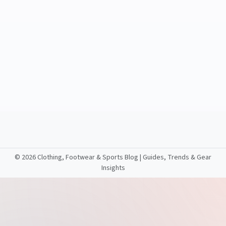
©
2026 Clothing, Footwear & Sports Blog | Guides, Trends & Gear
Insights