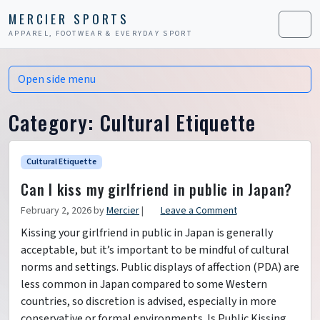
Skip to content
Skip to footer
MERCIER SPORTS
APPAREL, FOOTWEAR & EVERYDAY SPORT
Men
Open side menu
Category:
Cultural Etiquette
Cultural Etiquette
Can I kiss my girlfriend in public in Japan?
February 2, 2026
by
Mercier
|
Leave a Comment
Kissing your girlfriend in public in Japan is generally
acceptable, but it’s important to be mindful of cultural
norms and settings. Public displays of affection (PDA) are
less common in Japan compared to some Western
countries, so discretion is advised, especially in more
conservative or formal environments. Is Public Kissing