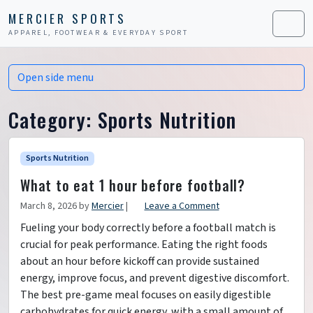
Skip to content
Skip to footer
MERCIER SPORTS
APPAREL, FOOTWEAR & EVERYDAY SPORT
Men
Open side menu
Category:
Sports Nutrition
Sports Nutrition
What to eat 1 hour before football?
March 8, 2026
by
Mercier
|
Leave a Comment
Fueling your body correctly before a football match is
crucial for peak performance. Eating the right foods
about an hour before kickoff can provide sustained
energy, improve focus, and prevent digestive discomfort.
The best pre-game meal focuses on easily digestible
carbohydrates for quick energy, with a small amount of