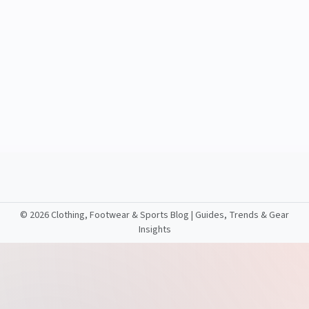
©
2026 Clothing, Footwear & Sports Blog | Guides, Trends & Gear
Insights