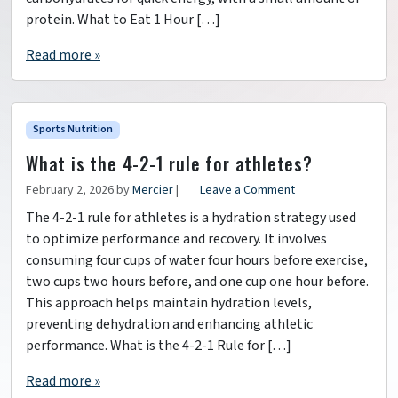
protein. What to Eat 1 Hour […]
Read more »
Sports Nutrition
What is the 4-2-1 rule for athletes?
February 2, 2026
by
Mercier
|
Leave a Comment
The 4-2-1 rule for athletes is a hydration strategy used
to optimize performance and recovery. It involves
consuming four cups of water four hours before exercise,
two cups two hours before, and one cup one hour before.
This approach helps maintain hydration levels,
preventing dehydration and enhancing athletic
performance. What is the 4-2-1 Rule for […]
Read more »