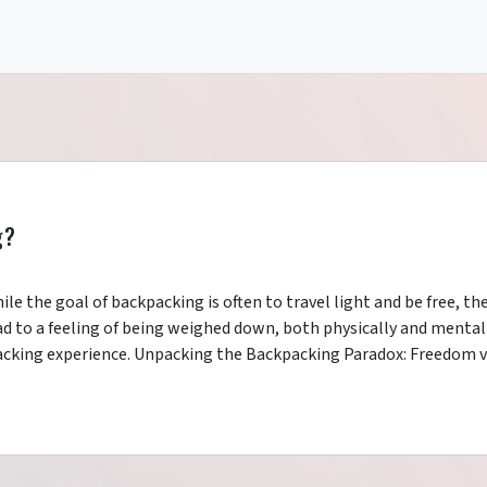
g?
le the goal of backpacking is often to travel light and be free, th
ead to a feeling of being weighed down, both physically and mentall
acking experience. Unpacking the Backpacking Paradox: Freedom v