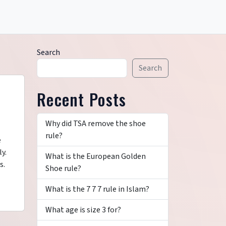
Search
Search
Recent Posts
Why did TSA remove the shoe
rule?
e
y.
What is the European Golden
s.
Shoe rule?
What is the 7 7 7 rule in Islam?
What age is size 3 for?