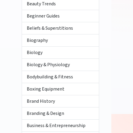
Beauty Trends
Beginner Guides
Beliefs & Superstitions
Biography
Biology
Biology & Physiology
Bodybuilding & Fitness
Boxing Equipment
Brand History
Branding & Design
Business & Entrepreneurship