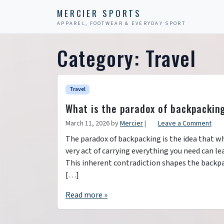
Skip to content
Skip to footer
MERCIER SPORTS
APPAREL, FOOTWEAR & EVERYDAY SPORT
Category:
Travel
Travel
What is the paradox of backpackin
March 11, 2026
by
Mercier
|
Leave a Comment
The paradox of backpacking is the idea that whi
very act of carrying everything you need can l
This inherent contradiction shapes the backp
[…]
Read more »