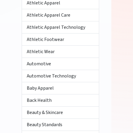
Athletic Apparel
Athletic Apparel Care
Athletic Apparel Technology
Athletic Footwear
Athletic Wear
Automotive
Automotive Technology
Baby Apparel
Back Health
Beauty & Skincare
Beauty Standards