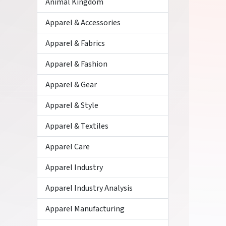
Animal Kingdom
Apparel & Accessories
Apparel & Fabrics
Apparel & Fashion
Apparel & Gear
Apparel & Style
Apparel & Textiles
Apparel Care
Apparel Industry
Apparel Industry Analysis
Apparel Manufacturing