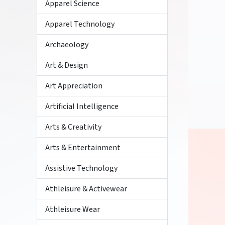
Apparel Science
Apparel Technology
Archaeology
Art & Design
Art Appreciation
Artificial Intelligence
Arts & Creativity
Arts & Entertainment
Assistive Technology
Athleisure & Activewear
Athleisure Wear