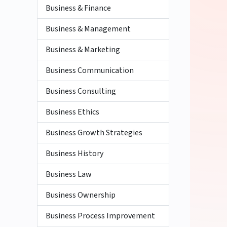
Business & Finance
Business & Management
Business & Marketing
Business Communication
Business Consulting
Business Ethics
Business Growth Strategies
Business History
Business Law
Business Ownership
Business Process Improvement