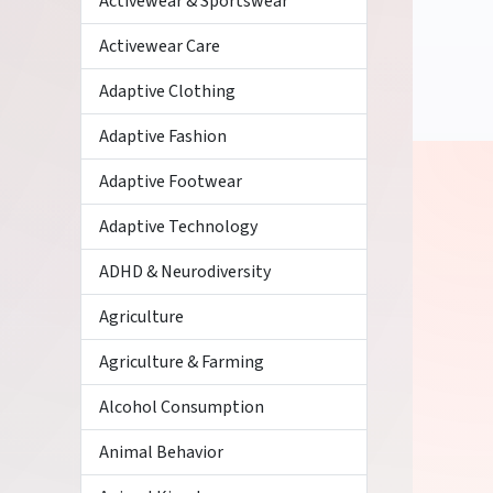
Activewear & Sportswear
Activewear Care
Adaptive Clothing
Adaptive Fashion
Adaptive Footwear
Adaptive Technology
ADHD & Neurodiversity
Agriculture
Agriculture & Farming
Alcohol Consumption
Animal Behavior