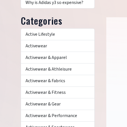
Why is Adidas y3 so expensive?
Categories
Active Lifestyle
Activewear
Activewear & Apparel
Activewear & Athleisure
Activewear & Fabrics
Activewear & Fitness
Activewear & Gear
Activewear & Performance