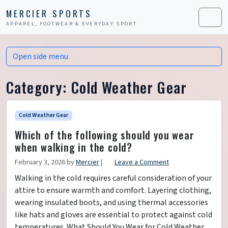
Skip to content
Skip to footer
MERCIER SPORTS
APPAREL, FOOTWEAR & EVERYDAY SPORT
Men
Open side menu
Category:
Cold Weather Gear
Cold Weather Gear
Which of the following should you wear
when walking in the cold?
February 3, 2026
by
Mercier
|
Leave a Comment
Walking in the cold requires careful consideration of your
attire to ensure warmth and comfort. Layering clothing,
wearing insulated boots, and using thermal accessories
like hats and gloves are essential to protect against cold
temperatures. What Should You Wear for Cold Weather