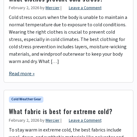
February 2, 2026
by
Mercier
|
Leave a Comment
Cold stress occurs when the body is unable to maintain a
normal temperature due to exposure to cold conditions.
Wearing the right clothes is crucial to prevent cold
stress, especially in cold climates. The best clothing for
cold stress prevention includes layers, moisture-wicking
materials, and windproof outerwear to keep your body
warm and dry. What […]
Read more »
Cold Weather Gear
What fabric is best for extreme cold?
February 2, 2026
by
Mercier
|
Leave a Comment
To stay warm in extreme cold, the best fabrics include