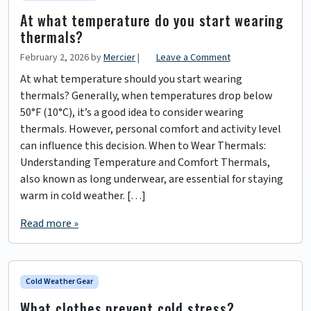
At what temperature do you start wearing
thermals?
February 2, 2026
by
Mercier
|
Leave a Comment
At what temperature should you start wearing
thermals? Generally, when temperatures drop below
50°F (10°C), it’s a good idea to consider wearing
thermals. However, personal comfort and activity level
can influence this decision. When to Wear Thermals:
Understanding Temperature and Comfort Thermals,
also known as long underwear, are essential for staying
warm in cold weather. […]
Read more »
Cold Weather Gear
What clothes prevent cold stress?