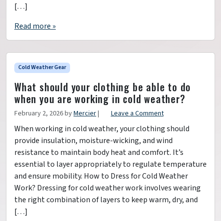
[…]
Read more »
Cold Weather Gear
What should your clothing be able to do
when you are working in cold weather?
February 2, 2026
by
Mercier
|
Leave a Comment
When working in cold weather, your clothing should
provide insulation, moisture-wicking, and wind
resistance to maintain body heat and comfort. It’s
essential to layer appropriately to regulate temperature
and ensure mobility. How to Dress for Cold Weather
Work? Dressing for cold weather work involves wearing
the right combination of layers to keep warm, dry, and
[…]