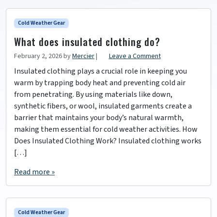
Cold Weather Gear
What does insulated clothing do?
February 2, 2026
by
Mercier
|
Leave a Comment
Insulated clothing plays a crucial role in keeping you
warm by trapping body heat and preventing cold air
from penetrating. By using materials like down,
synthetic fibers, or wool, insulated garments create a
barrier that maintains your body’s natural warmth,
making them essential for cold weather activities. How
Does Insulated Clothing Work? Insulated clothing works
[…]
Read more »
Cold Weather Gear