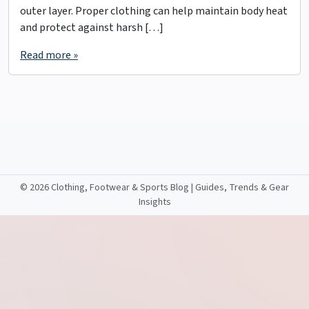
outer layer. Proper clothing can help maintain body heat
and protect against harsh […]
Read more »
©
2026 Clothing, Footwear & Sports Blog | Guides, Trends & Gear
Insights