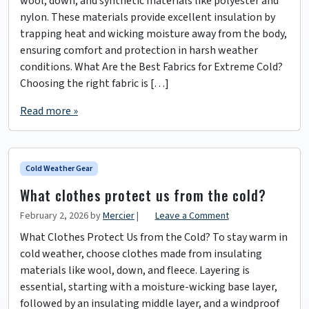
wool, down, and synthetic materials like polyester and
nylon. These materials provide excellent insulation by
trapping heat and wicking moisture away from the body,
ensuring comfort and protection in harsh weather
conditions. What Are the Best Fabrics for Extreme Cold?
Choosing the right fabric is […]
Read more »
Cold Weather Gear
What clothes protect us from the cold?
February 2, 2026
by
Mercier
|
Leave a Comment
What Clothes Protect Us from the Cold? To stay warm in
cold weather, choose clothes made from insulating
materials like wool, down, and fleece. Layering is
essential, starting with a moisture-wicking base layer,
followed by an insulating middle layer, and a windproof