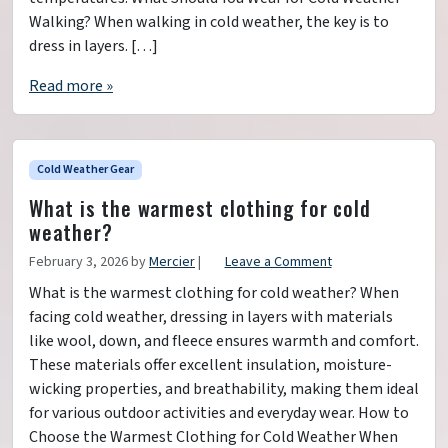
Walking? When walking in cold weather, the key is to
dress in layers. […]
Read more »
Cold Weather Gear
What is the warmest clothing for cold
weather?
February 3, 2026
by
Mercier
|
Leave a Comment
What is the warmest clothing for cold weather? When
facing cold weather, dressing in layers with materials
like wool, down, and fleece ensures warmth and comfort.
These materials offer excellent insulation, moisture-
wicking properties, and breathability, making them ideal
for various outdoor activities and everyday wear. How to
Choose the Warmest Clothing for Cold Weather When