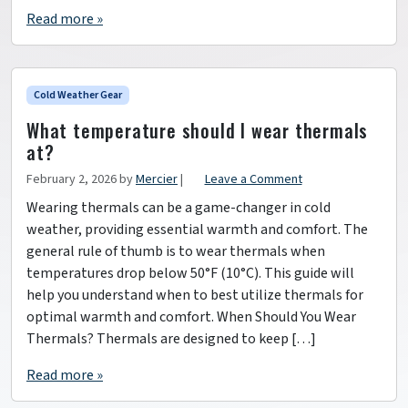
Read more »
Cold Weather Gear
What temperature should I wear thermals
at?
February 2, 2026
by
Mercier
|
Leave a Comment
Wearing thermals can be a game-changer in cold
weather, providing essential warmth and comfort. The
general rule of thumb is to wear thermals when
temperatures drop below 50°F (10°C). This guide will
help you understand when to best utilize thermals for
optimal warmth and comfort. When Should You Wear
Thermals? Thermals are designed to keep […]
Read more »