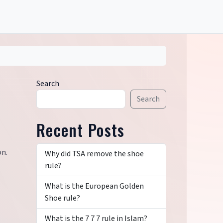
Search
Search
Recent Posts
on.
Why did TSA remove the shoe
rule?
What is the European Golden
Shoe rule?
What is the 7 7 7 rule in Islam?