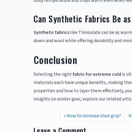
body temperature and stays warm even when we
Can Synthetic Fabrics Be a
Synthetic fabrics
like Thinsulate can be as warm
down and wool while offering durability and mois
Conclusion
Selecting the right
fabric for extreme cold
is vi
materials each have unique benefits, making them
properties and how to layer them effectively, yo
insights on winter gear, explore our related arti
How to increase shoe grip?
H
Leave a Comment