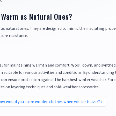
t.
s Warm as Natural Ones?
 as natural ones. They are designed to mimic the insulating proper
ture resistance.
tal for maintaining warmth and comfort. Wool, down, and synthet
 suitable for various activities and conditions. By understanding 
u can ensure protection against the harshest winter weather. For
cles on layering techniques and cold-weather accessories.
ow would you store woolen clothes when winter is over?