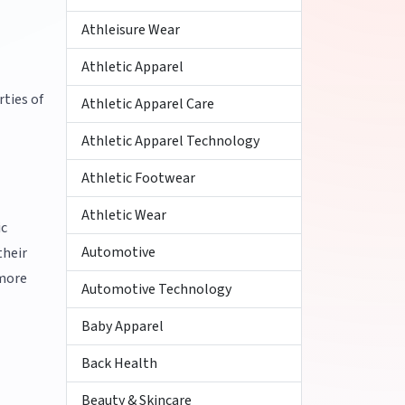
Athleisure Wear
Athletic Apparel
ties of
Athletic Apparel Care
Athletic Apparel Technology
Athletic Footwear
Athletic Wear
ic
Automotive
their
 more
Automotive Technology
Baby Apparel
Back Health
Beauty & Skincare