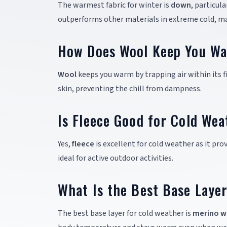
The warmest fabric for winter is
down
, particul
outperforms other materials in extreme cold, mak
How Does Wool Keep You W
Wool
keeps you warm by trapping air within its fi
skin, preventing the chill from dampness.
Is Fleece Good for Cold Wea
Yes,
fleece
is excellent for cold weather as it pr
ideal for active outdoor activities.
What Is the Best Base Laye
The best base layer for cold weather is
merino w