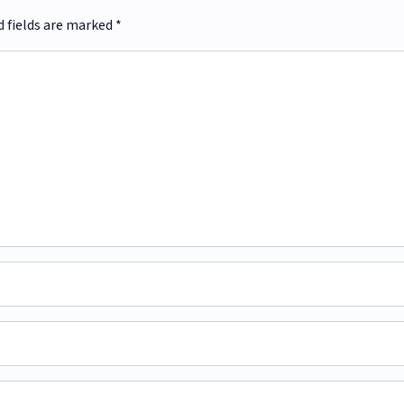
d fields are marked
*