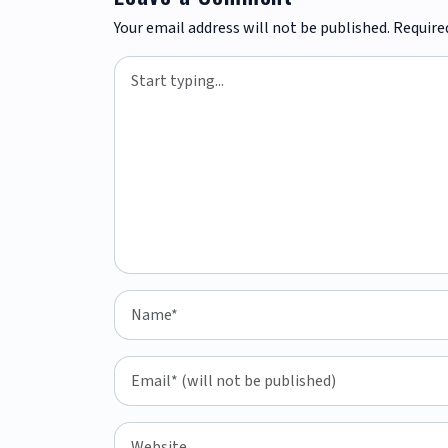
Your email address will not be published.
Require