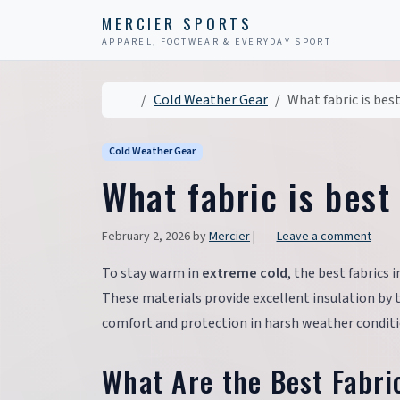
Skip to content
Skip to footer
MERCIER SPORTS
APPAREL, FOOTWEAR & EVERYDAY SPORT
Home
Cold Weather Gear
What fabric is bes
Cold Weather Gear
What fabric is best
February 2, 2026
by
Mercier
|
Leave a comment
To stay warm in
extreme cold
, the best fabrics
These materials provide excellent insulation by
comfort and protection in harsh weather conditi
What Are the Best Fabri