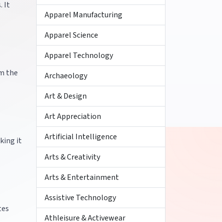
. It
Apparel Manufacturing
Apparel Science
Apparel Technology
om the
Archaeology
Art & Design
Art Appreciation
Artificial Intelligence
king it
Arts & Creativity
Arts & Entertainment
Assistive Technology
tes
Athleisure & Activewear