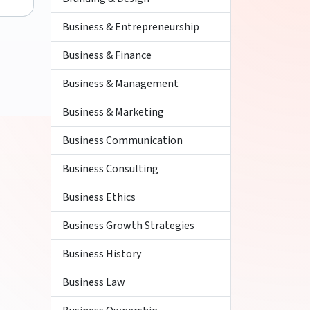
Business & Entrepreneurship
Business & Finance
Business & Management
Business & Marketing
Business Communication
Business Consulting
Business Ethics
Business Growth Strategies
Business History
Business Law