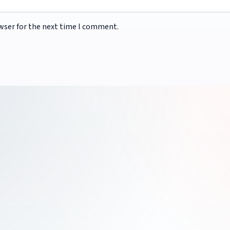
wser for the next time I comment.