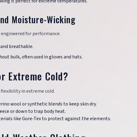
aking it perfect for extreme temperatures.
and Moisture-Wicking
e engineered for performance.
t and breathable.
hout bulk, often used in gloves and hats.
or Extreme Cold?
lexibility in extreme cold.
erino wool or synthetic blends to keep skin dry.
fleece or down to trap body heat.
rials like Gore-Tex to protect against the elements.