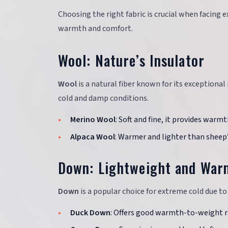
Choosing the right fabric is crucial when facing 
warmth and comfort.
Wool: Nature’s Insulator
Wool
is a natural fiber known for its exceptional
cold and damp conditions.
Merino Wool
: Soft and fine, it provides warm
Alpaca Wool
: Warmer and lighter than sheep’
Down: Lightweight and War
Down
is a popular choice for extreme cold due to
Duck Down
: Offers good warmth-to-weight r