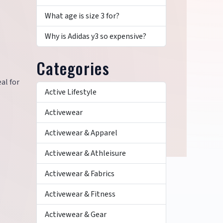
What age is size 3 for?
Why is Adidas y3 so expensive?
Categories
al for
Active Lifestyle
Activewear
Activewear & Apparel
Activewear & Athleisure
Activewear & Fabrics
Activewear & Fitness
Activewear & Gear