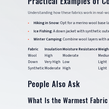
Practical Examples of C
Understanding how these fabrics work in real-wor
Hiking in Snow
: Opt for a merino wool base la
Ice Fishing
: A down jacket with synthetic out
Winter Camping
: Combine wool layers with a
Fabric
Insulation
Moisture Resistance
Weigh
Wool
High
Moderate
Mediu
Down
Very High
Low
Light
Synthetic
Moderate
High
Light
People Also Ask
What Is the Warmest Fabric