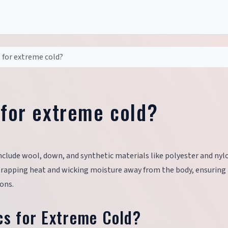
t for extreme cold?
 for extreme cold?
 include wool, down, and synthetic materials like polyester and nyl
 trapping heat and wicking moisture away from the body, ensuring
ons.
cs for Extreme Cold?