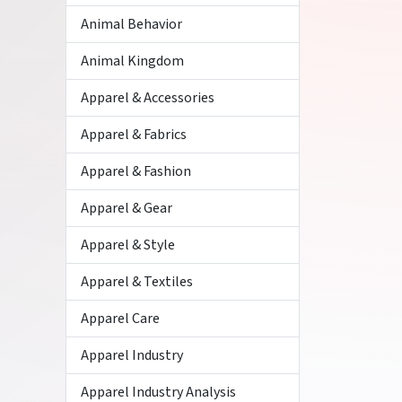
Animal Behavior
Animal Kingdom
Apparel & Accessories
Apparel & Fabrics
Apparel & Fashion
Apparel & Gear
Apparel & Style
Apparel & Textiles
Apparel Care
Apparel Industry
Apparel Industry Analysis