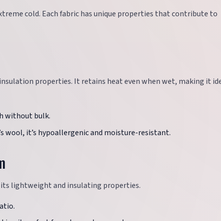
extreme cold. Each fabric has unique properties that contribute to
 insulation properties. It retains heat even when wet, making it ide
th without bulk.
s wool, it’s hypoallergenic and moisture-resistant.
m
 its lightweight and insulating properties.
atio.