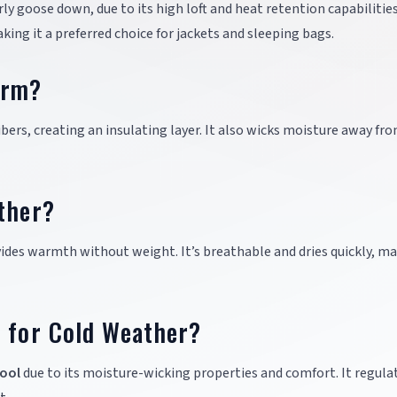
arly goose down, due to its high loft and heat retention capabilities
ing it a preferred choice for jackets and sleeping bags.
arm?
bers, creating an insulating layer. It also wicks moisture away fr
ther?
ovides warmth without weight. It’s breathable and dries quickly, ma
r for Cold Weather?
ool
due to its moisture-wicking properties and comfort. It regula