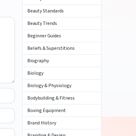
Beauty Standards
Beauty Trends
Beginner Guides
Beliefs & Superstitions
Biography
Biology
Biology & Physiology
Bodybuilding & Fitness
Boxing Equipment
Brand History
Branding & Design