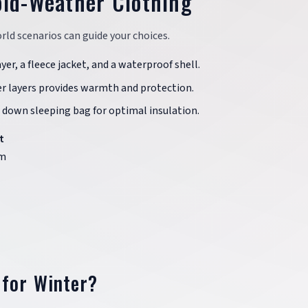
old-Weather Clothing
ld scenarios can guide your choices.
yer, a fleece jacket, and a waterproof shell.
er layers provides warmth and protection.
 down sleeping bag for optimal insulation.
t
m
 for Winter?