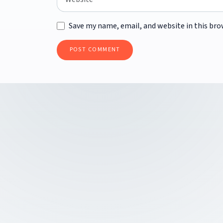
Save my name, email, and website in this bro