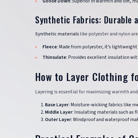
Goose Down
: Superior in warmth and loft, m
Synthetic Fabrics: Durable 
Synthetic materials
like polyester and nylon ar
Fleece
: Made from polyester, it’s lightweigh
Thinsulate
: Provides excellent insulation wit
How to Layer Clothing f
Layering is essential for maximizing warmth and f
Base Layer
: Moisture-wicking fabrics like m
Middle Layer
: Insulating materials such as 
Outer Layer
: Windproof and waterproof mate