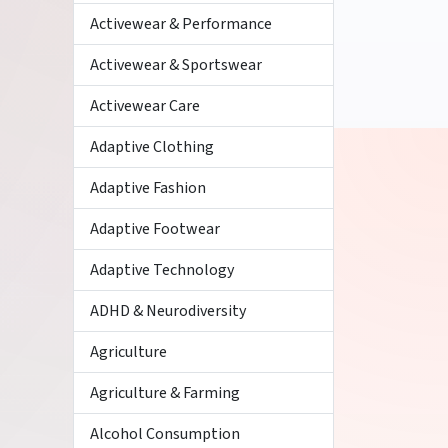
Activewear & Performance
Activewear & Sportswear
Activewear Care
Adaptive Clothing
Adaptive Fashion
Adaptive Footwear
Adaptive Technology
ADHD & Neurodiversity
Agriculture
Agriculture & Farming
Alcohol Consumption