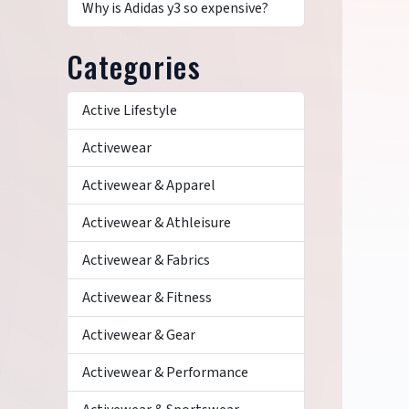
Why is Adidas y3 so expensive?
Categories
Active Lifestyle
Activewear
Activewear & Apparel
Activewear & Athleisure
Activewear & Fabrics
Activewear & Fitness
Activewear & Gear
Activewear & Performance