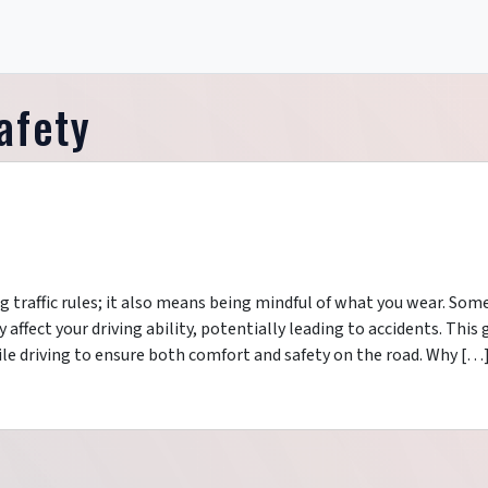
afety
g traffic rules; it also means being mindful of what you wear. Som
affect your driving ability, potentially leading to accidents. This 
le driving to ensure both comfort and safety on the road. Why […