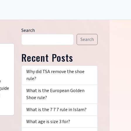
Search
Search
Recent Posts
Why did TSA remove the shoe
rule?
e
guide
What is the European Golden
]
Shoe rule?
What is the 7 7 7 rule in Islam?
What age is size 3 for?