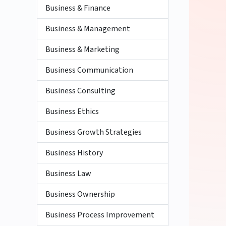
Business & Finance
Business & Management
Business & Marketing
Business Communication
Business Consulting
Business Ethics
Business Growth Strategies
Business History
Business Law
Business Ownership
Business Process Improvement