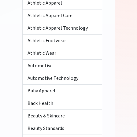
Athletic Apparel
Athletic Apparel Care
Athletic Apparel Technology
Athletic Footwear
Athletic Wear
Automotive
Automotive Technology
Baby Apparel
Back Health
Beauty & Skincare
Beauty Standards