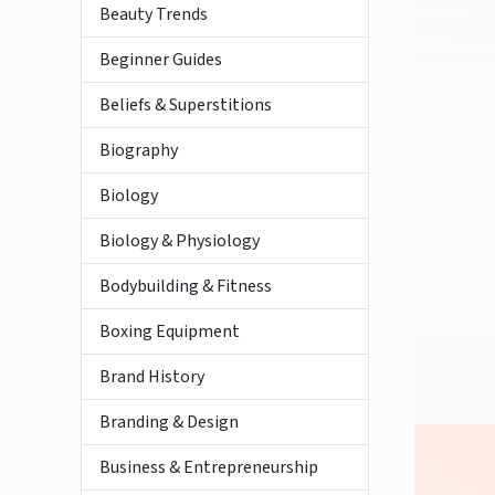
Beauty Trends
Beginner Guides
Beliefs & Superstitions
Biography
Biology
Biology & Physiology
Bodybuilding & Fitness
Boxing Equipment
Brand History
Branding & Design
Business & Entrepreneurship