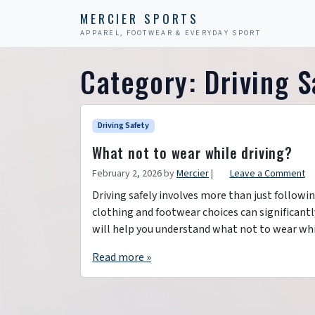
Skip to content
Skip to footer
MERCIER SPORTS
APPAREL, FOOTWEAR & EVERYDAY SPORT
Category:
Driving S
Driving Safety
What not to wear while driving?
February 2, 2026
by
Mercier
|
Leave a Comment
Driving safely involves more than just followin
clothing and footwear choices can significantly 
will help you understand what not to wear whi
Read more »