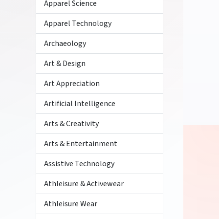
Apparel Science
Apparel Technology
Archaeology
Art & Design
Art Appreciation
Artificial Intelligence
Arts & Creativity
Arts & Entertainment
Assistive Technology
Athleisure & Activewear
Athleisure Wear