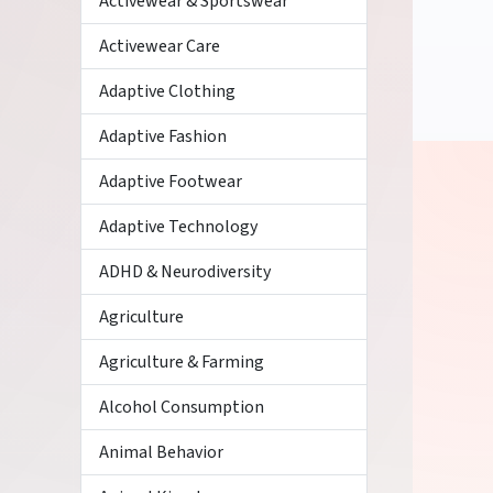
Activewear & Sportswear
Activewear Care
Adaptive Clothing
Adaptive Fashion
Adaptive Footwear
Adaptive Technology
ADHD & Neurodiversity
Agriculture
Agriculture & Farming
Alcohol Consumption
Animal Behavior