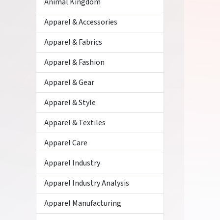
Animal Kingdom
Apparel & Accessories
Apparel & Fabrics
Apparel & Fashion
Apparel & Gear
Apparel & Style
Apparel & Textiles
Apparel Care
Apparel Industry
Apparel Industry Analysis
Apparel Manufacturing