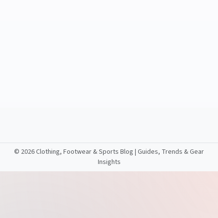
©
2026 Clothing, Footwear & Sports Blog | Guides, Trends & Gear
Insights