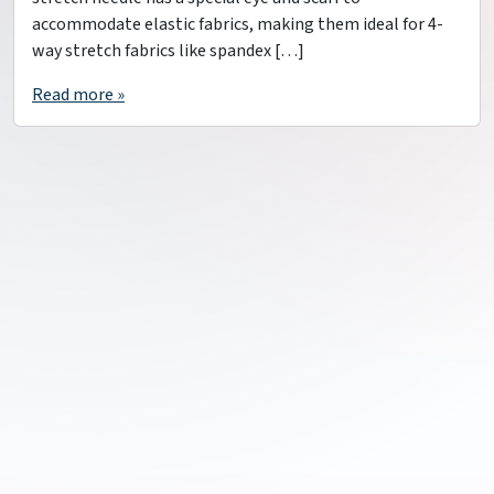
accommodate elastic fabrics, making them ideal for 4-
way stretch fabrics like spandex […]
Read more »