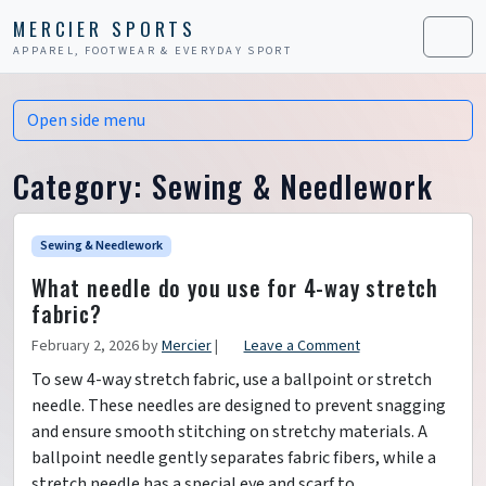
Skip to content
Skip to footer
MERCIER SPORTS
APPAREL, FOOTWEAR & EVERYDAY SPORT
Men
Open side menu
Category:
Sewing & Needlework
Sewing & Needlework
What needle do you use for 4-way stretch
fabric?
February 2, 2026
by
Mercier
|
Leave a Comment
To sew 4-way stretch fabric, use a ballpoint or stretch
needle. These needles are designed to prevent snagging
and ensure smooth stitching on stretchy materials. A
ballpoint needle gently separates fabric fibers, while a
stretch needle has a special eye and scarf to