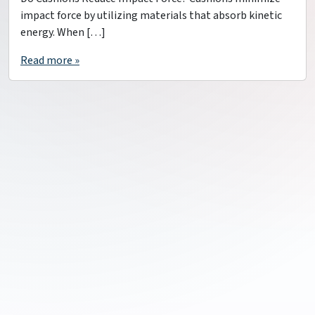
impact force by utilizing materials that absorb kinetic
energy. When […]
Read more »