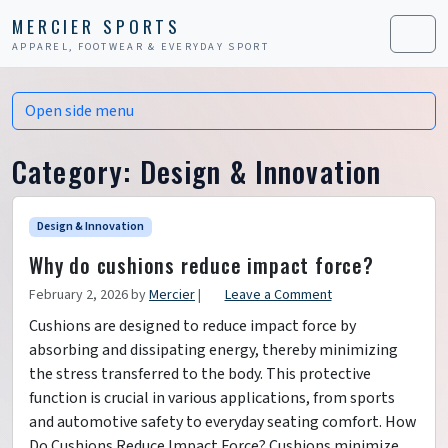
Skip to content
Skip to footer
MERCIER SPORTS
APPAREL, FOOTWEAR & EVERYDAY SPORT
Men
Open side menu
Category:
Design & Innovation
Design & Innovation
Why do cushions reduce impact force?
February 2, 2026
by
Mercier
|
Leave a Comment
Cushions are designed to reduce impact force by
absorbing and dissipating energy, thereby minimizing
the stress transferred to the body. This protective
function is crucial in various applications, from sports
and automotive safety to everyday seating comfort. How
Do Cushions Reduce Impact Force? Cushions minimize