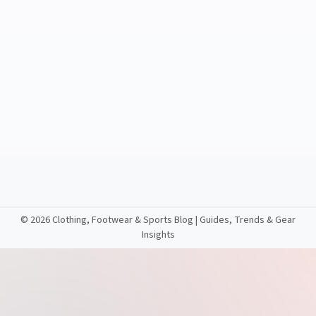
©
2026 Clothing, Footwear & Sports Blog | Guides, Trends & Gear
Insights