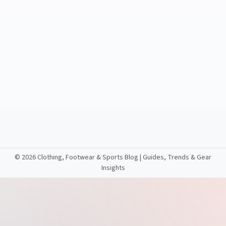
©
2026 Clothing, Footwear & Sports Blog | Guides, Trends & Gear
Insights