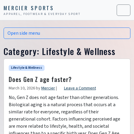
Skip to content
Skip to footer
MERCIER SPORTS
APPAREL, FOOTWEAR & EVERYDAY SPORT
Men
Open side menu
Category:
Lifestyle & Wellness
Lifestyle & Wellness
Does Gen Z age faster?
March 10, 2026
by
Mercier
|
Leave a Comment
No, Gen Z does not age faster than other generations.
Biological aging is a natural process that occurs at a
similar rate for everyone, regardless of their
generational cohort. Factors influencing perceived age
are more related to lifestyle, health, and societal
influences than to a specific birth year. Does Gen Z Age