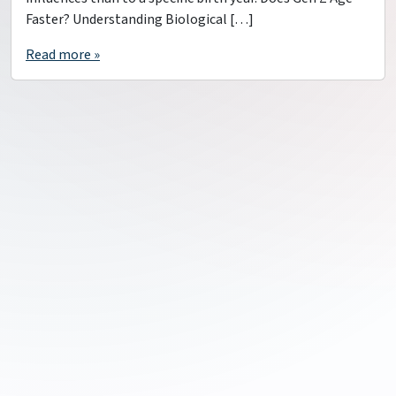
Faster? Understanding Biological […]
Read more »