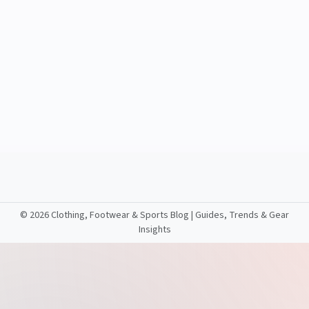
©
2026 Clothing, Footwear & Sports Blog | Guides, Trends & Gear
Insights