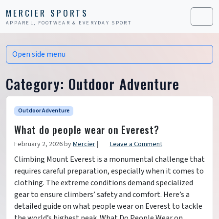
Skip to content
Skip to footer
MERCIER SPORTS
APPAREL, FOOTWEAR & EVERYDAY SPORT
Men
Open side menu
Category:
Outdoor Adventure
Outdoor Adventure
What do people wear on Everest?
February 2, 2026
by
Mercier
|
Leave a Comment
Climbing Mount Everest is a monumental challenge that
requires careful preparation, especially when it comes to
clothing. The extreme conditions demand specialized
gear to ensure climbers’ safety and comfort. Here’s a
detailed guide on what people wear on Everest to tackle
the world’s highest peak. What Do People Wear on