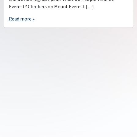
Everest? Climbers on Mount Everest […]
Read more »