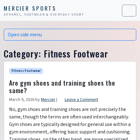
Skip to content
Skip to footer
MERCIER SPORTS
APPAREL, FOOTWEAR & EVERYDAY SPORT
Men
Open side menu
Category:
Fitness Footwear
Fitness Footwear
Are gym shoes and training shoes the
same?
March 9, 2026
by
Mercier
|
Leave a Comment
No, gym shoes and training shoes are not precisely the
same, though the terms are often used interchangeably.
Gym shoes are typically designed for general use within a
gym environment, offering basic support and cushioning.
Training shoes, on the other hand, are more specialized,