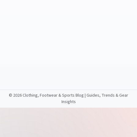
©
2026 Clothing, Footwear & Sports Blog | Guides, Trends & Gear
Insights