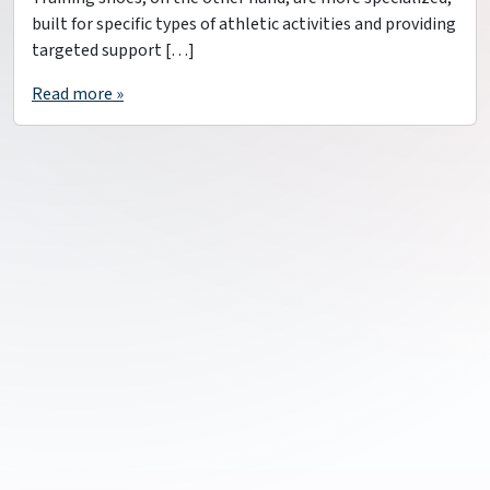
built for specific types of athletic activities and providing
targeted support […]
Read more »