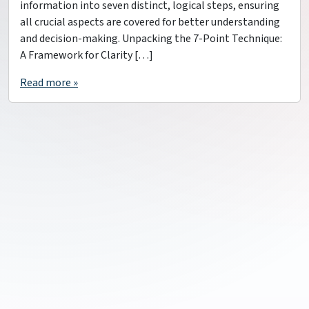
information into seven distinct, logical steps, ensuring
all crucial aspects are covered for better understanding
and decision-making. Unpacking the 7-Point Technique:
A Framework for Clarity […]
Read more »