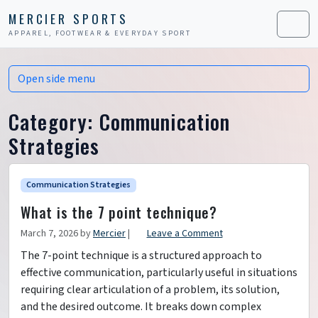
Skip to content
Skip to footer
MERCIER SPORTS
APPAREL, FOOTWEAR & EVERYDAY SPORT
Men
Open side menu
Category:
Communication
Strategies
Communication Strategies
What is the 7 point technique?
March 7, 2026
by
Mercier
|
Leave a Comment
The 7-point technique is a structured approach to
effective communication, particularly useful in situations
requiring clear articulation of a problem, its solution,
and the desired outcome. It breaks down complex