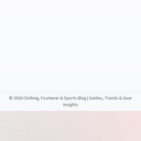
©
2026 Clothing, Footwear & Sports Blog | Guides, Trends & Gear
Insights