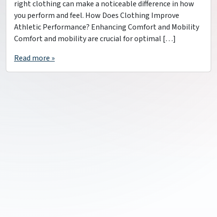
right clothing can make a noticeable difference in how
you perform and feel. How Does Clothing Improve
Athletic Performance? Enhancing Comfort and Mobility
Comfort and mobility are crucial for optimal […]
Read more »