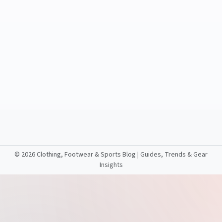
©
2026 Clothing, Footwear & Sports Blog | Guides, Trends & Gear
Insights