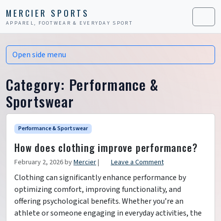
Skip to content
Skip to footer
MERCIER SPORTS
APPAREL, FOOTWEAR & EVERYDAY SPORT
Men
Open side menu
Category:
Performance &
Sportswear
Performance & Sportswear
How does clothing improve performance?
February 2, 2026
by
Mercier
|
Leave a Comment
Clothing can significantly enhance performance by
optimizing comfort, improving functionality, and
offering psychological benefits. Whether you’re an
athlete or someone engaging in everyday activities, the