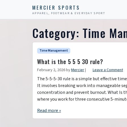
Skip to content
Skip to footer
MERCIER SPORTS
APPAREL, FOOTWEAR & EVERYDAY SPORT
Category:
Time Ma
Time Management
What is the 5 5 5 30 rule?
February 2, 2026
by
Mercier
|
Leave a Comment
The 5-5-5-30 rule is a simple but effective t
It involves breaking work into manageable seg
concentration and prevent burnout. What Is t
where you work for three consecutive 5-minut
Read more »