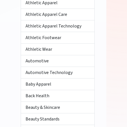
Athletic Apparel
Athletic Apparel Care
Athletic Apparel Technology
Athletic Footwear
Athletic Wear
Automotive
Automotive Technology
Baby Apparel
Back Health
Beauty & Skincare
Beauty Standards