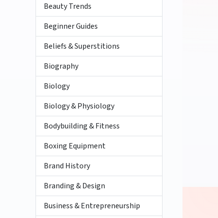
Beauty Trends
Beginner Guides
Beliefs & Superstitions
Biography
Biology
Biology & Physiology
Bodybuilding & Fitness
Boxing Equipment
Brand History
Branding & Design
Business & Entrepreneurship