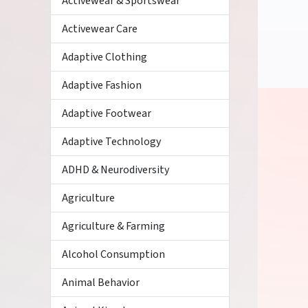
Activewear & Sportswear
Activewear Care
Adaptive Clothing
Adaptive Fashion
Adaptive Footwear
Adaptive Technology
ADHD & Neurodiversity
Agriculture
Agriculture & Farming
Alcohol Consumption
Animal Behavior