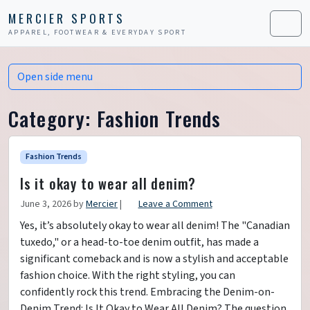
Skip to content
Skip to footer
MERCIER SPORTS
APPAREL, FOOTWEAR & EVERYDAY SPORT
Men
Open side menu
Category:
Fashion Trends
Fashion Trends
Is it okay to wear all denim?
June 3, 2026
by
Mercier
|
Leave a Comment
Yes, it’s absolutely okay to wear all denim! The "Canadian
tuxedo," or a head-to-toe denim outfit, has made a
significant comeback and is now a stylish and acceptable
fashion choice. With the right styling, you can
confidently rock this trend. Embracing the Denim-on-
Denim Trend: Is It Okay to Wear All Denim? The question