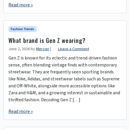
Read more »
Fashion Trends
What brand is Gen Z wearing?
June 2, 2026
by
Mercier
|
Leave a Comment
Gen Z is known for its eclectic and trend-driven fashion
sense, often blending vintage finds with contemporary
streetwear. They are frequently seen sporting brands
like Nike, Adidas, and streetwear labels such as Supreme
and Off-White, alongside more accessible options like
Zara and H&M, and a growing interest in sustainable and
thrifted fashion. Decoding Gen Z […]
Read more »