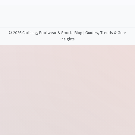
©
2026 Clothing, Footwear & Sports Blog | Guides, Trends & Gear
Insights