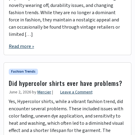
novelty wearing off, durability issues, and changing
fashion trends. While they are no longer a dominant
force in fashion, they maintain a nostalgic appeal and
can occasionally be found through vintage retailers or
limited […]
Read more »
Fashion Trends
Did hypercolor shirts ever have problems?
June 2, 2026
by
Mercier
|
Leave a Comment
Yes, Hypercolor shirts, while a vibrant fashion trend, did
encounter several problems. These included issues with
color fading, uneven dye application, and sensitivity to
heat and washing, which often led to a diminished visual
effect and a shorter lifespan for the garment. The