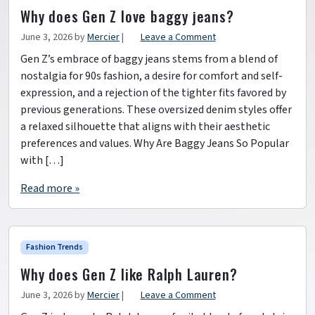
Why does Gen Z love baggy jeans?
June 3, 2026
by
Mercier
|
Leave a Comment
Gen Z’s embrace of baggy jeans stems from a blend of
nostalgia for 90s fashion, a desire for comfort and self-
expression, and a rejection of the tighter fits favored by
previous generations. These oversized denim styles offer
a relaxed silhouette that aligns with their aesthetic
preferences and values. Why Are Baggy Jeans So Popular
with […]
Read more »
Fashion Trends
Why does Gen Z like Ralph Lauren?
June 3, 2026
by
Mercier
|
Leave a Comment