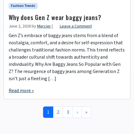
Fashion Trends
Why does Gen Z wear baggy jeans?
June 2, 2026
by
Mercier
|
Leave a Comment
Gen Z’s embrace of baggy jeans stems from a blend of
nostalgia, comfort, and a desire for self-expression that
challenges traditional fashion norms. This trend reflects
a broader cultural shift towards authenticity and
individuality. Why Are Baggy Jeans So Popular with Gen
Z? The resurgence of baggy jeans among Generation Z
isn’t just a fleeting […]
Read more »
Page navigation
Current Page
Page
Page
1
2
3
›
»