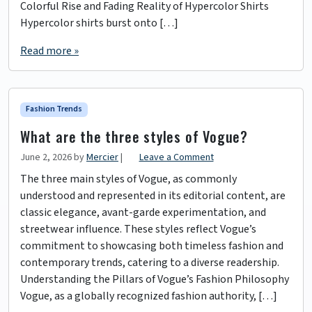
Colorful Rise and Fading Reality of Hypercolor Shirts
Hypercolor shirts burst onto […]
Read more »
Fashion Trends
What are the three styles of Vogue?
June 2, 2026
by
Mercier
|
Leave a Comment
The three main styles of Vogue, as commonly
understood and represented in its editorial content, are
classic elegance, avant-garde experimentation, and
streetwear influence. These styles reflect Vogue’s
commitment to showcasing both timeless fashion and
contemporary trends, catering to a diverse readership.
Understanding the Pillars of Vogue’s Fashion Philosophy
Vogue, as a globally recognized fashion authority, […]