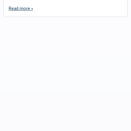
Read more »