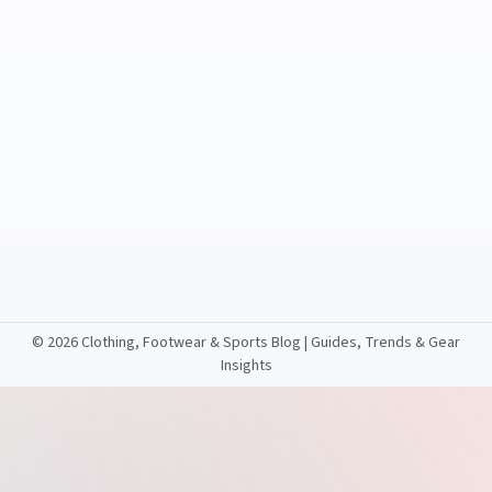
©
2026 Clothing, Footwear & Sports Blog | Guides, Trends & Gear
Insights