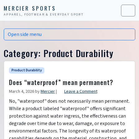
Skip to content
Skip to footer
MERCIER SPORTS
APPAREL, FOOTWEAR & EVERYDAY SPORT
Men
Open side menu
Category:
Product Durability
Product Durability
Does “waterproof” mean permanent?
March 4, 2026
by
Mercier
|
Leave a Comment
No, "waterproof" does not necessarily mean permanent.
While a product labeled "waterproof" offers significant
protection against water ingress, the effectiveness can
degrade over time due to wear, damage, or exposure to
environmental factors. The longevity of its waterproof
capabilities depends on the material, construction, and