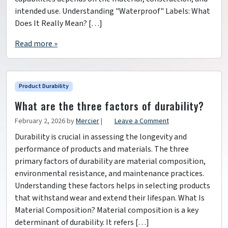
intended use. Understanding "Waterproof" Labels: What
Does It Really Mean? […]
Read more »
Product Durability
What are the three factors of durability?
February 2, 2026
by
Mercier
|
Leave a Comment
Durability is crucial in assessing the longevity and
performance of products and materials. The three
primary factors of durability are material composition,
environmental resistance, and maintenance practices.
Understanding these factors helps in selecting products
that withstand wear and extend their lifespan. What Is
Material Composition? Material composition is a key
determinant of durability. It refers […]