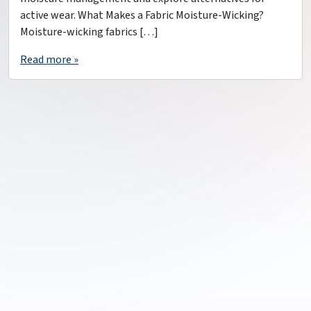
active wear. What Makes a Fabric Moisture-Wicking?
Moisture-wicking fabrics […]
Read more »