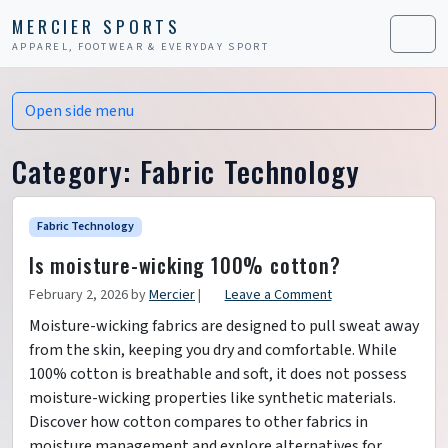
Skip to content
Skip to footer
MERCIER SPORTS
APPAREL, FOOTWEAR & EVERYDAY SPORT
Men
Open side menu
Category:
Fabric Technology
Fabric Technology
Is moisture-wicking 100% cotton?
February 2, 2026
by
Mercier
|
Leave a Comment
Moisture-wicking fabrics are designed to pull sweat away
from the skin, keeping you dry and comfortable. While
100% cotton is breathable and soft, it does not possess
moisture-wicking properties like synthetic materials.
Discover how cotton compares to other fabrics in
moisture management and explore alternatives for