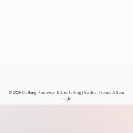
©
2026 Clothing, Footwear & Sports Blog | Guides, Trends & Gear
Insights