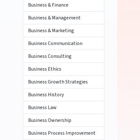
Business & Finance
Business & Management
Business & Marketing
Business Communication
Business Consulting
Business Ethics
Business Growth Strategies
Business History
Business Law
Business Ownership
Business Process Improvement