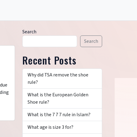
Search
Search
Recent Posts
Why did TSA remove the shoe
rule?
 due
nding
What is the European Golden
Shoe rule?
What is the 7 7 7 rule in Islam?
What age is size 3 for?