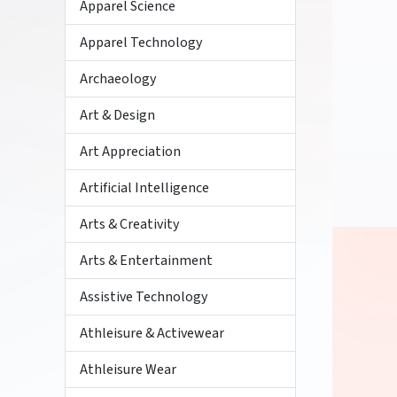
Apparel Science
Apparel Technology
Archaeology
Art & Design
Art Appreciation
Artificial Intelligence
Arts & Creativity
Arts & Entertainment
Assistive Technology
Athleisure & Activewear
Athleisure Wear