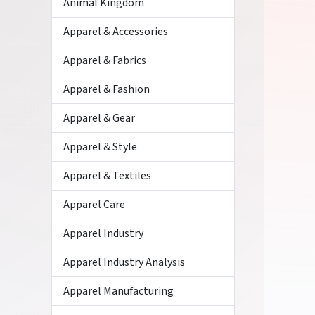
Animal Kingdom
Apparel & Accessories
Apparel & Fabrics
Apparel & Fashion
Apparel & Gear
Apparel & Style
Apparel & Textiles
Apparel Care
Apparel Industry
Apparel Industry Analysis
Apparel Manufacturing