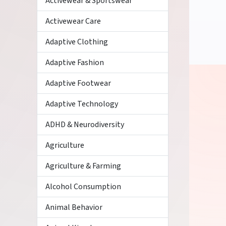
Activewear & Sportswear
Activewear Care
Adaptive Clothing
Adaptive Fashion
Adaptive Footwear
Adaptive Technology
ADHD & Neurodiversity
Agriculture
Agriculture & Farming
Alcohol Consumption
Animal Behavior