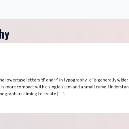
hy
 lowercase letters ‘d’ and ‘r’ in typography, ‘d’ is generally wider
r’ is more compact with a single stem and a small curve. Understa
 typographers aiming to create […]