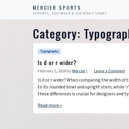
Skip to content
Skip to footer
MERCIER SPORTS
APPAREL, FOOTWEAR & EVERYDAY SPORT
Category:
Typograp
Typography
Is d or r wider?
February 2, 2026
by
Mercier
|
Leave a Comment
Is d or r wider? When comparing the width of the
to its rounded bowl and upright stem, while ‘
these differences is crucial for designers and
Read more »