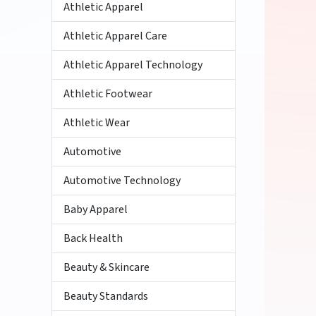
Athletic Apparel
Athletic Apparel Care
Athletic Apparel Technology
Athletic Footwear
Athletic Wear
Automotive
Automotive Technology
Baby Apparel
Back Health
Beauty & Skincare
Beauty Standards