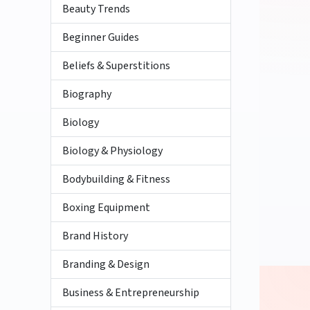
Beauty Trends
Beginner Guides
Beliefs & Superstitions
Biography
Biology
Biology & Physiology
Bodybuilding & Fitness
Boxing Equipment
Brand History
Branding & Design
Business & Entrepreneurship