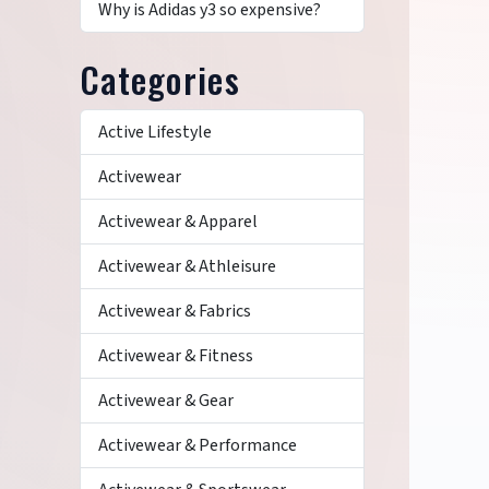
Why is Adidas y3 so expensive?
Categories
Active Lifestyle
Activewear
Activewear & Apparel
Activewear & Athleisure
Activewear & Fabrics
Activewear & Fitness
Activewear & Gear
Activewear & Performance