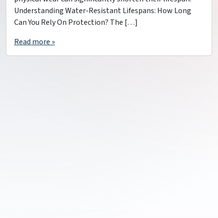
Understanding Water-Resistant Lifespans: How Long
Can You Rely On Protection? The […]
Read more »