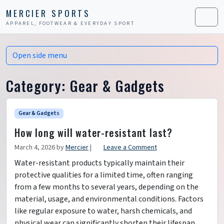
Skip to content
Skip to footer
MERCIER SPORTS
APPAREL, FOOTWEAR & EVERYDAY SPORT
Men
Open side menu
Category:
Gear & Gadgets
Gear & Gadgets
How long will water-resistant last?
March 4, 2026
by
Mercier
|
Leave a Comment
Water-resistant products typically maintain their
protective qualities for a limited time, often ranging
from a few months to several years, depending on the
material, usage, and environmental conditions. Factors
like regular exposure to water, harsh chemicals, and
physical wear can significantly shorten their lifespan.