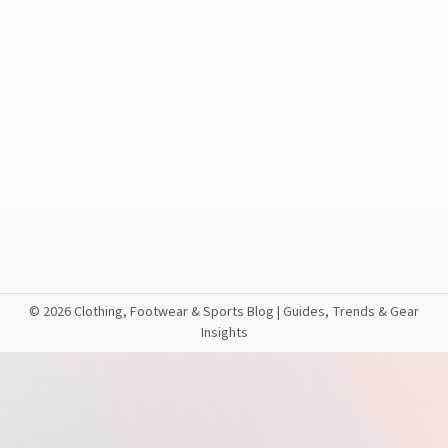
©
2026 Clothing, Footwear & Sports Blog | Guides, Trends & Gear
Insights