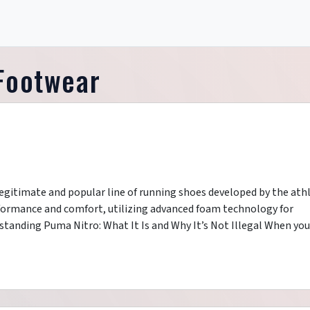
 Footwear
 legitimate and popular line of running shoes developed by the athl
formance and comfort, utilizing advanced foam technology for
tanding Puma Nitro: What It Is and Why It’s Not Illegal When you