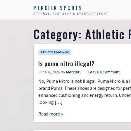
Skip to content
Skip to footer
MERCIER SPORTS
APPAREL, FOOTWEAR & EVERYDAY SPORT
Category:
Athletic
Athletic Footwear
Is puma nitro illegal?
June 4, 2026
by
Mercier
|
Leave a Comment
No, Puma Nitro is not illegal. Puma Nitro is a
brand Puma. These shoes are designed for per
enhanced cushioning and energy return. Unders
looking […]
Read more »