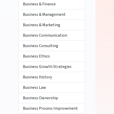
Business & Finance
Business & Management
Business & Marketing
Business Communication
Business Consulting
Business Ethics
Business Growth Strategies
Business History
Business Law
Business Ownership
Business Process Improvement