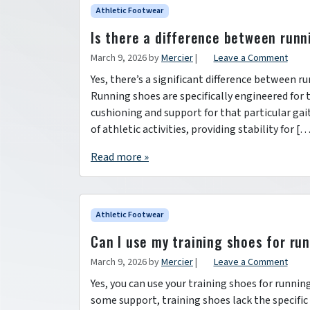
Athletic Footwear
Is there a difference between runn
March 9, 2026
by
Mercier
|
Leave a Comment
Yes, there’s a significant difference between 
Running shoes are specifically engineered for 
cushioning and support for that particular gai
of athletic activities, providing stability for [
Read more »
Athletic Footwear
Can I use my training shoes for ru
March 9, 2026
by
Mercier
|
Leave a Comment
Yes, you can use your training shoes for running
some support, training shoes lack the specific 