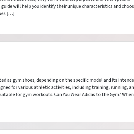
guide will help you identify their unique characteristics and choo
oes […]
ted as gym shoes, depending on the specific model and its intend
gned for various athletic activities, including training, running, a
 suitable for gym workouts. Can You Wear Adidas to the Gym? When