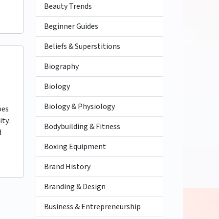
Beauty Trends
Beginner Guides
Beliefs & Superstitions
Biography
Biology
Biology & Physiology
oes
ity.
Bodybuilding & Fitness
d
Boxing Equipment
Brand History
Branding & Design
Business & Entrepreneurship