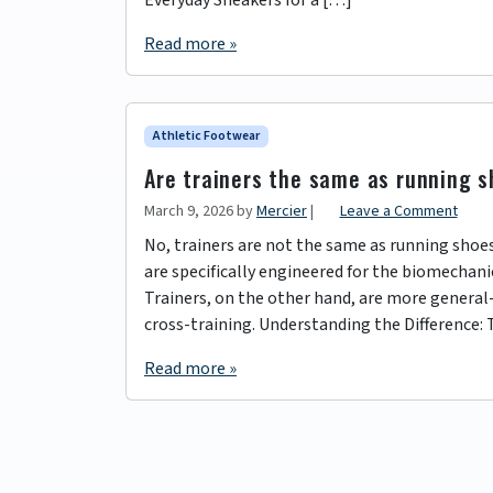
Read more »
Athletic Footwear
Are trainers the same as running 
March 9, 2026
by
Mercier
|
Leave a Comment
No, trainers are not the same as running shoe
are specifically engineered for the biomechanics
Trainers, on the other hand, are more general-
cross-training. Understanding the Difference: 
Read more »
Page navigation