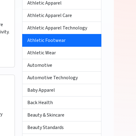
Athletic Apparel
Athletic Apparel Care
re
Athletic Apparel Technology
vity.
Athletic Footwear
Athletic Wear
Automotive
Automotive Technology
Baby Apparel
Back Health
ry
Beauty & Skincare
Beauty Standards