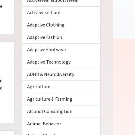
Activewear & Sportswear
se
Activewear Care
Adaptive Clothing
Adaptive Fashion
Adaptive Footwear
Adaptive Technology
ADHD & Neurodiversity
ed
Agriculture
nd
Agriculture & Farming
Alcohol Consumption
Animal Behavior