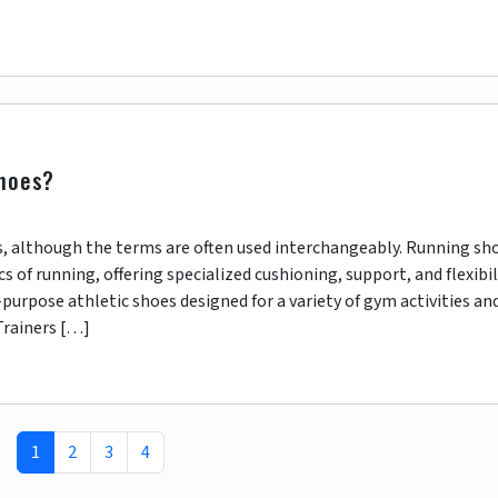
shoes?
s, although the terms are often used interchangeably. Running sh
 of running, offering specialized cushioning, support, and flexibil
purpose athletic shoes designed for a variety of gym activities an
Trainers […]
Current Page
Page
Page
Page
1
2
3
4