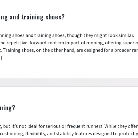
ing and training shoes?
running shoes and training shoes, though they might look similar.
the repetitive, forward-motion impact of running, offering superi
t. Training shoes, on the other hand, are designed for a broader ra
…]
nning?
, but it’s not ideal for serious or frequent runners. While they offer
cushioning, flexibility, and stability features designed to protect 