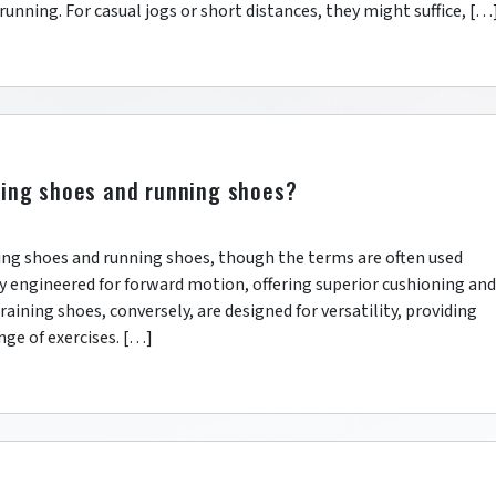
 running. For casual jogs or short distances, they might suffice, […
ning shoes and running shoes?
ining shoes and running shoes, though the terms are often used
ly engineered for forward motion, offering superior cushioning and
raining shoes, conversely, are designed for versatility, providing
nge of exercises. […]