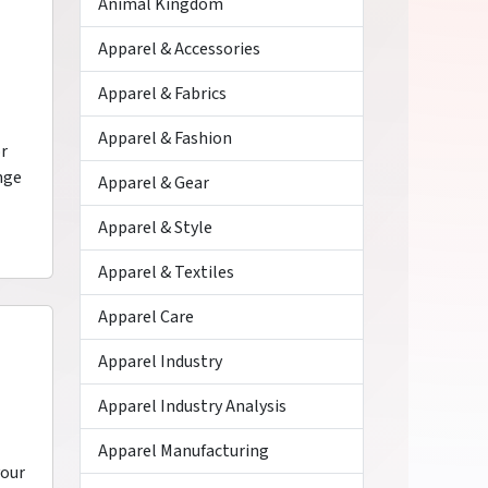
Animal Kingdom
Apparel & Accessories
Apparel & Fabrics
Apparel & Fashion
or
nge
Apparel & Gear
Apparel & Style
Apparel & Textiles
Apparel Care
Apparel Industry
Apparel Industry Analysis
Apparel Manufacturing
your