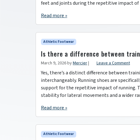
feet and joints during the repetitive impact of
Read more »
Athletic Footwear
Is there a difference between trai
March 9, 2026
by
Mercier
|
Leave a Comment
Yes, there’s a distinct difference between tra
interchangeably. Running shoes are specifical
support for the repetitive impact of running. T
stability for lateral movements and a wider ra
Read more »
Athletic Footwear