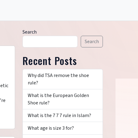
Search
Search
Recent Posts
Why did TSA remove the shoe
rule?
etic
What is the European Golden
’re
Shoe rule?
What is the 7 7 7 rule in Islam?
What age is size 3 for?