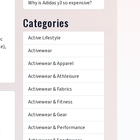
Why is Adidas y3 so expensive?
Categories
Active Lifestyle
ic
e),
Activewear
d
Activewear & Apparel
Activewear & Athleisure
Activewear & Fabrics
Activewear & Fitness
Activewear & Gear
Activewear & Performance
d