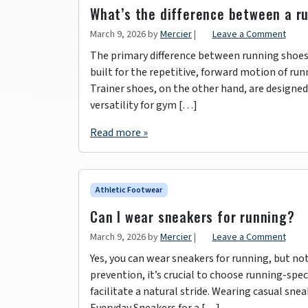
What’s the difference between a r
March 9, 2026
by
Mercier
|
Leave a Comment
The primary difference between running shoes a
built for the repetitive, forward motion of runn
Trainer shoes, on the other hand, are designed
versatility for gym […]
Read more »
Athletic Footwear
Can I wear sneakers for running?
March 9, 2026
by
Mercier
|
Leave a Comment
Yes, you can wear sneakers for running, but no
prevention, it’s crucial to choose running-spe
facilitate a natural stride. Wearing casual sne
Everyday Sneakers for a […]