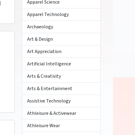
Apparel Science
]
Apparel Technology
Archaeology
Art & Design
Art Appreciation
Artificial Intelligence
Arts & Creativity
Arts & Entertainment
Assistive Technology
Athleisure & Activewear
Athleisure Wear