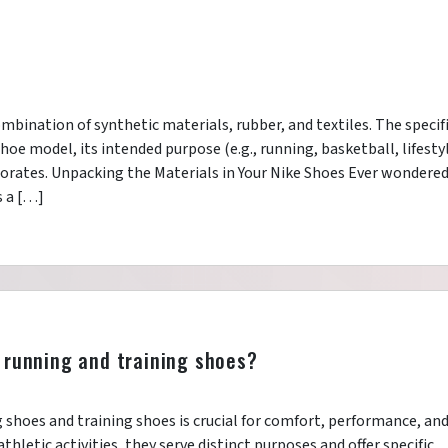
mbination of synthetic materials, rubber, and textiles. The specif
oe model, its intended purpose (e.g., running, basketball, lifestyl
orates. Unpacking the Materials in Your Nike Shoes Ever wondere
s a […]
 running and training shoes?
shoes and training shoes is crucial for comfort, performance, an
thletic activities, they serve distinct purposes and offer specific