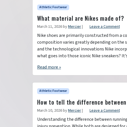
Athletic Footwear
What material are Nikes made of?
March 11, 2026
by
Mercier
|
Leave a Comment
Nike shoes are primarily constructed from a co
composition varies greatly depending on the sh
and the technological innovations Nike incorp
what goes into those iconic Nike sneakers? It’
Read more »
Athletic Footwear
How to tell the difference between
March 10, 2026
by
Mercier
|
Leave a Comment
Understanding the difference between running 
injury prevention. While both are designed for a