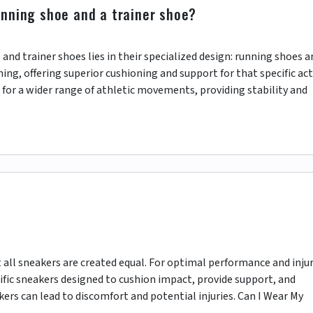
unning shoe and a trainer shoe?
nd trainer shoes lies in their specialized design: running shoes a
ing, offering superior cushioning and support for that specific acti
 for a wider range of athletic movements, providing stability and
t all sneakers are created equal. For optimal performance and inju
cific sneakers designed to cushion impact, provide support, and
akers can lead to discomfort and potential injuries. Can I Wear My