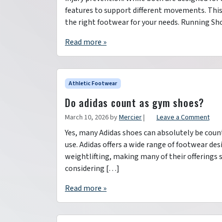
features to support different movements. This 
the right footwear for your needs. Running Sh
Read more »
Athletic Footwear
Do adidas count as gym shoes?
March 10, 2026
by
Mercier
|
Leave a Comment
Yes, many Adidas shoes can absolutely be coun
use. Adidas offers a wide range of footwear desi
weightlifting, making many of their offerings
considering […]
Read more »