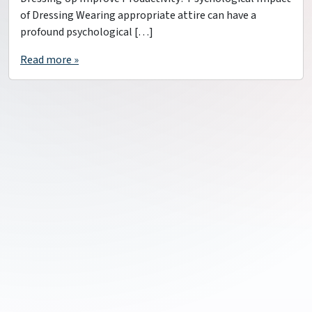
of Dressing Wearing appropriate attire can have a
profound psychological […]
Read more »