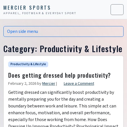
Skip to content
Skip to footer
MERCIER SPORTS
APPAREL, FOOTWEAR & EVERYDAY SPORT
Men
Open side menu
Category:
Productivity & Lifestyle
Productivity & Lifestyle
Does getting dressed help productivity?
February 2, 2026
by
Mercier
|
Leave a Comment
Getting dressed can significantly boost productivity by
mentally preparing you for the day and creating a
boundary between work and leisure. This simple act can
enhance focus, motivation, and overall performance,
especially for those working from home. How Does
Dressing Up Improve Productivity? Psychological Impact