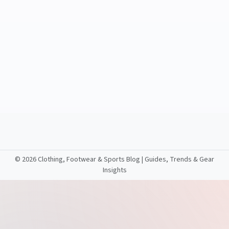
©
2026 Clothing, Footwear & Sports Blog | Guides, Trends & Gear
Insights