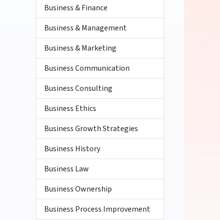
Business & Finance
Business & Management
Business & Marketing
Business Communication
Business Consulting
Business Ethics
Business Growth Strategies
Business History
Business Law
Business Ownership
Business Process Improvement