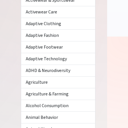
Activewear & Sportswear
Activewear Care
Adaptive Clothing
Adaptive Fashion
Adaptive Footwear
Adaptive Technology
ADHD & Neurodiversity
Agriculture
Agriculture & Farming
Alcohol Consumption
Animal Behavior