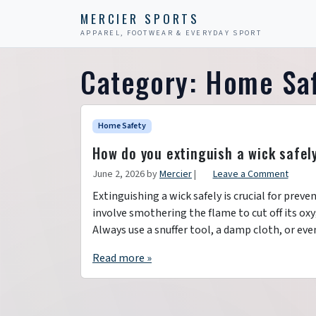
Skip to content
Skip to footer
MERCIER SPORTS
APPAREL, FOOTWEAR & EVERYDAY SPORT
Category:
Home Sa
Home Safety
How do you extinguish a wick safel
June 2, 2026
by
Mercier
|
Leave a Comment
Extinguishing a wick safely is crucial for prev
involve smothering the flame to cut off its ox
Always use a snuffer tool, a damp cloth, or even
Read more »