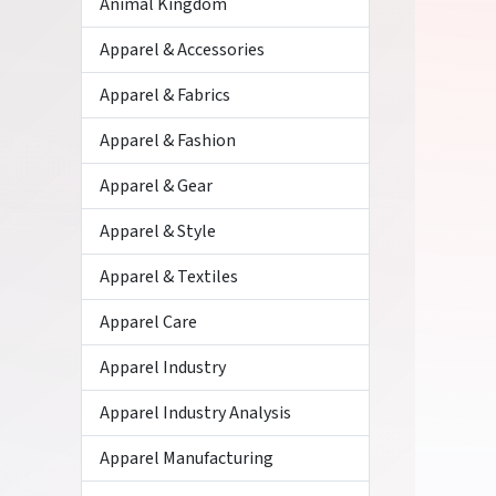
Animal Kingdom
Apparel & Accessories
Apparel & Fabrics
Apparel & Fashion
Apparel & Gear
Apparel & Style
Apparel & Textiles
Apparel Care
Apparel Industry
Apparel Industry Analysis
Apparel Manufacturing