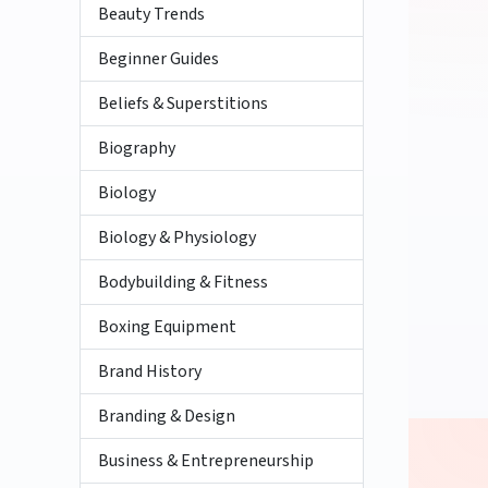
Beauty Trends
Beginner Guides
Beliefs & Superstitions
Biography
Biology
Biology & Physiology
Bodybuilding & Fitness
Boxing Equipment
Brand History
Branding & Design
Business & Entrepreneurship