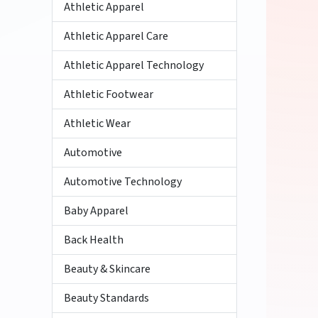
Athletic Apparel
Athletic Apparel Care
Athletic Apparel Technology
Athletic Footwear
Athletic Wear
Automotive
Automotive Technology
Baby Apparel
Back Health
Beauty & Skincare
Beauty Standards