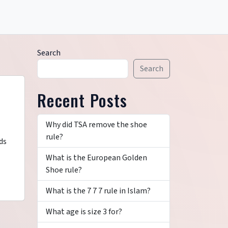
Search
Search
Recent Posts
Why did TSA remove the shoe
rule?
ds
What is the European Golden
Shoe rule?
What is the 7 7 7 rule in Islam?
What age is size 3 for?