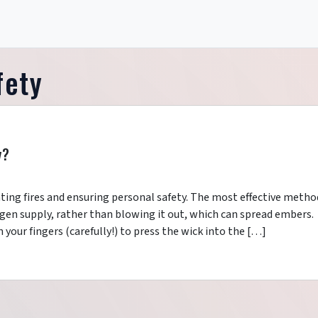
fety
y?
enting fires and ensuring personal safety. The most effective metho
ygen supply, rather than blowing it out, which can spread embers.
 your fingers (carefully!) to press the wick into the […]