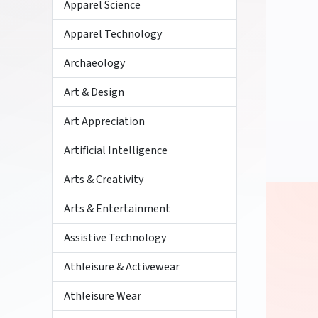
Apparel Science
Apparel Technology
Archaeology
Art & Design
Art Appreciation
Artificial Intelligence
Arts & Creativity
Arts & Entertainment
Assistive Technology
Athleisure & Activewear
Athleisure Wear