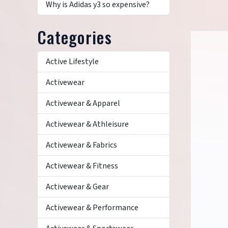
Why is Adidas y3 so expensive?
Categories
Active Lifestyle
Activewear
Activewear & Apparel
Activewear & Athleisure
Activewear & Fabrics
Activewear & Fitness
Activewear & Gear
Activewear & Performance