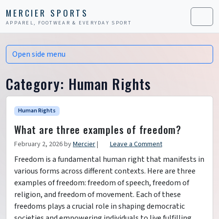
Skip to content
Skip to footer
MERCIER SPORTS
APPAREL, FOOTWEAR & EVERYDAY SPORT
Men
Open side menu
Category:
Human Rights
Human Rights
What are three examples of freedom?
February 2, 2026
by
Mercier
|
Leave a Comment
Freedom is a fundamental human right that manifests in
various forms across different contexts. Here are three
examples of freedom: freedom of speech, freedom of
religion, and freedom of movement. Each of these
freedoms plays a crucial role in shaping democratic
societies and empowering individuals to live fulfilling