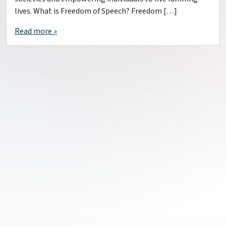
lives. What is Freedom of Speech? Freedom […]
Read more »