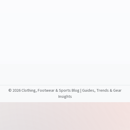
©
2026 Clothing, Footwear & Sports Blog | Guides, Trends & Gear
Insights