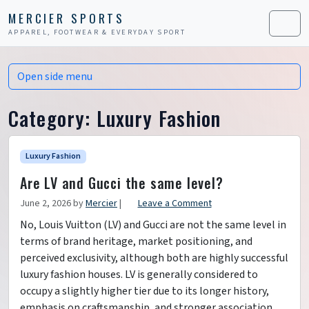
Skip to content
Skip to footer
MERCIER SPORTS
APPAREL, FOOTWEAR & EVERYDAY SPORT
Men
Open side menu
Category:
Luxury Fashion
Luxury Fashion
Are LV and Gucci the same level?
June 2, 2026
by
Mercier
|
Leave a Comment
No, Louis Vuitton (LV) and Gucci are not the same level in
terms of brand heritage, market positioning, and
perceived exclusivity, although both are highly successful
luxury fashion houses. LV is generally considered to
occupy a slightly higher tier due to its longer history,
emphasis on craftsmanship, and stronger association