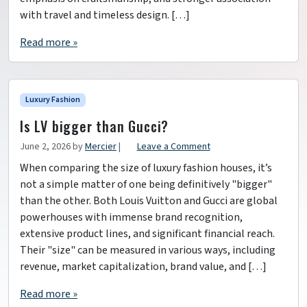
with travel and timeless design. […]
Read more »
Luxury Fashion
Is LV bigger than Gucci?
June 2, 2026
by
Mercier
|
Leave a Comment
When comparing the size of luxury fashion houses, it’s
not a simple matter of one being definitively "bigger"
than the other. Both Louis Vuitton and Gucci are global
powerhouses with immense brand recognition,
extensive product lines, and significant financial reach.
Their "size" can be measured in various ways, including
revenue, market capitalization, brand value, and […]
Read more »