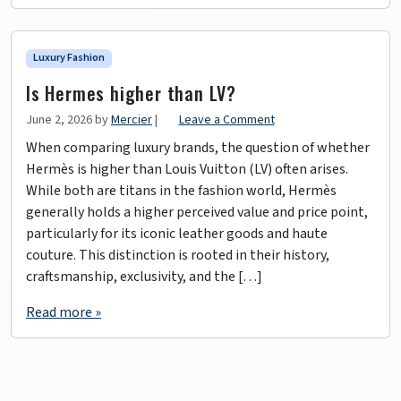
Luxury Fashion
Is Hermes higher than LV?
June 2, 2026
by
Mercier
|
Leave a Comment
When comparing luxury brands, the question of whether
Hermès is higher than Louis Vuitton (LV) often arises.
While both are titans in the fashion world, Hermès
generally holds a higher perceived value and price point,
particularly for its iconic leather goods and haute
couture. This distinction is rooted in their history,
craftsmanship, exclusivity, and the […]
Read more »