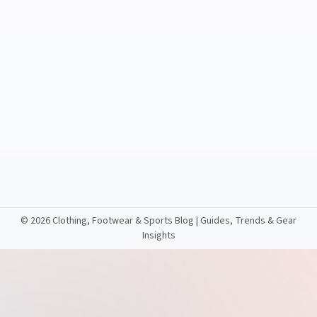
©
2026 Clothing, Footwear & Sports Blog | Guides, Trends & Gear
Insights