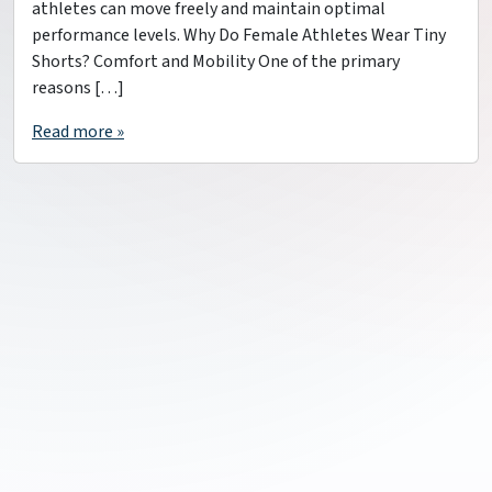
athletes can move freely and maintain optimal
performance levels. Why Do Female Athletes Wear Tiny
Shorts? Comfort and Mobility One of the primary
reasons […]
Read more »