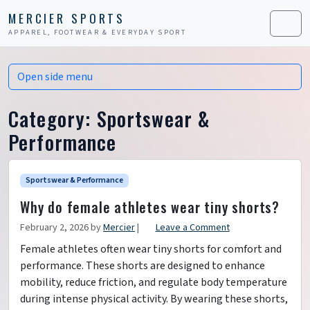
Skip to content
Skip to footer
MERCIER SPORTS
APPAREL, FOOTWEAR & EVERYDAY SPORT
Men
Open side menu
Category:
Sportswear &
Performance
Sportswear & Performance
Why do female athletes wear tiny shorts?
February 2, 2026
by
Mercier
|
Leave a Comment
Female athletes often wear tiny shorts for comfort and
performance. These shorts are designed to enhance
mobility, reduce friction, and regulate body temperature
during intense physical activity. By wearing these shorts,