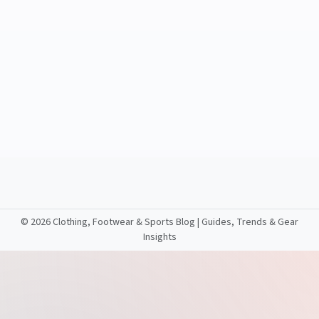
©
2026 Clothing, Footwear & Sports Blog | Guides, Trends & Gear
Insights