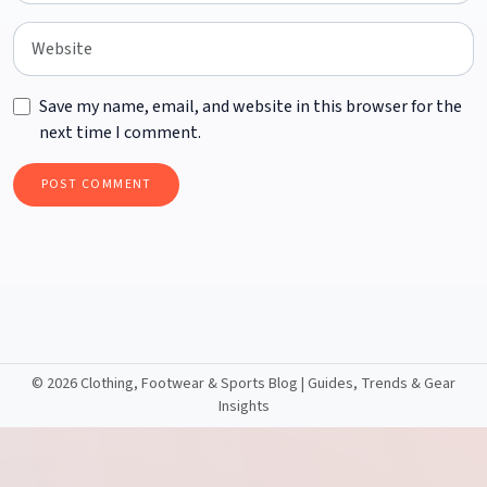
Save my name, email, and website in this browser for the
next time I comment.
©
2026 Clothing, Footwear & Sports Blog | Guides, Trends & Gear
Insights