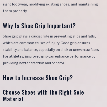
right footwear, modifying existing shoes, and maintaining
them properly.
Why Is Shoe Grip Important?
Shoe grip plays a crucial role in preventing slips and falls,
which are common causes of injury. Good grip ensures
stability and balance, especially on slick or uneven surfaces.
For athletes, improved grip can enhance performance by
providing better traction and control.
How to Increase Shoe Grip?
Choose Shoes with the Right Sole
Material