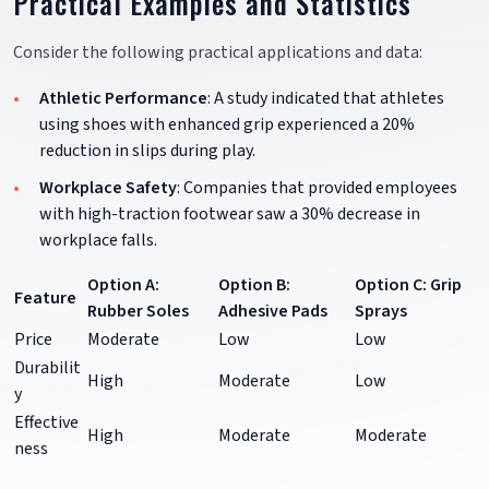
Practical Examples and Statistics
Consider the following practical applications and data:
Athletic Performance
: A study indicated that athletes
using shoes with enhanced grip experienced a 20%
reduction in slips during play.
Workplace Safety
: Companies that provided employees
with high-traction footwear saw a 30% decrease in
workplace falls.
Option A:
Option B:
Option C: Grip
Feature
Rubber Soles
Adhesive Pads
Sprays
Price
Moderate
Low
Low
Durabilit
High
Moderate
Low
y
Effective
High
Moderate
Moderate
ness