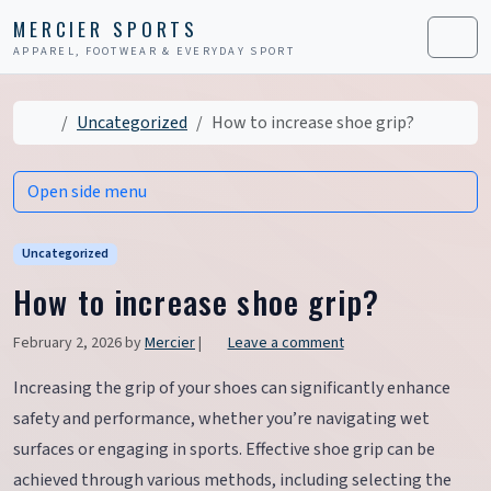
Skip to content
Skip to footer
MERCIER SPORTS
APPAREL, FOOTWEAR & EVERYDAY SPORT
Men
Home
Uncategorized
How to increase shoe grip?
Open side menu
Uncategorized
How to increase shoe grip?
February 2, 2026
by
Mercier
|
Leave a comment
Increasing the grip of your shoes can significantly enhance
safety and performance, whether you’re navigating wet
surfaces or engaging in sports. Effective shoe grip can be
achieved through various methods, including selecting the