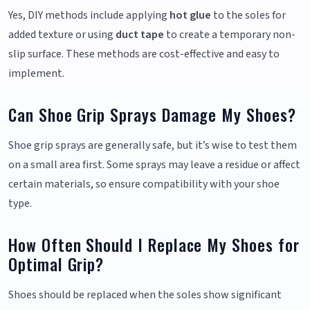
Yes, DIY methods include applying
hot glue
to the soles for
added texture or using
duct tape
to create a temporary non-
slip surface. These methods are cost-effective and easy to
implement.
Can Shoe Grip Sprays Damage My Shoes?
Shoe grip sprays are generally safe, but it’s wise to test them
on a small area first. Some sprays may leave a residue or affect
certain materials, so ensure compatibility with your shoe
type.
How Often Should I Replace My Shoes for
Optimal Grip?
Shoes should be replaced when the soles show significant