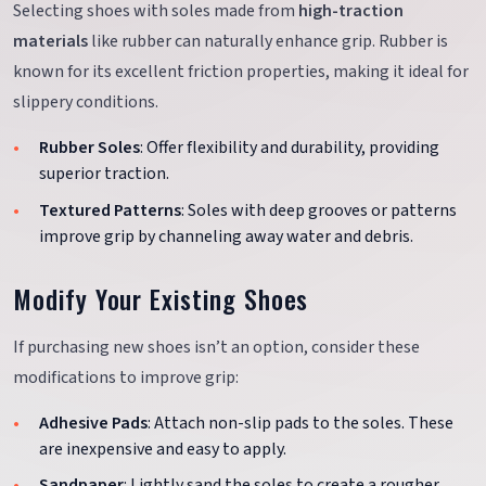
Selecting shoes with soles made from
high-traction
materials
like rubber can naturally enhance grip. Rubber is
known for its excellent friction properties, making it ideal for
slippery conditions.
Rubber Soles
: Offer flexibility and durability, providing
superior traction.
Textured Patterns
: Soles with deep grooves or patterns
improve grip by channeling away water and debris.
Modify Your Existing Shoes
If purchasing new shoes isn’t an option, consider these
modifications to improve grip:
Adhesive Pads
: Attach non-slip pads to the soles. These
are inexpensive and easy to apply.
Sandpaper
: Lightly sand the soles to create a rougher