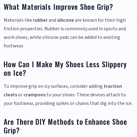
What Materials Improve Shoe Grip?
Materials like
rubber
and
silicone
are known for their high
friction properties. Rubber is commonly used in sports and
work shoes, while silicone pads can be added to existing
footwear.
How Can I Make My Shoes Less Slippery
on Ice?
To improve grip on icy surfaces, consider adding
traction
cleats
or
crampons
to your shoes. These devices attach to
your footwear, providing spikes or chains that dig into the ice.
Are There DIY Methods to Enhance Shoe
Grip?