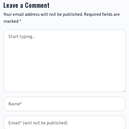
Leave a Comment
Your email address will not be published.
Required fields are
marked
*