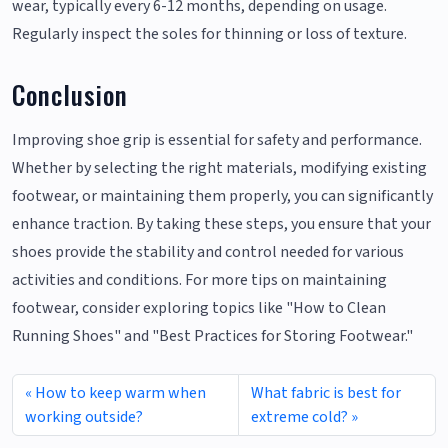
wear, typically every 6-12 months, depending on usage.
Regularly inspect the soles for thinning or loss of texture.
Conclusion
Improving shoe grip is essential for safety and performance.
Whether by selecting the right materials, modifying existing
footwear, or maintaining them properly, you can significantly
enhance traction. By taking these steps, you ensure that your
shoes provide the stability and control needed for various
activities and conditions. For more tips on maintaining
footwear, consider exploring topics like "How to Clean
Running Shoes" and "Best Practices for Storing Footwear."
How to keep warm when
What fabric is best for
working outside?
extreme cold?