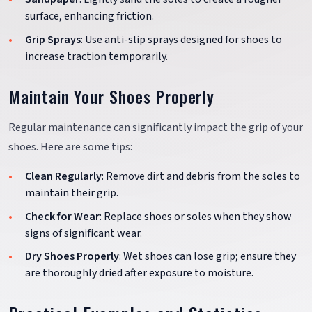
surface, enhancing friction.
Grip Sprays
: Use anti-slip sprays designed for shoes to
increase traction temporarily.
Maintain Your Shoes Properly
Regular maintenance can significantly impact the grip of your
shoes. Here are some tips:
Clean Regularly
: Remove dirt and debris from the soles to
maintain their grip.
Check for Wear
: Replace shoes or soles when they show
signs of significant wear.
Dry Shoes Properly
: Wet shoes can lose grip; ensure they
are thoroughly dried after exposure to moisture.