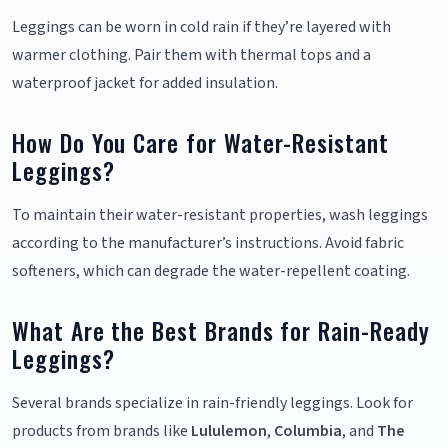
Leggings can be worn in cold rain if they’re layered with
warmer clothing. Pair them with thermal tops and a
waterproof jacket for added insulation.
How Do You Care for Water-Resistant
Leggings?
To maintain their water-resistant properties, wash leggings
according to the manufacturer’s instructions. Avoid fabric
softeners, which can degrade the water-repellent coating.
What Are the Best Brands for Rain-Ready
Leggings?
Several brands specialize in rain-friendly leggings. Look for
products from brands like
Lululemon
,
Columbia
, and
The