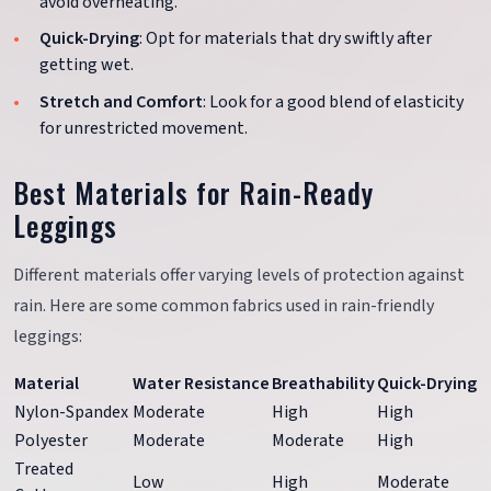
avoid overheating.
Quick-Drying
: Opt for materials that dry swiftly after
getting wet.
Stretch and Comfort
: Look for a good blend of elasticity
for unrestricted movement.
Best Materials for Rain-Ready
Leggings
Different materials offer varying levels of protection against
rain. Here are some common fabrics used in rain-friendly
leggings:
Material
Water Resistance
Breathability
Quick-Drying
Nylon-Spandex
Moderate
High
High
Polyester
Moderate
Moderate
High
Treated
Low
High
Moderate