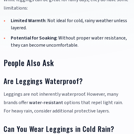
limitations:
Limited Warmth
: Not ideal for cold, rainy weather unless
layered.
Potential for Soaking
: Without proper water resistance,
they can become uncomfortable.
People Also Ask
Are Leggings Waterproof?
Leggings are not inherently waterproof. However, many
brands offer
water-resistant
options that repel light rain.
For heavy rain, consider additional protective layers.
Can You Wear Leggings in Cold Rain?