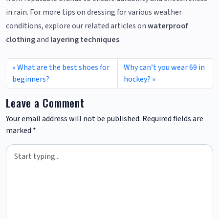
in rain. For more tips on dressing for various weather
conditions, explore our related articles on
waterproof
clothing
and
layering techniques
.
What are the best shoes for
Why can’t you wear 69 in
beginners?
hockey?
Leave a Comment
Your email address will not be published.
Required fields are
marked
*