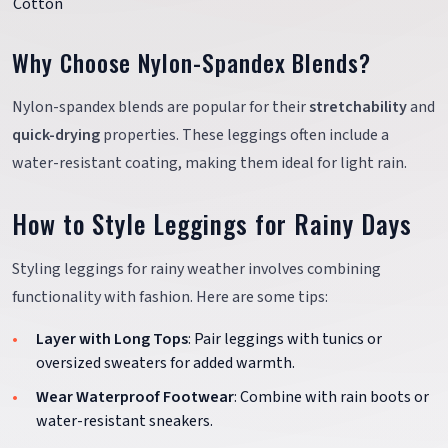
Cotton
Why Choose Nylon-Spandex Blends?
Nylon-spandex blends are popular for their
stretchability
and
quick-drying
properties. These leggings often include a
water-resistant coating, making them ideal for light rain.
How to Style Leggings for Rainy Days
Styling leggings for rainy weather involves combining
functionality with fashion. Here are some tips:
Layer with Long Tops
: Pair leggings with tunics or
oversized sweaters for added warmth.
Wear Waterproof Footwear
: Combine with rain boots or
water-resistant sneakers.