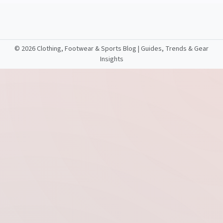
©
2026 Clothing, Footwear & Sports Blog | Guides, Trends & Gear
Insights