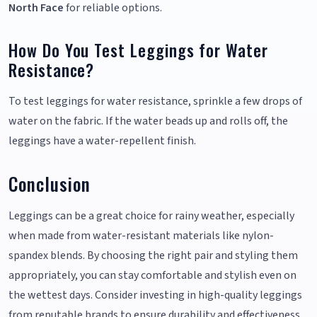
North Face
for reliable options.
How Do You Test Leggings for Water
Resistance?
To test leggings for water resistance, sprinkle a few drops of
water on the fabric. If the water beads up and rolls off, the
leggings have a water-repellent finish.
Conclusion
Leggings can be a great choice for rainy weather, especially
when made from water-resistant materials like nylon-
spandex blends. By choosing the right pair and styling them
appropriately, you can stay comfortable and stylish even on
the wettest days. Consider investing in high-quality leggings
from reputable brands to ensure durability and effectiveness