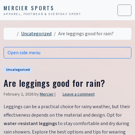
Skip to content
Skip to footer
MERCIER SPORTS
APPAREL, FOOTWEAR & EVERYDAY SPORT
Men
Home
Uncategorized
Are leggings good for rain?
Open side menu
Uncategorized
Are leggings good for rain?
February 2, 2026
by
Mercier
|
Leave a comment
Leggings can be a practical choice for rainy weather, but their
effectiveness depends on the material and design. Opt for
water-resistant leggings
to stay comfortable and dry during
rain showers. Explore the best options and tips for wearing