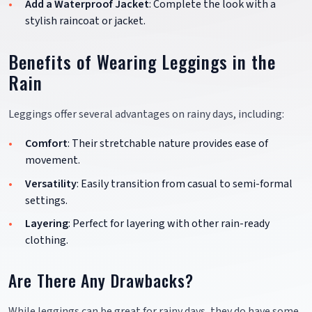
Add a Waterproof Jacket
: Complete the look with a
stylish raincoat or jacket.
Benefits of Wearing Leggings in the
Rain
Leggings offer several advantages on rainy days, including:
Comfort
: Their stretchable nature provides ease of
movement.
Versatility
: Easily transition from casual to semi-formal
settings.
Layering
: Perfect for layering with other rain-ready
clothing.
Are There Any Drawbacks?
While leggings can be great for rainy days, they do have some