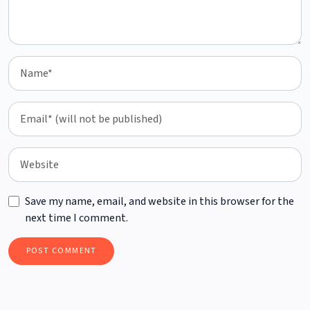
Save my name, email, and website in this browser for the
next time I comment.