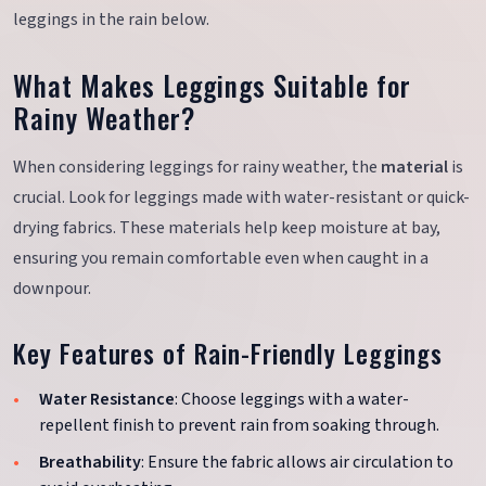
leggings in the rain below.
What Makes Leggings Suitable for
Rainy Weather?
When considering leggings for rainy weather, the
material
is
crucial. Look for leggings made with water-resistant or quick-
drying fabrics. These materials help keep moisture at bay,
ensuring you remain comfortable even when caught in a
downpour.
Key Features of Rain-Friendly Leggings
Water Resistance
: Choose leggings with a water-
repellent finish to prevent rain from soaking through.
Breathability
: Ensure the fabric allows air circulation to