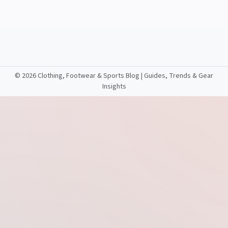
©
2026 Clothing, Footwear & Sports Blog | Guides, Trends & Gear
Insights