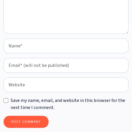
Save my name, email, and website in this browser for the
next time I comment.