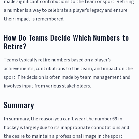
made significant contributions to the team or sport. Retiring
a number is a way to celebrate a player’s legacy and ensure
their impact is remembered.
How Do Teams Decide Which Numbers to
Retire?
Teams typically retire numbers based on a player’s
achievements, contributions to the team, and impact on the
sport. The decision is often made by team management and
involves input from various stakeholders.
Summary
In summary, the reason you can’t wear the number 69 in
hockey is largely due to its inappropriate connotations and
the desire to maintain a professional image in the sport.