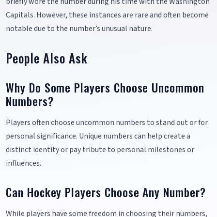
briefly wore the number during his time with the Washington
Capitals. However, these instances are rare and often become
notable due to the number’s unusual nature.
People Also Ask
Why Do Some Players Choose Uncommon
Numbers?
Players often choose uncommon numbers to stand out or for
personal significance. Unique numbers can help create a
distinct identity or pay tribute to personal milestones or
influences.
Can Hockey Players Choose Any Number?
While players have some freedom in choosing their numbers,