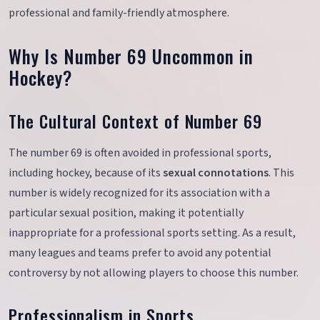
professional and family-friendly atmosphere.
Why Is Number 69 Uncommon in
Hockey?
The Cultural Context of Number 69
The number 69 is often avoided in professional sports,
including hockey, because of its
sexual connotations
. This
number is widely recognized for its association with a
particular sexual position, making it potentially
inappropriate for a professional sports setting. As a result,
many leagues and teams prefer to avoid any potential
controversy by not allowing players to choose this number.
Professionalism in Sports