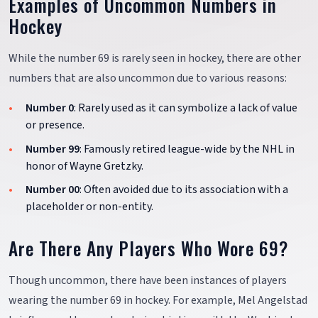
Examples of Uncommon Numbers in
Hockey
While the number 69 is rarely seen in hockey, there are other
numbers that are also uncommon due to various reasons:
Number 0
: Rarely used as it can symbolize a lack of value
or presence.
Number 99
: Famously retired league-wide by the NHL in
honor of Wayne Gretzky.
Number 00
: Often avoided due to its association with a
placeholder or non-entity.
Are There Any Players Who Wore 69?
Though uncommon, there have been instances of players
wearing the number 69 in hockey. For example, Mel Angelstad