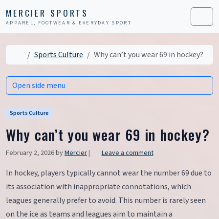
Skip to content
Skip to footer
MERCIER SPORTS
APPAREL, FOOTWEAR & EVERYDAY SPORT
Men
Home
Sports Culture
Why can’t you wear 69 in hockey?
Open side menu
Sports Culture
Why can’t you wear 69 in hockey?
February 2, 2026
by
Mercier
|
Leave a comment
In hockey, players typically cannot wear the number 69 due to
its association with inappropriate connotations, which
leagues generally prefer to avoid. This number is rarely seen
on the ice as teams and leagues aim to maintain a