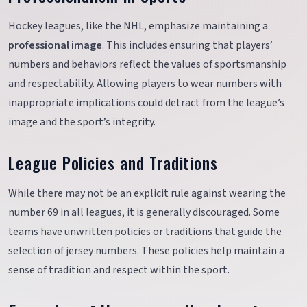
Hockey leagues, like the NHL, emphasize maintaining a
professional image
. This includes ensuring that players’
numbers and behaviors reflect the values of sportsmanship
and respectability. Allowing players to wear numbers with
inappropriate implications could detract from the league’s
image and the sport’s integrity.
League Policies and Traditions
While there may not be an explicit rule against wearing the
number 69 in all leagues, it is generally discouraged. Some
teams have unwritten policies or traditions that guide the
selection of jersey numbers. These policies help maintain a
sense of tradition and respect within the sport.