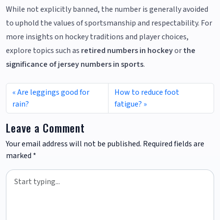
While not explicitly banned, the number is generally avoided
to uphold the values of sportsmanship and respectability. For
more insights on hockey traditions and player choices,
explore topics such as
retired numbers in hockey
or
the
significance of jersey numbers in sports
.
Are leggings good for
How to reduce foot
rain?
fatigue?
Leave a Comment
Your email address will not be published.
Required fields are
marked
*