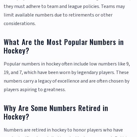
they must adhere to team and league policies. Teams may
limit available numbers due to retirements or other
considerations.
What Are the Most Popular Numbers in
Hockey?
Popular numbers in hockey often include low numbers like 9,
19, and 7, which have been worn by legendary players. These
numbers carry a legacy of excellence and are often chosen by
players aspiring to greatness.
Why Are Some Numbers Retired in
Hockey?
Numbers are retired in hockey to honor players who have