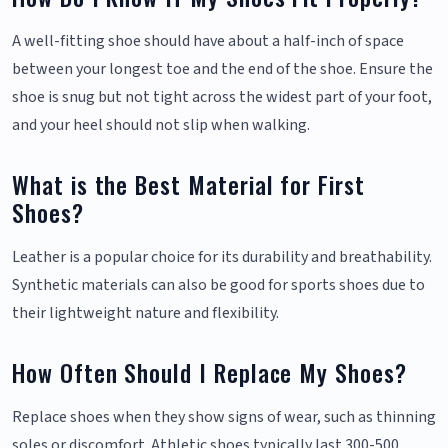
A well-fitting shoe should have about a half-inch of space
between your longest toe and the end of the shoe. Ensure the
shoe is snug but not tight across the widest part of your foot,
and your heel should not slip when walking.
What is the Best Material for First
Shoes?
Leather is a popular choice for its durability and breathability.
Synthetic materials can also be good for sports shoes due to
their lightweight nature and flexibility.
How Often Should I Replace My Shoes?
Replace shoes when they show signs of wear, such as thinning
soles or discomfort. Athletic shoes typically last 300-500