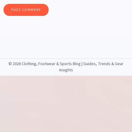
©
2026 Clothing, Footwear & Sports Blog | Guides, Trends & Gear
Insights