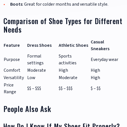
Boots
: Great for colder months and versatile style.
Comparison of Shoe Types for Different
Needs
Casual
Feature
Dress Shoes
Athletic Shoes
Sneakers
Formal
Sports
Purpose
Everyday wear
settings
activities
Comfort
Moderate
High
High
Versatility
Low
Moderate
High
Price
$$ – $$$
$$ – $$$
$ – $$
Range
People Also Ask
How Do I Know If My Shoes Fit Properly?