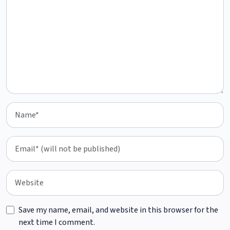
Save my name, email, and website in this browser for the
next time I comment.