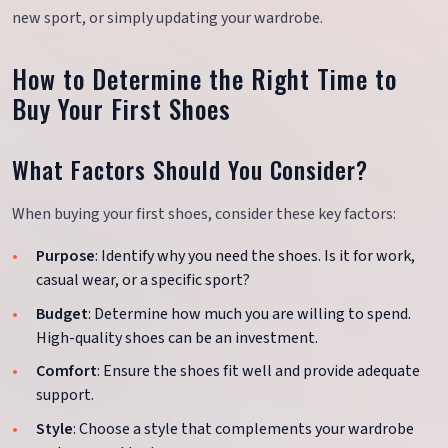
new sport, or simply updating your wardrobe.
How to Determine the Right Time to
Buy Your First Shoes
What Factors Should You Consider?
When buying your first shoes, consider these key factors:
Purpose
: Identify why you need the shoes. Is it for work,
casual wear, or a specific sport?
Budget
: Determine how much you are willing to spend.
High-quality shoes can be an investment.
Comfort
: Ensure the shoes fit well and provide adequate
support.
Style
: Choose a style that complements your wardrobe