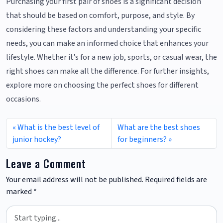
Purchasing your first pair of shoes is a significant decision
that should be based on comfort, purpose, and style. By
considering these factors and understanding your specific
needs, you can make an informed choice that enhances your
lifestyle. Whether it’s for a new job, sports, or casual wear, the
right shoes can make all the difference. For further insights,
explore more on choosing the perfect shoes for different
occasions.
What is the best level of
What are the best shoes
junior hockey?
for beginners?
Leave a Comment
Your email address will not be published.
Required fields are
marked
*