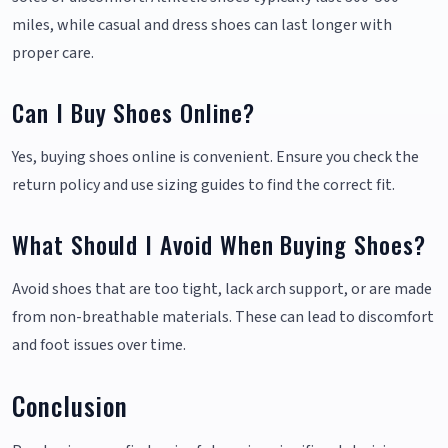
miles, while casual and dress shoes can last longer with
proper care.
Can I Buy Shoes Online?
Yes, buying shoes online is convenient. Ensure you check the
return policy and use sizing guides to find the correct fit.
What Should I Avoid When Buying Shoes?
Avoid shoes that are too tight, lack arch support, or are made
from non-breathable materials. These can lead to discomfort
and foot issues over time.
Conclusion