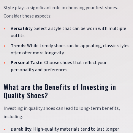
Style plays a significant role in choosing your first shoes.
Consider these aspects:
Versatility
: Select a style that can be worn with multiple
outfits.
Trends
: While trendy shoes can be appealing, classic styles
often offer more longevity.
Personal Taste
: Choose shoes that reflect your
personality and preferences.
What are the Benefits of Investing in
Quality Shoes?
Investing in quality shoes can lead to long-term benefits,
including:
Durability
: High-quality materials tend to last longer.