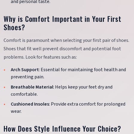
and personal taste.
Why is Comfort Important in Your First
Shoes?
Comfort is paramount when selecting your first pair of shoes.
Shoes that fit well prevent discomfort and potential foot
problems. Look for features such as:
Arch Support
: Essential for maintaining foot health and
preventing pain.
Breathable Material
: Helps keep your feet dry and
comfortable.
Cushioned Insoles
: Provide extra comfort for prolonged
wear.
How Does Style Influence Your Choice?