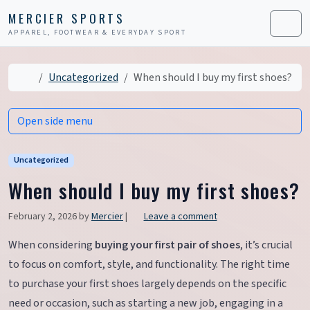
Skip to content
Skip to footer
MERCIER SPORTS
APPAREL, FOOTWEAR & EVERYDAY SPORT
Men
Home
Uncategorized
When should I buy my first shoes?
Open side menu
Uncategorized
When should I buy my first shoes?
February 2, 2026
by
Mercier
|
Leave a comment
When considering
buying your first pair of shoes
, it’s crucial
to focus on comfort, style, and functionality. The right time
to purchase your first shoes largely depends on the specific
need or occasion, such as starting a new job, engaging in a