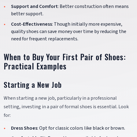
Support and Comfort
: Better construction often means
better support.
Cost-Effectiveness
: Though initially more expensive,
quality shoes can save money over time by reducing the
need for frequent replacements.
When to Buy Your First Pair of Shoes:
Practical Examples
Starting a New Job
When starting a new job, particularly in a professional
setting, investing in a pair of formal shoes is essential. Look
for:
Dress Shoes
: Opt for classic colors like black or brown.