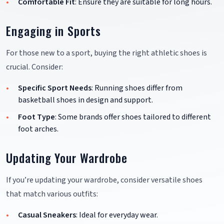
Comfortable Fit
: Ensure they are suitable for long hours.
Engaging in Sports
For those new to a sport, buying the right athletic shoes is
crucial. Consider:
Specific Sport Needs
: Running shoes differ from
basketball shoes in design and support.
Foot Type
: Some brands offer shoes tailored to different
foot arches.
Updating Your Wardrobe
If you’re updating your wardrobe, consider versatile shoes
that match various outfits:
Casual Sneakers
: Ideal for everyday wear.