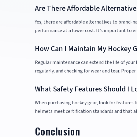
Are There Affordable Alternati
Yes, there are affordable alternatives to brand-
performance at a lower cost. It’s important to e
How Can I Maintain My Hockey Ge
Regular maintenance can extend the life of your h
regularly, and checking for wear and tear. Proper
What Safety Features Should I L
When purchasing hockey gear, look for features li
helmets meet certification standards and that al
Conclusion