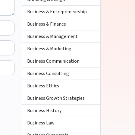
Business & Entrepreneurship
Business & Finance
Business & Management
Business & Marketing
Business Communication
Business Consulting
Business Ethics
Business Growth Strategies
Business History
Business Law