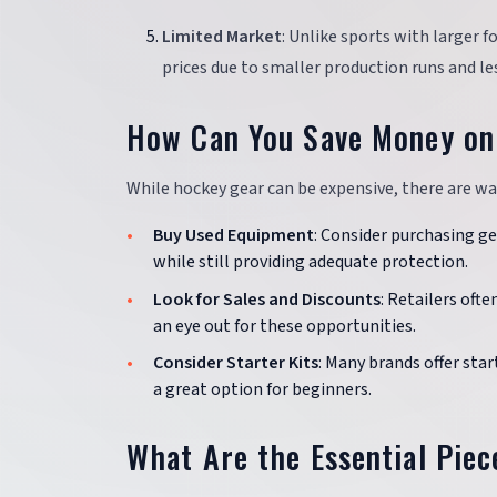
Limited Market
: Unlike sports with larger 
prices due to smaller production runs and l
How Can You Save Money on
While hockey gear can be expensive, there are wa
Buy Used Equipment
: Consider purchasing ge
while still providing adequate protection.
Look for Sales and Discounts
: Retailers oft
an eye out for these opportunities.
Consider Starter Kits
: Many brands offer star
a great option for beginners.
What Are the Essential Pie