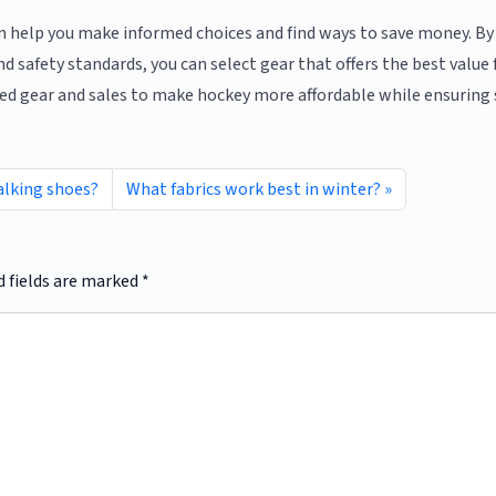
n help you make informed choices and find ways to save money. By
d safety standards, you can select gear that offers the best value 
ed gear and sales to make hockey more affordable while ensuring 
alking shoes?
What fabrics work best in winter?
d fields are marked
*