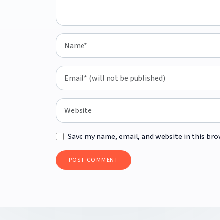
Save my name, email, and website in this bro