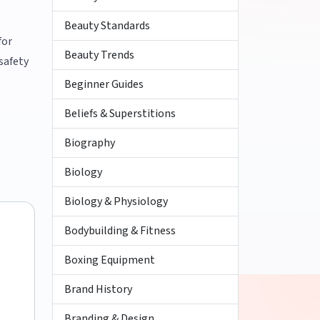
Beauty Standards
for
Beauty Trends
safety
Beginner Guides
Beliefs & Superstitions
Biography
Biology
Biology & Physiology
Bodybuilding & Fitness
Boxing Equipment
Brand History
Branding & Design