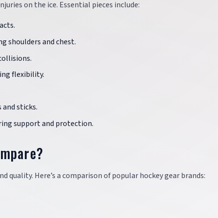
juries on the ice. Essential pieces include:
acts.
ing shoulders and chest.
ollisions.
g flexibility.
 and sticks.
fering support and protection.
ompare?
d quality. Here’s a comparison of popular hockey gear brands: