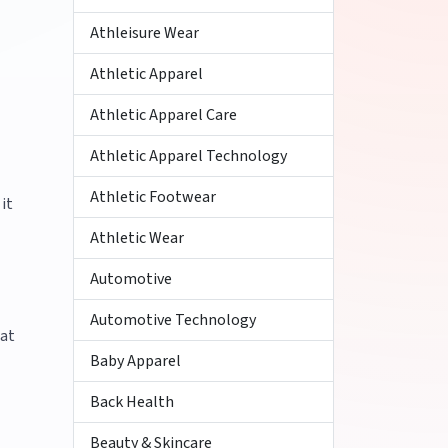
Athleisure Wear
Athletic Apparel
Athletic Apparel Care
Athletic Apparel Technology
Athletic Footwear
it
Athletic Wear
Automotive
Automotive Technology
hat
Baby Apparel
Back Health
Beauty & Skincare