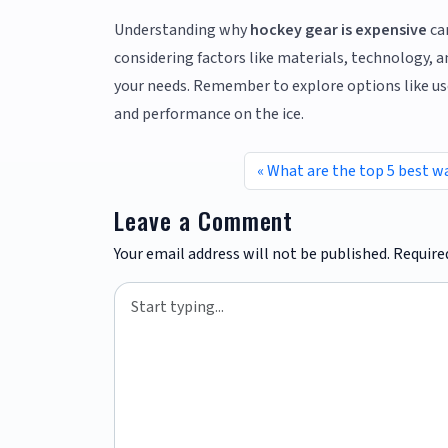
Understanding why
hockey gear is expensive
ca
considering factors like materials, technology, an
your needs. Remember to explore options like us
and performance on the ice.
What are the top 5 best w
Leave a Comment
Your email address will not be published.
Require