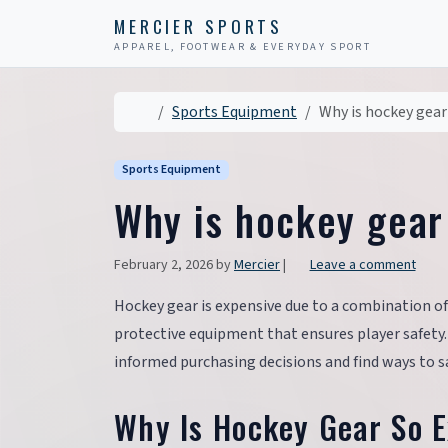
Skip to content
Skip to footer
MERCIER SPORTS
APPAREL, FOOTWEAR & EVERYDAY SPORT
Home
Sports Equipment
Why is hockey gear
Sports Equipment
Why is hockey gear
February 2, 2026
by
Mercier
|
Leave a comment
Hockey gear is expensive due to a combination of
protective equipment that ensures player safety
informed purchasing decisions and find ways to
Why Is Hockey Gear So 