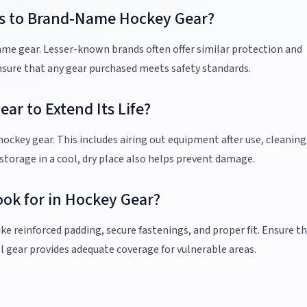
ves to Brand-Name Hockey Gear?
name gear. Lesser-known brands often offer similar protection and
nsure that any gear purchased meets safety standards.
ar to Extend Its Life?
ockey gear. This includes airing out equipment after use, cleaning 
 storage in a cool, dry place also helps prevent damage.
ook for in Hockey Gear?
ke reinforced padding, secure fastenings, and proper fit. Ensure t
l gear provides adequate coverage for vulnerable areas.