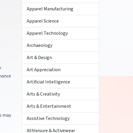
Apparel Manufacturing
Apparel Science
Apparel Technology
Archaeology
Art & Design
.
Art Appreciation
rmance
Artificial Intelligence
Arts & Creativity
Arts & Entertainment
es may
Assistive Technology
Athleisure & Activewear