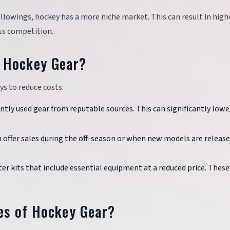
followings, hockey has a more niche market. This can result in high
ess competition.
 Hockey Gear?
ys to reduce costs:
ntly used gear from reputable sources. This can significantly lowe
en offer sales during the off-season or when new models are releas
ter kits that include essential equipment at a reduced price. These
ces of Hockey Gear?