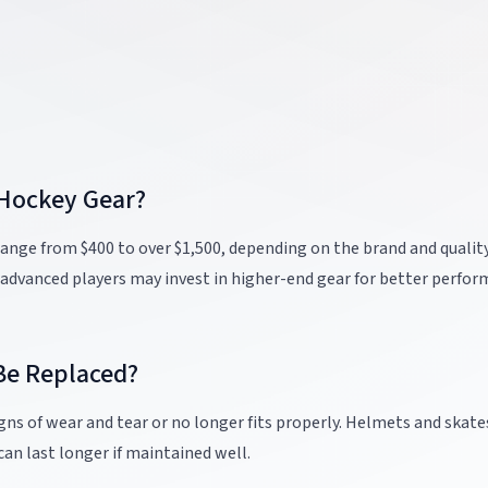
 Hockey Gear?
 range from $400 to over $1,500, depending on the brand and quality
 advanced players may invest in higher-end gear for better perfo
Be Replaced?
ns of wear and tear or no longer fits properly. Helmets and skat
can last longer if maintained well.