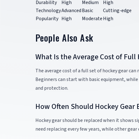
Durability
High
Medium
High
Technology
Advanced
Basic
Cutting-edge
Popularity
High
Moderate
High
People Also Ask
What Is the Average Cost of Full
The average cost of a full set of hockey gear can
Beginners can start with basic equipment, while
and protection.
How Often Should Hockey Gear 
Hockey gear should be replaced when it shows sig
need replacing every few years, while other gear 