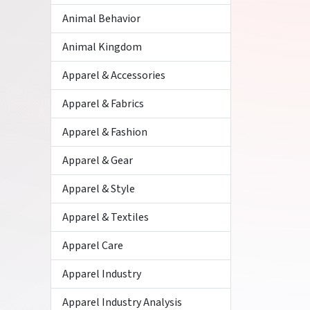
Animal Behavior
Animal Kingdom
Apparel & Accessories
Apparel & Fabrics
Apparel & Fashion
Apparel & Gear
Apparel & Style
Apparel & Textiles
Apparel Care
Apparel Industry
Apparel Industry Analysis