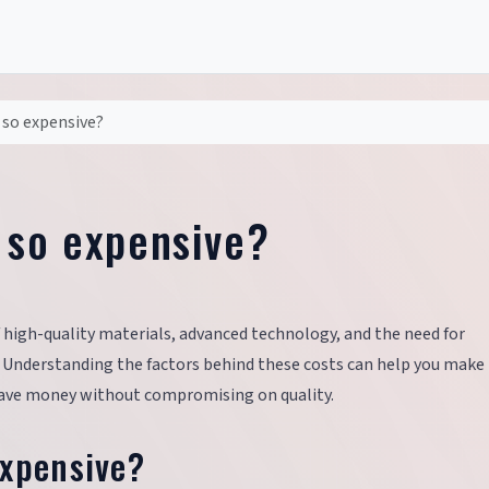
 so expensive?
 so expensive?
 high-quality materials, advanced technology, and the need for
. Understanding the factors behind these costs can help you make
 save money without compromising on quality.
Expensive?