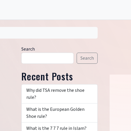
Search
Search
Recent Posts
Why did TSA remove the shoe
rule?
What is the European Golden
Shoe rule?
What is the 7 7 7 rule in Islam?