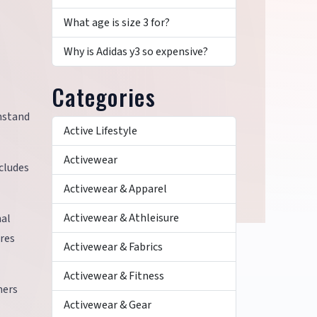
What age is size 3 for?
Why is Adidas y3 so expensive?
Categories
thstand
Active Lifestyle
Activewear
cludes
Activewear & Apparel
Activewear & Athleisure
nal
res
Activewear & Fabrics
Activewear & Fitness
mers
Activewear & Gear