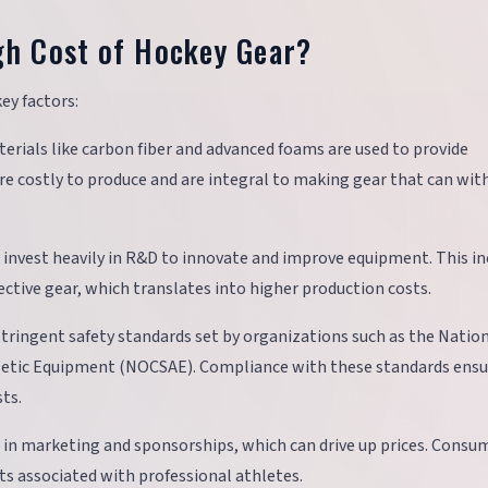
gh Cost of Hockey Gear?
ey factors:
terials like carbon fiber and advanced foams are used to provide
are costly to produce and are integral to making gear that can wi
 invest heavily in R&D to innovate and improve equipment. This in
ctive gear, which translates into higher production costs.
tringent safety standards set by organizations such as the Natio
etic Equipment (NOCSAE). Compliance with these standards ensu
ts.
t in marketing and sponsorships, which can drive up prices. Consu
s associated with professional athletes.