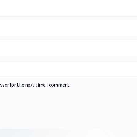
wser for the next time I comment.