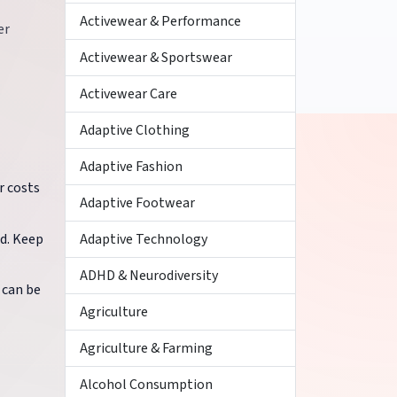
Activewear & Performance
er
Activewear & Sportswear
Activewear Care
Adaptive Clothing
Adaptive Fashion
r costs
Adaptive Footwear
ed. Keep
Adaptive Technology
ADHD & Neurodiversity
 can be
Agriculture
Agriculture & Farming
Alcohol Consumption