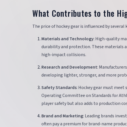
What Contributes to the Hi
The price of hockey gear is influenced by several k
Materials and Technology
: High-quality ma
durability and protection. These materials 
high-impact collisions.
Research and Development
: Manufacturers
developing lighter, stronger, and more prote
Safety Standards
: Hockey gear must meet s
Operating Committee on Standards for Athl
player safety but also adds to production cos
Brand and Marketing
: Leading brands inves
often pay a premium for brand-name product