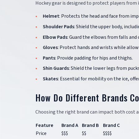
Hockey gear is designed to protect players from in
Helmet
: Protects the head and face from imp
Shoulder Pads
: Shield the upper body, includ
Elbow Pads
: Guard the elbows from falls and c
Gloves
: Protect hands and wrists while allowin
Pants
: Provide padding for hips and thighs.
Shin Guards
: Shield the lower legs from pucks
Skates
: Essential for mobility on the ice, of
How Do Different Brands C
Choosing the right brand can impact both cost an
Feature
Brand A
Brand B
Brand C
Price
$$$
$$
$$$$