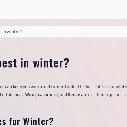
t in winter?
est in winter?
ics
can keep you warm and comfortable. The best fabrics for winte
d retain heat.
Wool
,
cashmere
, and
fleece
are excellent options t
cs for Winter?