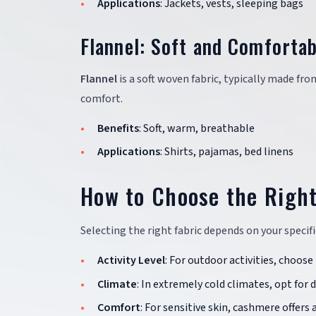
Applications
: Jackets, vests, sleeping bags
Flannel: Soft and Comfortab
Flannel
is a soft woven fabric, typically made fro
comfort.
Benefits
: Soft, warm, breathable
Applications
: Shirts, pajamas, bed linens
How to Choose the Right
Selecting the right fabric depends on your specifi
Activity Level
: For outdoor activities, choose
Climate
: In extremely cold climates, opt for
Comfort
: For sensitive skin, cashmere offers a