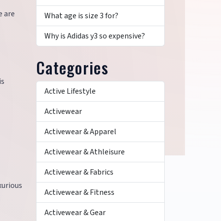
e are
What age is size 3 for?
Why is Adidas y3 so expensive?
Categories
is
Active Lifestyle
Activewear
Activewear & Apparel
Activewear & Athleisure
Activewear & Fabrics
xurious
Activewear & Fitness
Activewear & Gear