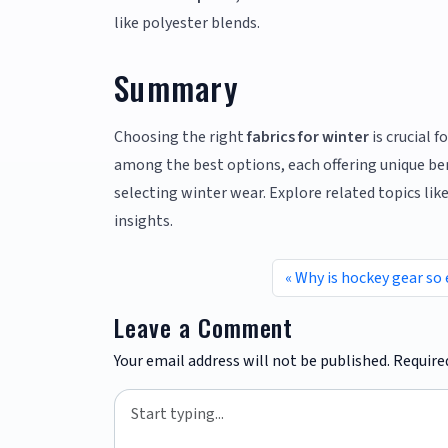
like polyester blends.
Summary
Choosing the right
fabrics for winter
is crucial 
among the best options, each offering unique ben
selecting winter wear. Explore related topics li
insights.
Why is hockey gear so
Leave a Comment
Your email address will not be published.
Require