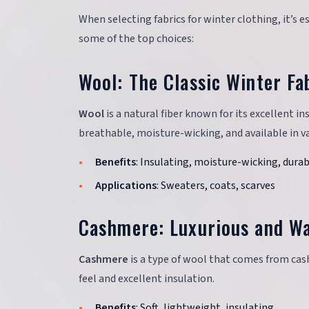
When selecting fabrics for winter clothing, it’s 
some of the top choices:
Wool: The Classic Winter Fa
Wool
is a natural fiber known for its excellent in
breathable, moisture-wicking, and available in va
Benefits
: Insulating, moisture-wicking, dura
Applications
: Sweaters, coats, scarves
Cashmere: Luxurious and W
Cashmere
is a type of wool that comes from cash
feel and excellent insulation.
Benefits
: Soft, lightweight, insulating