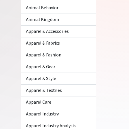
Animal Behavior
Animal Kingdom
Apparel & Accessories
Apparel & Fabrics
Apparel & Fashion
Apparel & Gear
Apparel & Style
Apparel & Textiles
Apparel Care
Apparel Industry
Apparel Industry Analysis