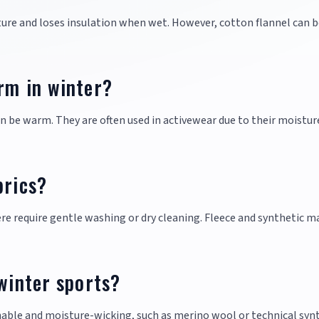
sture and loses insulation when wet. However, cotton flannel can b
rm in winter?
an be warm. They are often used in activewear due to their moistur
brics?
re require gentle washing or dry cleaning. Fleece and synthetic m
 winter sports?
thable and moisture-wicking, such as merino wool or technical syn