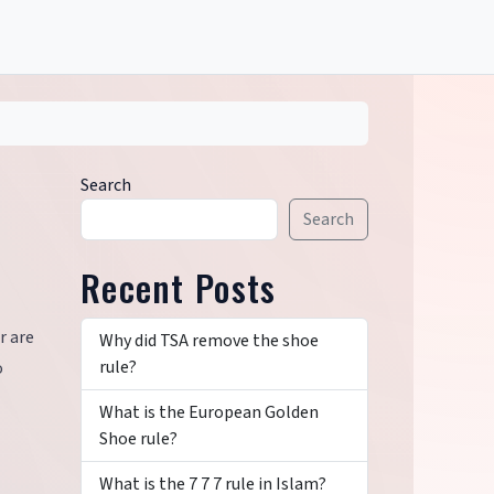
Search
Search
Recent Posts
r are
Why did TSA remove the shoe
rule?
o
What is the European Golden
Shoe rule?
What is the 7 7 7 rule in Islam?