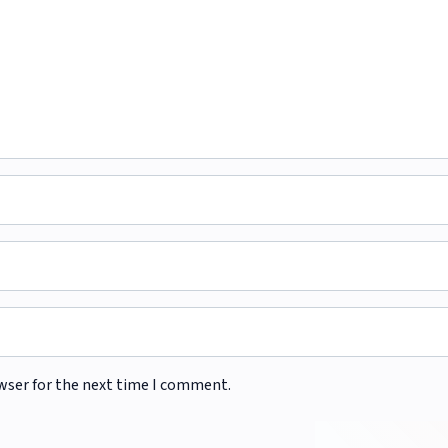
wser for the next time I comment.