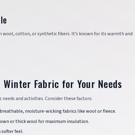
le
m wool, cotton, or synthetic fibers. It’s known for its warmth and
 Winter Fabric for Your Needs
c needs and activities. Consider these factors:
 breathable, moisture-wicking fabrics like wool or fleece.
 down or thick wool for maximum insulation.
 softer feel.