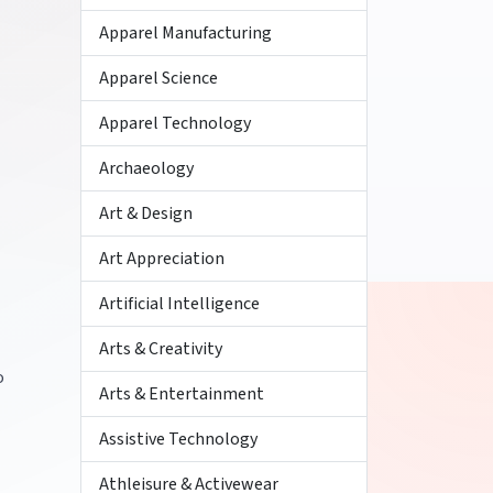
Apparel Manufacturing
Apparel Science
Apparel Technology
Archaeology
Art & Design
Art Appreciation
Artificial Intelligence
Arts & Creativity
o
Arts & Entertainment
Assistive Technology
Athleisure & Activewear