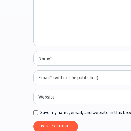
Save my name, email, and website in this bro