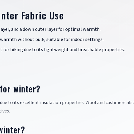
inter Fabric Use
d-layer, and a down outer layer for optimal warmth.
 warmth without bulk, suitable for indoor settings.
ect for hiking due to its lightweight and breathable properties.
for winter?
 due to its excellent insulation properties. Wool and cashmere als
ives.
 winter?