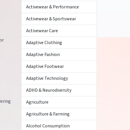
Activewear & Performance
Activewear & Sportswear
Activewear Care
or
Adaptive Clothing
Adaptive Fashion
Adaptive Footwear
Adaptive Technology
ADHD & Neurodiversity
fering
Agriculture
Agriculture & Farming
Alcohol Consumption