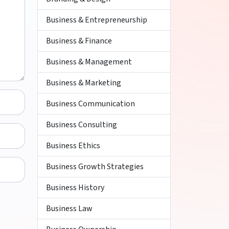
Business & Entrepreneurship
Business & Finance
Business & Management
Business & Marketing
Business Communication
Business Consulting
Business Ethics
Business Growth Strategies
Business History
Business Law