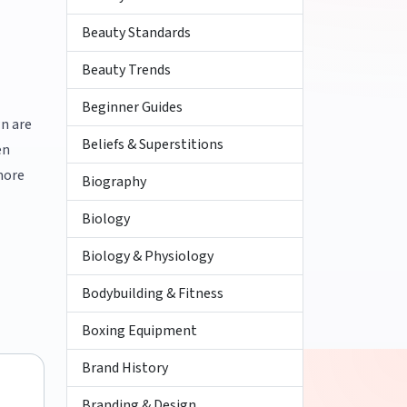
Beauty Standards
Beauty Trends
Beginner Guides
wn are
Beliefs & Superstitions
en
more
Biography
Biology
Biology & Physiology
Bodybuilding & Fitness
Boxing Equipment
Brand History
Branding & Design