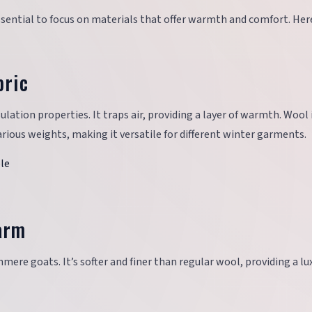
essential to focus on materials that offer warmth and comfort. Her
bric
sulation properties. It traps air, providing a layer of warmth. Wool 
rious weights, making it versatile for different winter garments.
ble
arm
mere goats. It’s softer and finer than regular wool, providing a lu