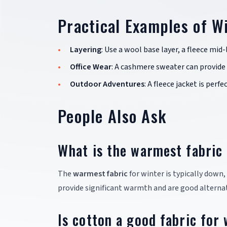
Practical Examples of W
Layering
: Use a wool base layer, a fleece mi
Office Wear
: A cashmere sweater can provide
Outdoor Adventures
: A fleece jacket is perf
People Also Ask
What is the warmest fabric 
The
warmest fabric
for winter is typically down,
provide significant warmth and are good alternat
Is cotton a good fabric for