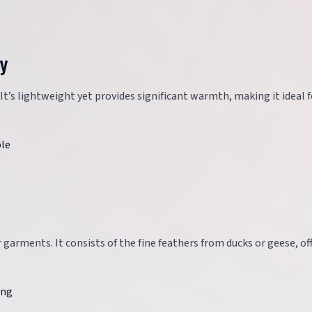
zy
 It’s lightweight yet provides significant warmth, making it ideal f
ble
r garments. It consists of the fine feathers from ducks or geese, of
ing