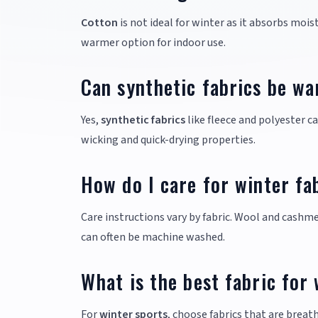
Cotton
is not ideal for winter as it absorbs moi
warmer option for indoor use.
Can synthetic fabrics be wa
Yes,
synthetic fabrics
like fleece and polyester c
wicking and quick-drying properties.
How do I care for winter fa
Care instructions vary by fabric. Wool and cashme
can often be machine washed.
What is the best fabric for
For
winter sports
, choose fabrics that are brea