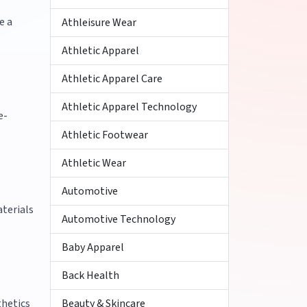
e a
Athleisure Wear
Athletic Apparel
Athletic Apparel Care
Athletic Apparel Technology
e-
Athletic Footwear
Athletic Wear
Automotive
aterials
Automotive Technology
Baby Apparel
Back Health
thetics
Beauty & Skincare