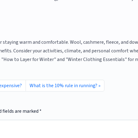
for staying warm and comfortable. Wool, cashmere, fleece, and do
efits. Consider your activities, climate, and personal comfort wh
ke "How to Layer for Winter" and "Winter Clothing Essentials" for 
 expensive?
What is the 10% rule in running?
d fields are marked
*