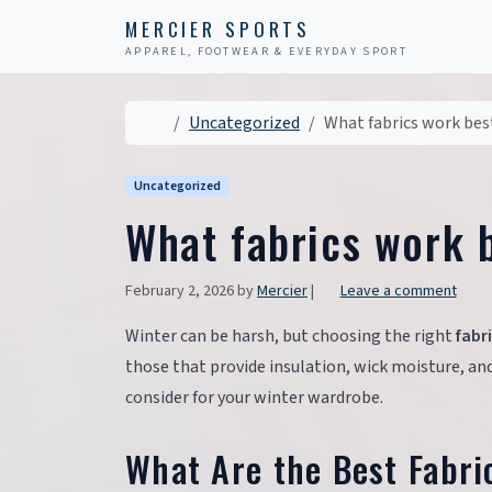
Skip to content
Skip to footer
MERCIER SPORTS
APPAREL, FOOTWEAR & EVERYDAY SPORT
Home
Uncategorized
What fabrics work bes
Uncategorized
What fabrics work b
February 2, 2026
by
Mercier
|
Leave a comment
Winter can be harsh, but choosing the right
fabr
those that provide insulation, wick moisture, an
consider for your winter wardrobe.
What Are the Best Fabri