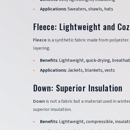
Applications
: Sweaters, shawls, hats
Fleece: Lightweight and Co
Fleece
is a synthetic fabric made from polyester.
layering.
Benefits
: Lightweight, quick-drying, breatha
Applications
: Jackets, blankets, vests
Down: Superior Insulation
Down
is not a fabric but a material used in winte
superior insulation.
Benefits
: Lightweight, compressible, insulat