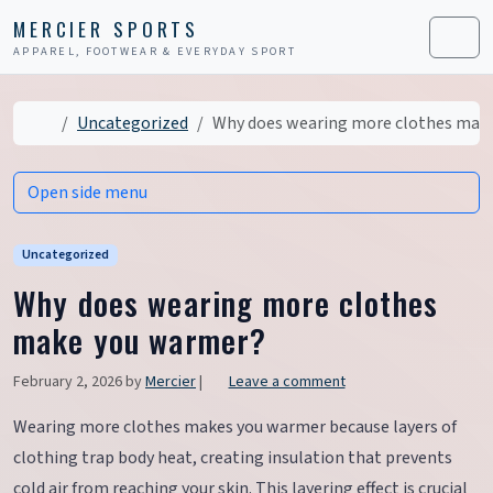
Skip to content
Skip to footer
MERCIER SPORTS
APPAREL, FOOTWEAR & EVERYDAY SPORT
Men
Home
Uncategorized
Why does wearing more clothes mak
Open side menu
Uncategorized
Why does wearing more clothes
make you warmer?
February 2, 2026
by
Mercier
|
Leave a comment
Wearing more clothes makes you warmer because layers of
clothing trap body heat, creating insulation that prevents
cold air from reaching your skin. This layering effect is crucial