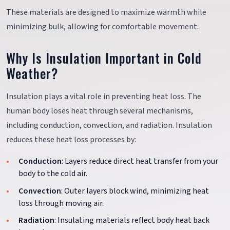
These materials are designed to maximize warmth while
minimizing bulk, allowing for comfortable movement.
Why Is Insulation Important in Cold
Weather?
Insulation plays a vital role in preventing heat loss. The
human body loses heat through several mechanisms,
including conduction, convection, and radiation. Insulation
reduces these heat loss processes by:
Conduction
: Layers reduce direct heat transfer from your
body to the cold air.
Convection
: Outer layers block wind, minimizing heat
loss through moving air.
Radiation
: Insulating materials reflect body heat back