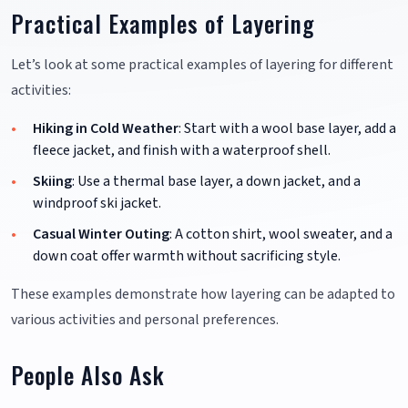
Practical Examples of Layering
Let’s look at some practical examples of layering for different
activities:
Hiking in Cold Weather
: Start with a wool base layer, add a
fleece jacket, and finish with a waterproof shell.
Skiing
: Use a thermal base layer, a down jacket, and a
windproof ski jacket.
Casual Winter Outing
: A cotton shirt, wool sweater, and a
down coat offer warmth without sacrificing style.
These examples demonstrate how layering can be adapted to
various activities and personal preferences.
People Also Ask