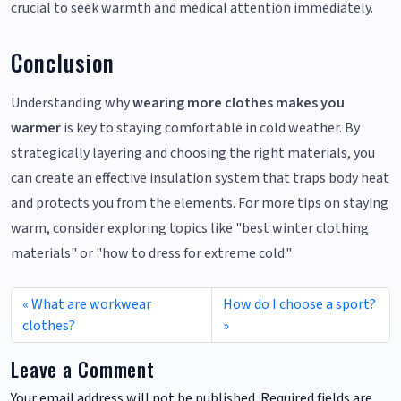
crucial to seek warmth and medical attention immediately.
Conclusion
Understanding why
wearing more clothes makes you
warmer
is key to staying comfortable in cold weather. By
strategically layering and choosing the right materials, you
can create an effective insulation system that traps body heat
and protects you from the elements. For more tips on staying
warm, consider exploring topics like "best winter clothing
materials" or "how to dress for extreme cold."
What are workwear
How do I choose a sport?
clothes?
Leave a Comment
Your email address will not be published.
Required fields are