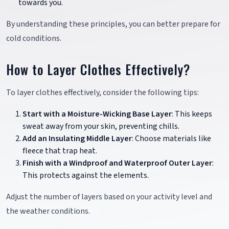
towards you.
By understanding these principles, you can better prepare for
cold conditions.
How to Layer Clothes Effectively?
To layer clothes effectively, consider the following tips:
Start with a Moisture-Wicking Base Layer
: This keeps
sweat away from your skin, preventing chills.
Add an Insulating Middle Layer
: Choose materials like
fleece that trap heat.
Finish with a Windproof and Waterproof Outer Layer
:
This protects against the elements.
Adjust the number of layers based on your activity level and
the weather conditions.