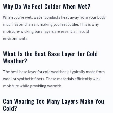
Why Do We Feel Colder When Wet?
When you’re wet, water conducts heat away from your body
much faster than air, making you feel colder. This is why
moisture-wicking base layers are essential in cold
environments.
What Is the Best Base Layer for Cold
Weather?
The best base layer for cold weather is typically made from
wool or synthetic fibers. These materials efficiently wick
moisture while providing warmth.
Can Wearing Too Many Layers Make You
Cold?