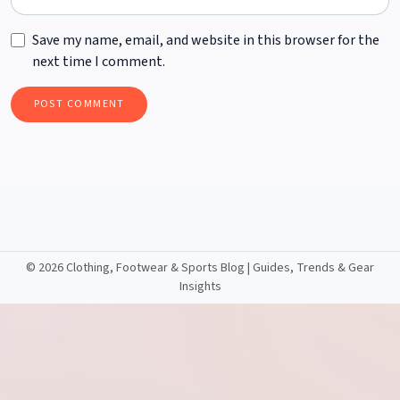
Save my name, email, and website in this browser for the
next time I comment.
©
2026 Clothing, Footwear & Sports Blog | Guides, Trends & Gear
Insights