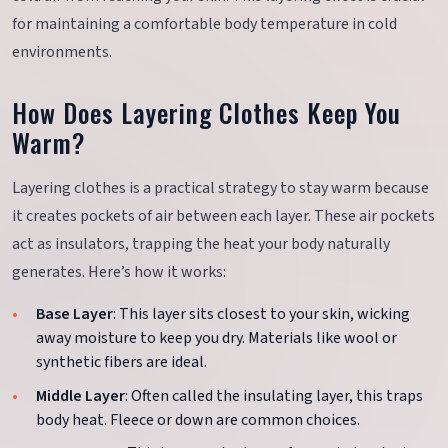
for maintaining a comfortable body temperature in cold
environments.
How Does Layering Clothes Keep You
Warm?
Layering clothes is a practical strategy to stay warm because
it creates pockets of air between each layer. These air pockets
act as insulators, trapping the heat your body naturally
generates. Here’s how it works:
Base Layer
: This layer sits closest to your skin, wicking
away moisture to keep you dry. Materials like wool or
synthetic fibers are ideal.
Middle Layer
: Often called the insulating layer, this traps
body heat. Fleece or down are common choices.