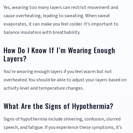
Yes, wearing too many layers can restrict movement and
cause overheating, leading to sweating. When sweat
evaporates, it can make you feel colder. It’s important to
balance insulation with breathability.
How Do I Know If I’m Wearing Enough
Layers?
You’re wearing enough layers if you feel warm but not
overheated. You should be able to adjust your layers based on
activity level and temperature changes.
What Are the Signs of Hypothermia?
Signs of hypothermia include shivering, confusion, slurred
speech, and fatigue. If you experience these symptoms, it’s