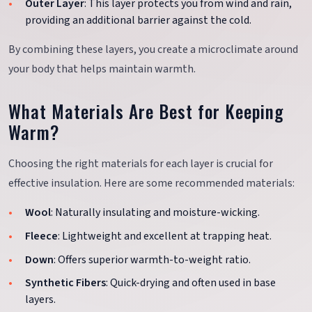
Outer Layer
: This layer protects you from wind and rain,
providing an additional barrier against the cold.
By combining these layers, you create a microclimate around
your body that helps maintain warmth.
What Materials Are Best for Keeping
Warm?
Choosing the right materials for each layer is crucial for
effective insulation. Here are some recommended materials:
Wool
: Naturally insulating and moisture-wicking.
Fleece
: Lightweight and excellent at trapping heat.
Down
: Offers superior warmth-to-weight ratio.
Synthetic Fibers
: Quick-drying and often used in base
layers.