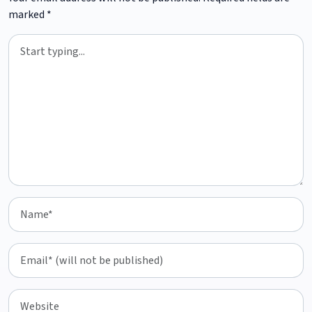
marked
*