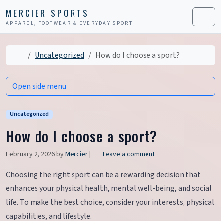
Skip to content
Skip to footer
MERCIER SPORTS
APPAREL, FOOTWEAR & EVERYDAY SPORT
Men
Home
Uncategorized
How do I choose a sport?
Open side menu
Uncategorized
How do I choose a sport?
February 2, 2026
by
Mercier
|
Leave a comment
Choosing the right sport can be a rewarding decision that
enhances your physical health, mental well-being, and social
life. To make the best choice, consider your interests, physical
capabilities, and lifestyle.