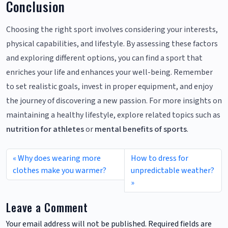
Conclusion
Choosing the right sport involves considering your interests,
physical capabilities, and lifestyle. By assessing these factors
and exploring different options, you can find a sport that
enriches your life and enhances your well-being. Remember
to set realistic goals, invest in proper equipment, and enjoy
the journey of discovering a new passion. For more insights on
maintaining a healthy lifestyle, explore related topics such as
nutrition for athletes
or
mental benefits of sports
.
Why does wearing more
How to dress for
clothes make you warmer?
unpredictable weather?
Leave a Comment
Your email address will not be published.
Required fields are