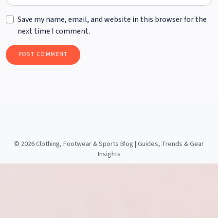
Save my name, email, and website in this browser for the
next time I comment.
©
2026 Clothing, Footwear & Sports Blog | Guides, Trends & Gear
Insights