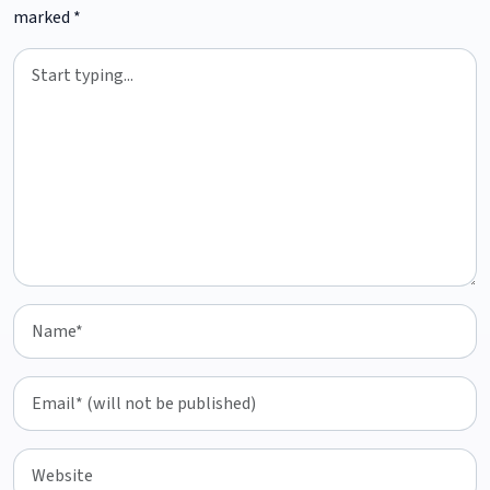
marked
*