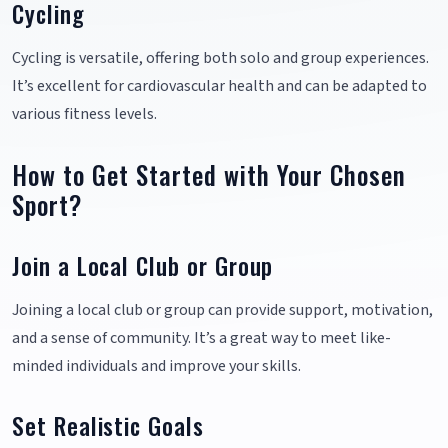
Cycling
Cycling is versatile, offering both solo and group experiences.
It’s excellent for cardiovascular health and can be adapted to
various fitness levels.
How to Get Started with Your Chosen
Sport?
Join a Local Club or Group
Joining a local club or group can provide support, motivation,
and a sense of community. It’s a great way to meet like-
minded individuals and improve your skills.
Set Realistic Goals