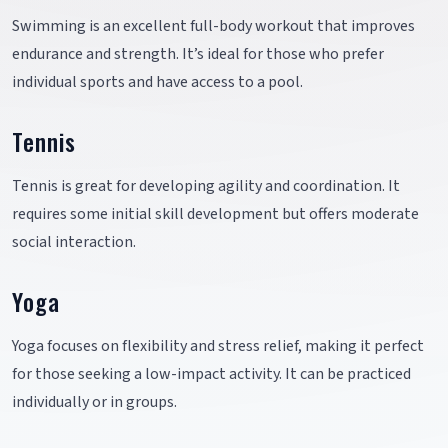
Swimming is an excellent full-body workout that improves
endurance and strength. It’s ideal for those who prefer
individual sports and have access to a pool.
Tennis
Tennis is great for developing agility and coordination. It
requires some initial skill development but offers moderate
social interaction.
Yoga
Yoga focuses on flexibility and stress relief, making it perfect
for those seeking a low-impact activity. It can be practiced
individually or in groups.