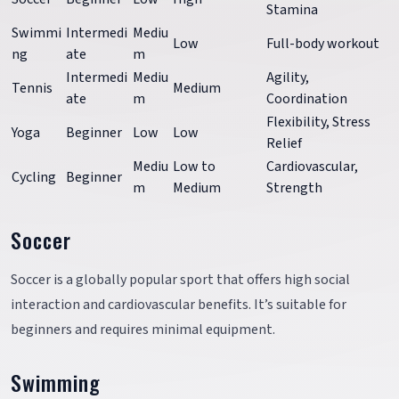
Stamina
Swimmi
Intermedi
Mediu
Low
Full-body workout
ng
ate
m
Intermedi
Mediu
Agility,
Tennis
Medium
ate
m
Coordination
Flexibility, Stress
Yoga
Beginner
Low
Low
Relief
Mediu
Low to
Cardiovascular,
Cycling
Beginner
m
Medium
Strength
Soccer
Soccer is a globally popular sport that offers high social
interaction and cardiovascular benefits. It’s suitable for
beginners and requires minimal equipment.
Swimming