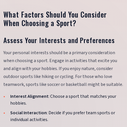
What Factors Should You Consider
When Choosing a Sport?
Assess Your Interests and Preferences
Your personal interests should be a primary consideration
when choosing a sport. Engage in activities that excite you
and align with your hobbies. If you enjoy nature, consider
outdoor sports like hiking or cycling. For those who love
teamwork, sports like soccer or basketball might be suitable.
Interest Alignment
: Choose a sport that matches your
hobbies.
Social Interaction
: Decide if you prefer team sports or
individual activities.