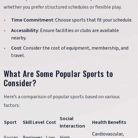
whether you prefer structured schedules or flexible play.
Time Commitment
: Choose sports that fit your schedule.
Accessibility
: Ensure facilities or clubs are available
nearby.
Cost
: Consider the cost of equipment, membership, and
travel.
What Are Some Popular Sports to
Consider?
Here’s a comparison of popular sports based on various
factors:
Social
Sport
Skill Level
Cost
Health Benefits
Interaction
Cardiovascular,
Soccer
Beginner
Low
High