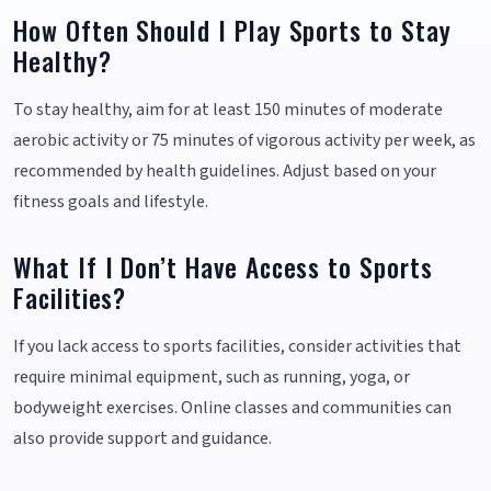
How Often Should I Play Sports to Stay
Healthy?
To stay healthy, aim for at least 150 minutes of moderate
aerobic activity or 75 minutes of vigorous activity per week, as
recommended by health guidelines. Adjust based on your
fitness goals and lifestyle.
What If I Don’t Have Access to Sports
Facilities?
If you lack access to sports facilities, consider activities that
require minimal equipment, such as running, yoga, or
bodyweight exercises. Online classes and communities can
also provide support and guidance.