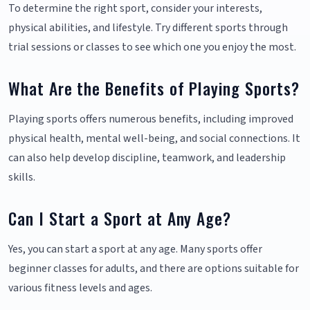
To determine the right sport, consider your interests,
physical abilities, and lifestyle. Try different sports through
trial sessions or classes to see which one you enjoy the most.
What Are the Benefits of Playing Sports?
Playing sports offers numerous benefits, including improved
physical health, mental well-being, and social connections. It
can also help develop discipline, teamwork, and leadership
skills.
Can I Start a Sport at Any Age?
Yes, you can start a sport at any age. Many sports offer
beginner classes for adults, and there are options suitable for
various fitness levels and ages.