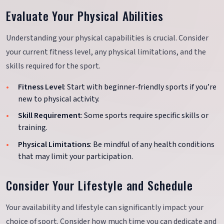
Evaluate Your Physical Abilities
Understanding your physical capabilities is crucial. Consider
your current fitness level, any physical limitations, and the
skills required for the sport.
Fitness Level
: Start with beginner-friendly sports if you’re
new to physical activity.
Skill Requirement
: Some sports require specific skills or
training.
Physical Limitations
: Be mindful of any health conditions
that may limit your participation.
Consider Your Lifestyle and Schedule
Your availability and lifestyle can significantly impact your
choice of sport. Consider how much time you can dedicate and