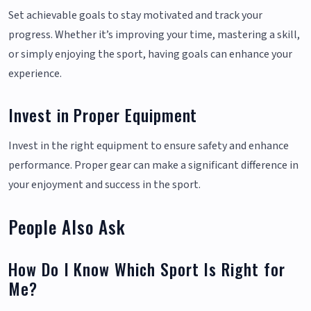
Set achievable goals to stay motivated and track your
progress. Whether it’s improving your time, mastering a skill,
or simply enjoying the sport, having goals can enhance your
experience.
Invest in Proper Equipment
Invest in the right equipment to ensure safety and enhance
performance. Proper gear can make a significant difference in
your enjoyment and success in the sport.
People Also Ask
How Do I Know Which Sport Is Right for
Me?