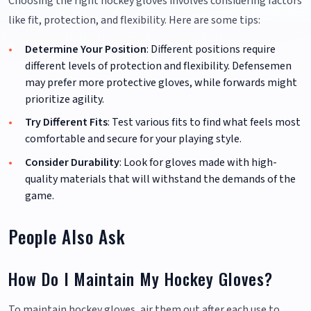
Choosing the right hockey gloves involves considering factors
like fit, protection, and flexibility. Here are some tips:
Determine Your Position
: Different positions require
different levels of protection and flexibility. Defensemen
may prefer more protective gloves, while forwards might
prioritize agility.
Try Different Fits
: Test various fits to find what feels most
comfortable and secure for your playing style.
Consider Durability
: Look for gloves made with high-
quality materials that will withstand the demands of the
game.
People Also Ask
How Do I Maintain My Hockey Gloves?
To maintain hockey gloves, air them out after each use to