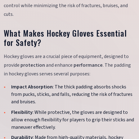
control while minimizing the risk of fractures, bruises, and
cuts.
What Makes Hockey Gloves Essential
for Safety?
Hockey gloves are a crucial piece of equipment, designed to
provide
protection
and enhance
performance
. The padding
in hockey gloves serves several purposes:
Impact Absorption
: The thick padding absorbs shocks
from pucks, sticks, and falls, reducing the risk of fractures
and bruises.
Flexibility
: While protective, the gloves are designed to
allow enough flexibility for players to grip their sticks and
maneuver effectively.
Durability
: Made from high-quality materials, hockey