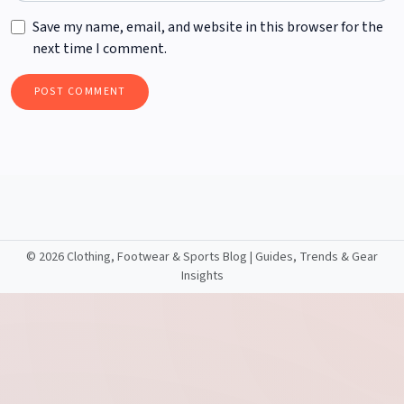
Save my name, email, and website in this browser for the
next time I comment.
©
2026 Clothing, Footwear & Sports Blog | Guides, Trends & Gear
Insights