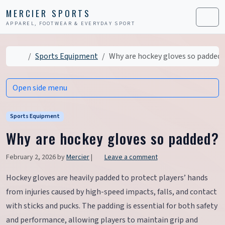
Skip to content
Skip to footer
MERCIER SPORTS
APPAREL, FOOTWEAR & EVERYDAY SPORT
Men
Home
Sports Equipment
Why are hockey gloves so padded?
Open side menu
Sports Equipment
Why are hockey gloves so padded?
February 2, 2026
by
Mercier
|
Leave a comment
Hockey gloves are heavily padded to protect players’ hands
from injuries caused by high-speed impacts, falls, and contact
with sticks and pucks. The padding is essential for both safety
and performance, allowing players to maintain grip and