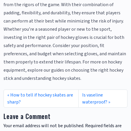
from the rigors of the game. With their combination of
padding, flexibility, and durability, they ensure that players
can perform at their best while minimizing the risk of injury.
Whether you’re a seasoned player or new to the sport,
investing in the right pair of hockey gloves is crucial for both
safety and performance. Consider your position, fit
preferences, and budget when selecting gloves, and maintain
them properly to extend their lifespan. For more on hockey
equipment, explore our guides on choosing the right hockey
stick and understanding hockey skates.
How to tell if hockey skates are
Is vaseline
sharp?
waterproof?
Leave a Comment
Your email address will not be published.
Required fields are