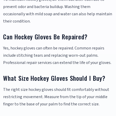
prevent odor and bacteria buildup. Washing them
occasionally with mild soap and water can also help maintain
their condition.
Can Hockey Gloves Be Repaired?
Yes, hockey gloves can often be repaired. Common repairs
include stitching tears and replacing worn-out palms.
Professional repair services can extend the life of your gloves.
What Size Hockey Gloves Should I Buy?
The right size hockey gloves should fit comfortably without
restricting movement. Measure from the tip of your middle
finger to the base of your palm to find the correct size.