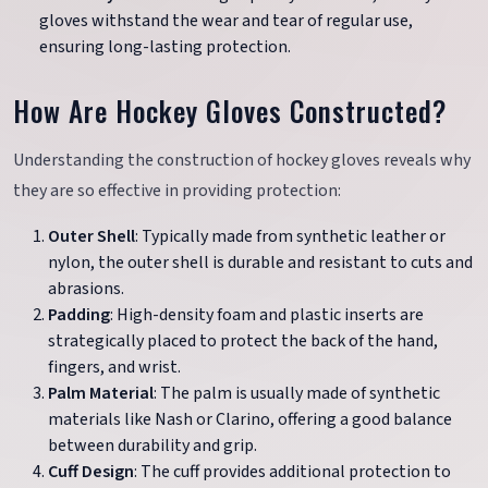
gloves withstand the wear and tear of regular use,
ensuring long-lasting protection.
How Are Hockey Gloves Constructed?
Understanding the construction of hockey gloves reveals why
they are so effective in providing protection:
Outer Shell
: Typically made from synthetic leather or
nylon, the outer shell is durable and resistant to cuts and
abrasions.
Padding
: High-density foam and plastic inserts are
strategically placed to protect the back of the hand,
fingers, and wrist.
Palm Material
: The palm is usually made of synthetic
materials like Nash or Clarino, offering a good balance
between durability and grip.
Cuff Design
: The cuff provides additional protection to