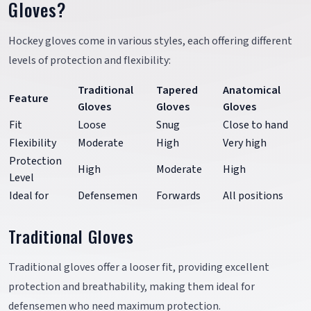
Gloves?
Hockey gloves come in various styles, each offering different
levels of protection and flexibility:
Traditional
Tapered
Anatomical
Feature
Gloves
Gloves
Gloves
Fit
Loose
Snug
Close to hand
Flexibility
Moderate
High
Very high
Protection
High
Moderate
High
Level
Ideal for
Defensemen
Forwards
All positions
Traditional Gloves
Traditional gloves offer a looser fit, providing excellent
protection and breathability, making them ideal for
defensemen who need maximum protection.