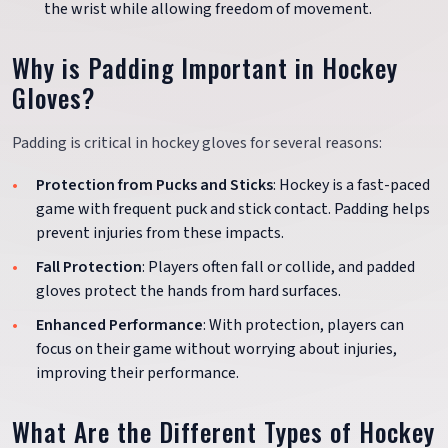
the wrist while allowing freedom of movement.
Why is Padding Important in Hockey
Gloves?
Padding is critical in hockey gloves for several reasons:
Protection from Pucks and Sticks
: Hockey is a fast-paced
game with frequent puck and stick contact. Padding helps
prevent injuries from these impacts.
Fall Protection
: Players often fall or collide, and padded
gloves protect the hands from hard surfaces.
Enhanced Performance
: With protection, players can
focus on their game without worrying about injuries,
improving their performance.
What Are the Different Types of Hockey