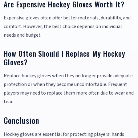
Are Expensive Hockey Gloves Worth It?
Expensive gloves often offer better materials, durability, and
comfort. However, the best choice depends on individual
needs and budget.
How Often Should I Replace My Hockey
Gloves?
Replace hockey gloves when they no longer provide adequate
protection or when they become uncomfortable. Frequent
players may need to replace them more often due to wear and
tear.
Conclusion
Hockey gloves are essential for protecting players’ hands