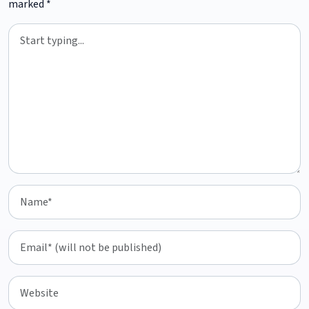
marked
*