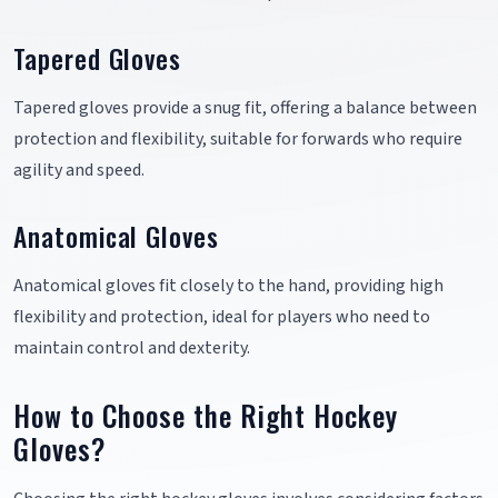
Tapered Gloves
Tapered gloves provide a snug fit, offering a balance between
protection and flexibility, suitable for forwards who require
agility and speed.
Anatomical Gloves
Anatomical gloves fit closely to the hand, providing high
flexibility and protection, ideal for players who need to
maintain control and dexterity.
How to Choose the Right Hockey
Gloves?