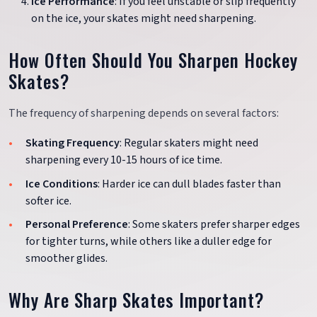
Ice Performance
: If you feel unstable or slip frequently
on the ice, your skates might need sharpening.
How Often Should You Sharpen Hockey
Skates?
The frequency of sharpening depends on several factors:
Skating Frequency
: Regular skaters might need
sharpening every 10-15 hours of ice time.
Ice Conditions
: Harder ice can dull blades faster than
softer ice.
Personal Preference
: Some skaters prefer sharper edges
for tighter turns, while others like a duller edge for
smoother glides.
Why Are Sharp Skates Important?