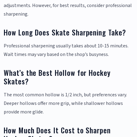
adjustments. However, for best results, consider professional
sharpening.
How Long Does Skate Sharpening Take?
Professional sharpening usually takes about 10-15 minutes.
Wait times may vary based on the shop’s busyness.
What’s the Best Hollow for Hockey
Skates?
The most common hollow is 1/2 inch, but preferences vary.
Deeper hollows offer more grip, while shallower hollows
provide more glide.
How Much Does It Cost to Sharpen