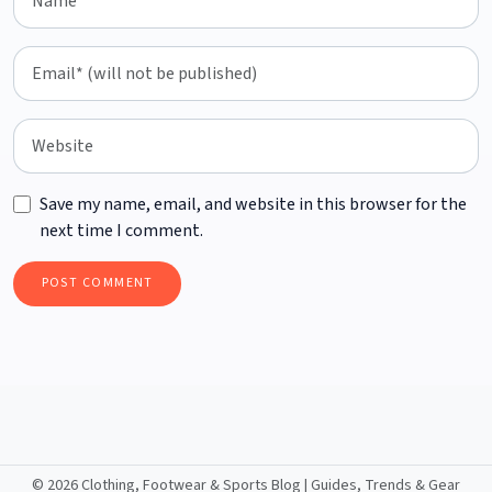
Save my name, email, and website in this browser for the
next time I comment.
©
2026 Clothing, Footwear & Sports Blog | Guides, Trends & Gear