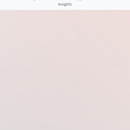
Insights