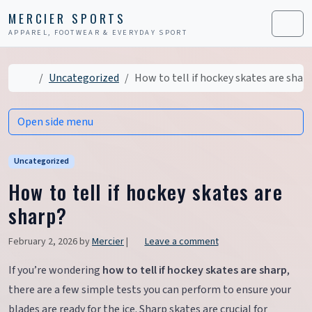
Skip to content
Skip to footer
MERCIER SPORTS
APPAREL, FOOTWEAR & EVERYDAY SPORT
Men
Home
Uncategorized
How to tell if hockey skates are shar
Open side menu
Uncategorized
How to tell if hockey skates are
sharp?
February 2, 2026
by
Mercier
|
Leave a comment
If you’re wondering
how to tell if hockey skates are sharp
,
there are a few simple tests you can perform to ensure your
blades are ready for the ice. Sharp skates are crucial for