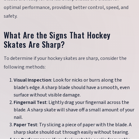
optimal performance, providing better control, speed, and
safety.
What Are the Signs That Hockey
Skates Are Sharp?
To determine if your hockey skates are sharp, consider the
following methods:
Visual Inspection
: Look for nicks or burrs along the
blade’s edge. A sharp blade should have a smooth, even
surface without visible damage.
Fingernail Test
: Lightly drag your fingernail across the
blade. A sharp skate will shave off a small amount of your
nail.
Paper Test
: Try slicing a piece of paper with the blade. A
sharp skate should cut through easily without tearing.