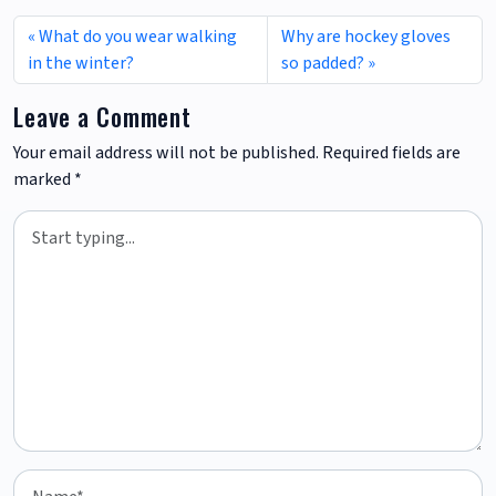
What do you wear walking
Why are hockey gloves
in the winter?
so padded?
Leave a Comment
Your email address will not be published.
Required fields are
marked
*