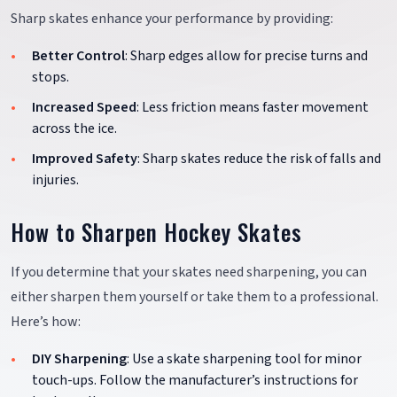
Sharp skates enhance your performance by providing:
Better Control
: Sharp edges allow for precise turns and
stops.
Increased Speed
: Less friction means faster movement
across the ice.
Improved Safety
: Sharp skates reduce the risk of falls and
injuries.
How to Sharpen Hockey Skates
If you determine that your skates need sharpening, you can
either sharpen them yourself or take them to a professional.
Here’s how:
DIY Sharpening
: Use a skate sharpening tool for minor
touch-ups. Follow the manufacturer’s instructions for