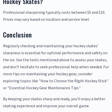
Hockey Skates?
Professional sharpening typically costs between $5 and $10.
Prices may vary based on location and service level.
Conclusion
Regularly checking and maintaining your hockey skates’
sharpness is essential for optimal performance and safety on
the ice. Use the tests mentioned above to assess your skates,
and don’t hesitate to seek professional help when needed. For
more tips on maintaining your hockey gear, consider
exploring topics like "How to Choose the Right Hockey Stick"
or "Essential Hockey Gear Maintenance Tips."
By keeping your skates sharp and ready, you’ll enjoy a better
skating experience and improve your overall game.