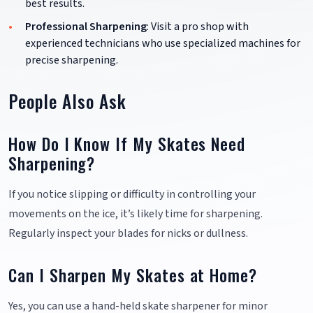
best results.
Professional Sharpening
: Visit a pro shop with
experienced technicians who use specialized machines for
precise sharpening.
People Also Ask
How Do I Know If My Skates Need
Sharpening?
If you notice slipping or difficulty in controlling your
movements on the ice, it’s likely time for sharpening.
Regularly inspect your blades for nicks or dullness.
Can I Sharpen My Skates at Home?
Yes, you can use a hand-held skate sharpener for minor