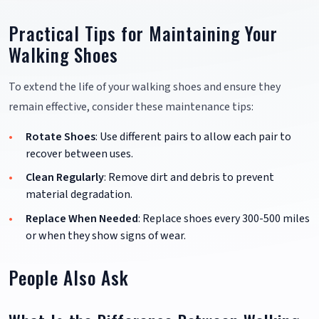
Practical Tips for Maintaining Your
Walking Shoes
To extend the life of your walking shoes and ensure they
remain effective, consider these maintenance tips:
Rotate Shoes
: Use different pairs to allow each pair to
recover between uses.
Clean Regularly
: Remove dirt and debris to prevent
material degradation.
Replace When Needed
: Replace shoes every 300-500 miles
or when they show signs of wear.
People Also Ask