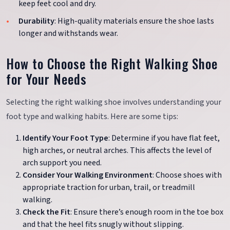
keep feet cool and dry.
Durability
: High-quality materials ensure the shoe lasts
longer and withstands wear.
How to Choose the Right Walking Shoe
for Your Needs
Selecting the right walking shoe involves understanding your
foot type and walking habits. Here are some tips:
Identify Your Foot Type
: Determine if you have flat feet,
high arches, or neutral arches. This affects the level of
arch support you need.
Consider Your Walking Environment
: Choose shoes with
appropriate traction for urban, trail, or treadmill
walking.
Check the Fit
: Ensure there’s enough room in the toe box
and that the heel fits snugly without slipping.