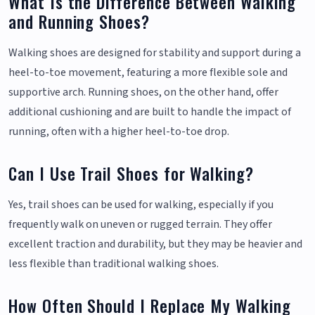
What Is the Difference Between Walking
and Running Shoes?
Walking shoes are designed for stability and support during a
heel-to-toe movement, featuring a more flexible sole and
supportive arch. Running shoes, on the other hand, offer
additional cushioning and are built to handle the impact of
running, often with a higher heel-to-toe drop.
Can I Use Trail Shoes for Walking?
Yes, trail shoes can be used for walking, especially if you
frequently walk on uneven or rugged terrain. They offer
excellent traction and durability, but they may be heavier and
less flexible than traditional walking shoes.
How Often Should I Replace My Walking