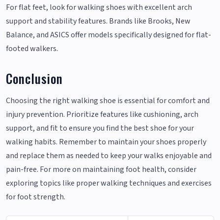
For flat feet, look for walking shoes with excellent arch
support and stability features. Brands like Brooks, New
Balance, and ASICS offer models specifically designed for flat-
footed walkers.
Conclusion
Choosing the right walking shoe is essential for comfort and
injury prevention. Prioritize features like cushioning, arch
support, and fit to ensure you find the best shoe for your
walking habits. Remember to maintain your shoes properly
and replace them as needed to keep your walks enjoyable and
pain-free. For more on maintaining foot health, consider
exploring topics like proper walking techniques and exercises
for foot strength.