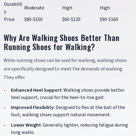
Durabilit
Moderate
High
High
y
Price
$80-$150
$60-$120
$90-$160
Why Are Walking Shoes Better Than
Running Shoes for Walking?
While running shoes can be used for walking, walking shoes
are specifically designed to meet the demands of walking.
They offer:
Enhanced Heel Support
: Walking shoes provide better
heel support, crucial for the heel-to-toe gait.
Improved Flexibility
: Designed to flex at the ball of the
foot, walking shoes support natural movement.
Lower Weight
: Generally lighter, reducing fatigue during
long walks.