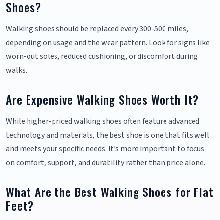
Shoes?
Walking shoes should be replaced every 300-500 miles,
depending on usage and the wear pattern. Look for signs like
worn-out soles, reduced cushioning, or discomfort during
walks.
Are Expensive Walking Shoes Worth It?
While higher-priced walking shoes often feature advanced
technology and materials, the best shoe is one that fits well
and meets your specific needs. It’s more important to focus
on comfort, support, and durability rather than price alone.
What Are the Best Walking Shoes for Flat
Feet?