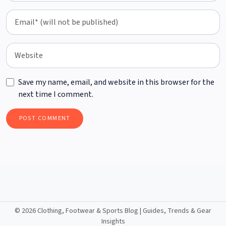
Save my name, email, and website in this browser for the
next time I comment.
©
2026 Clothing, Footwear & Sports Blog | Guides, Trends & Gear
Insights