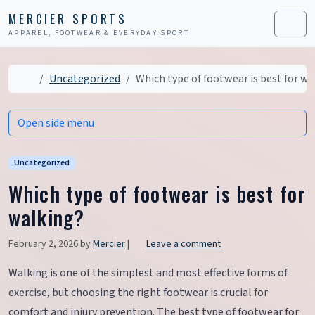
Skip to content
Skip to footer
MERCIER SPORTS
APPAREL, FOOTWEAR & EVERYDAY SPORT
Men
Home
Uncategorized
Which type of footwear is best for wa
Open side menu
Uncategorized
Which type of footwear is best for
walking?
February 2, 2026
by
Mercier
|
Leave a comment
Walking is one of the simplest and most effective forms of
exercise, but choosing the right footwear is crucial for
comfort and injury prevention. The best type of footwear for