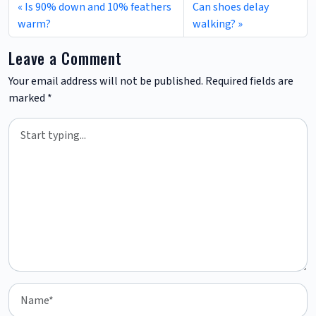
Is 90% down and 10% feathers
Can shoes delay
warm?
walking?
Leave a Comment
Your email address will not be published.
Required fields are
marked
*