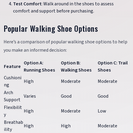
Test Comfort
: Walk around in the shoes to assess
comfort and support before purchasing.
Popular Walking Shoe Options
Here’s a comparison of popular walking shoe options to help
you make an informed decision:
Option A:
Option B:
Option C: Trail
Feature
Running Shoes
Walking Shoes
Shoes
Cushioni
High
Moderate
Moderate
ng
Arch
Varies
Good
Good
Support
Flexibilit
High
Moderate
Low
y
Breathab
High
High
Moderate
ility