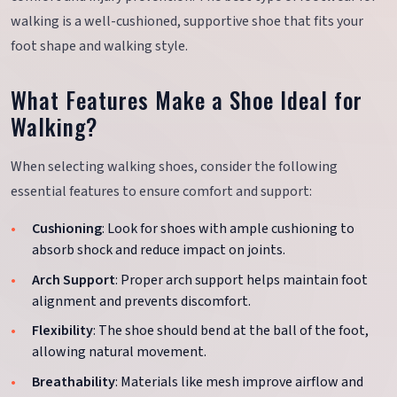
walking is a well-cushioned, supportive shoe that fits your
foot shape and walking style.
What Features Make a Shoe Ideal for
Walking?
When selecting walking shoes, consider the following
essential features to ensure comfort and support:
Cushioning
: Look for shoes with ample cushioning to
absorb shock and reduce impact on joints.
Arch Support
: Proper arch support helps maintain foot
alignment and prevents discomfort.
Flexibility
: The shoe should bend at the ball of the foot,
allowing natural movement.
Breathability
: Materials like mesh improve airflow and