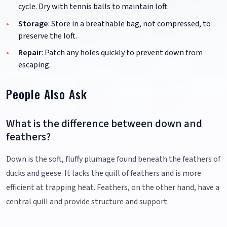
cycle. Dry with tennis balls to maintain loft.
Storage
: Store in a breathable bag, not compressed, to
preserve the loft.
Repair
: Patch any holes quickly to prevent down from
escaping.
People Also Ask
What is the difference between down and
feathers?
Down is the soft, fluffy plumage found beneath the feathers of
ducks and geese. It lacks the quill of feathers and is more
efficient at trapping heat. Feathers, on the other hand, have a
central quill and provide structure and support.