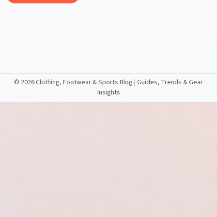
©
2026 Clothing, Footwear & Sports Blog | Guides, Trends & Gear
Insights