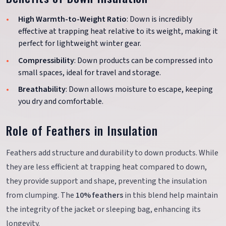
High Warmth-to-Weight Ratio
: Down is incredibly
effective at trapping heat relative to its weight, making it
perfect for lightweight winter gear.
Compressibility
: Down products can be compressed into
small spaces, ideal for travel and storage.
Breathability
: Down allows moisture to escape, keeping
you dry and comfortable.
Role of Feathers in Insulation
Feathers add structure and durability to down products. While
they are less efficient at trapping heat compared to down,
they provide support and shape, preventing the insulation
from clumping. The
10% feathers
in this blend help maintain
the integrity of the jacket or sleeping bag, enhancing its
longevity.