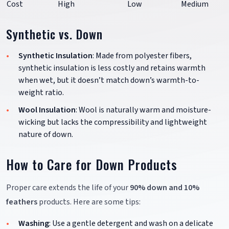
Cost
High
Low
Medium
Synthetic vs. Down
Synthetic Insulation
: Made from polyester fibers,
synthetic insulation is less costly and retains warmth
when wet, but it doesn’t match down’s warmth-to-
weight ratio.
Wool Insulation
: Wool is naturally warm and moisture-
wicking but lacks the compressibility and lightweight
nature of down.
How to Care for Down Products
Proper care extends the life of your
90% down and 10%
feathers
products. Here are some tips:
Washing
: Use a gentle detergent and wash on a delicate