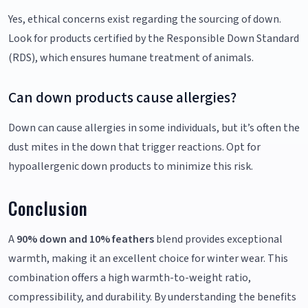
Yes, ethical concerns exist regarding the sourcing of down.
Look for products certified by the Responsible Down Standard
(RDS), which ensures humane treatment of animals.
Can down products cause allergies?
Down can cause allergies in some individuals, but it’s often the
dust mites in the down that trigger reactions. Opt for
hypoallergenic down products to minimize this risk.
Conclusion
A
90% down and 10% feathers
blend provides exceptional
warmth, making it an excellent choice for winter wear. This
combination offers a high warmth-to-weight ratio,
compressibility, and durability. By understanding the benefits