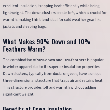
excellent insulation, trapping heat efficiently while being
lightweight. The down clusters create loft, which is crucial for
warmth, making this blend ideal for cold weather gear like
jackets and sleeping bags.
What Makes 90% Down and 10%
Feathers Warm?
The combination of
90% down and 10% feathers
is popular
in winter apparel due to its superior insulation properties.
Down clusters, typically from ducks or geese, have a unique
three-dimensional structure that traps air and retains heat.
This structure provides loft and warmth without adding
significant weight.
Benefits of Down Insulation