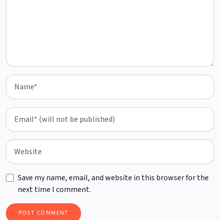
Save my name, email, and website in this browser for the
next time I comment.