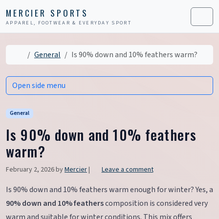
Skip to content
Skip to footer
MERCIER SPORTS
APPAREL, FOOTWEAR & EVERYDAY SPORT
Men
Home
General
Is 90% down and 10% feathers warm?
Open side menu
General
Is 90% down and 10% feathers
warm?
February 2, 2026
by
Mercier
|
Leave a comment
Is 90% down and 10% feathers warm enough for winter? Yes, a
90% down and 10% feathers
composition is considered very
warm and suitable for winter conditions. This mix offers