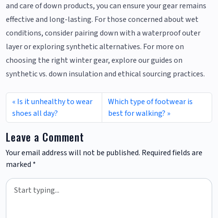
and care of down products, you can ensure your gear remains
effective and long-lasting. For those concerned about wet
conditions, consider pairing down with a waterproof outer
layer or exploring synthetic alternatives. For more on
choosing the right winter gear, explore our guides on
synthetic vs. down insulation and ethical sourcing practices.
Is it unhealthy to wear
Which type of footwear is
shoes all day?
best for walking?
Leave a Comment
Your email address will not be published.
Required fields are
marked
*