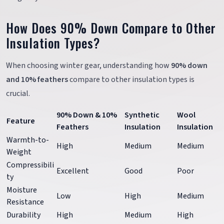
How Does 90% Down Compare to Other
Insulation Types?
When choosing winter gear, understanding how
90% down
and 10% feathers
compare to other insulation types is
crucial.
90% Down & 10%
Synthetic
Wool
Feature
Feathers
Insulation
Insulation
Warmth-to-
High
Medium
Medium
Weight
Compressibili
Excellent
Good
Poor
ty
Moisture
Low
High
Medium
Resistance
Durability
High
Medium
High