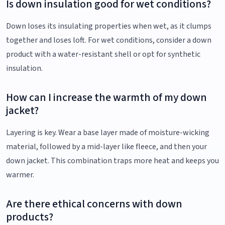
Is down insulation good for wet conditions?
Down loses its insulating properties when wet, as it clumps
together and loses loft. For wet conditions, consider a down
product with a water-resistant shell or opt for synthetic
insulation.
How can I increase the warmth of my down
jacket?
Layering is key. Wear a base layer made of moisture-wicking
material, followed by a mid-layer like fleece, and then your
down jacket. This combination traps more heat and keeps you
warmer.
Are there ethical concerns with down
products?