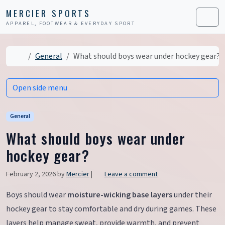
Skip to content
Skip to footer
MERCIER SPORTS
APPAREL, FOOTWEAR & EVERYDAY SPORT
Men
Home
General
What should boys wear under hockey gear?
Open side menu
General
What should boys wear under
hockey gear?
February 2, 2026
by
Mercier
|
Leave a comment
Boys should wear
moisture-wicking base layers
under their
hockey gear to stay comfortable and dry during games. These
layers help manage sweat, provide warmth, and prevent