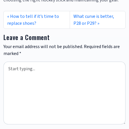
choosing the right hockey stick and maintaining your gear.
How to tell if it’s time to
What curve is better,
replace shoes?
P28 or P29?
Leave a Comment
Your email address will not be published.
Required fields are
marked
*