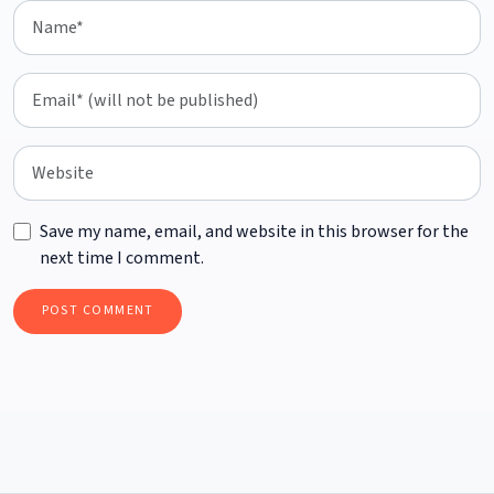
Save my name, email, and website in this browser for the
next time I comment.