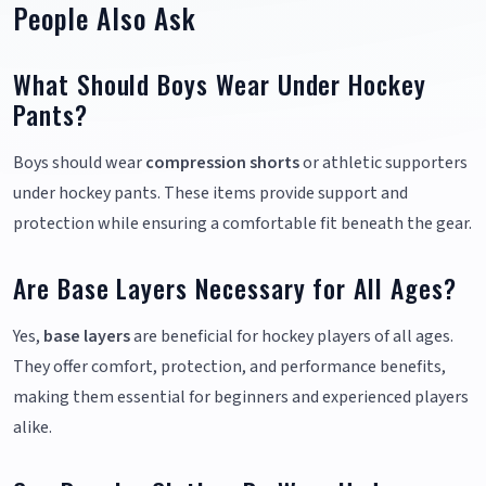
People Also Ask
What Should Boys Wear Under Hockey
Pants?
Boys should wear
compression shorts
or athletic supporters
under hockey pants. These items provide support and
protection while ensuring a comfortable fit beneath the gear.
Are Base Layers Necessary for All Ages?
Yes,
base layers
are beneficial for hockey players of all ages.
They offer comfort, protection, and performance benefits,
making them essential for beginners and experienced players
alike.