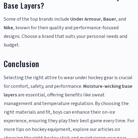
Base Layers?
Some of the top brands include
Under Armour
,
Bauer
, and
Nike
, known for their quality and performance-focused
designs. Choose a brand that suits your personal needs and
budget.
Conclusion
Selecting the right attire to wear under hockey gear is crucial
for comfort, safety, and performance.
Moisture-wicking base
layers
are essential, offering benefits like sweat
management and temperature regulation. By choosing the
right materials and fit, boys can enhance their on-ice
experience, ensuring they play their best game every time. For
more tips on hockey equipment, explore our articles on