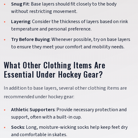
Snug Fit
: Base layers should fit closely to the body
without restricting movement.
Layering
: Consider the thickness of layers based on rink
temperature and personal preference.
Try Before Buying
: Whenever possible, try on base layers
to ensure they meet your comfort and mobility needs.
What Other Clothing Items Are
Essential Under Hockey Gear?
In addition to base layers, several other clothing items are
recommended under hockey gear:
Athletic Supporters
: Provide necessary protection and
support, often with a built-in cup.
Socks
: Long, moisture-wicking socks help keep feet dry
and comfortable in skates.