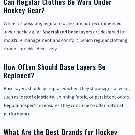
Can Regular Clothes Be Worn Under
Hockey Gear?
While it’s possible, regular clothes are not recommended
under hockey gear.
Specialized base layers
are designed for
moisture management and comfort, which regular clothing
cannot provide effectively.
How Often Should Base Layers Be
Replaced?
Base layers should be replaced when they show signs of wear,
such as
loss of elasticity
, thinning fabric, or persistent odors.
Regular inspection ensures they continue to offer optimal
performance.
What Are the Best Brands for Hockey