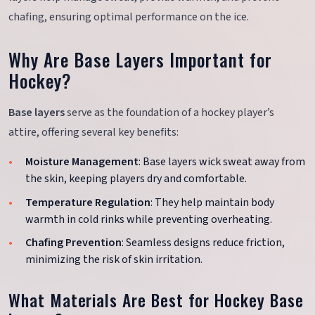
chafing, ensuring optimal performance on the ice.
Why Are Base Layers Important for
Hockey?
Base layers
serve as the foundation of a hockey player’s
attire, offering several key benefits:
Moisture Management
: Base layers wick sweat away from
the skin, keeping players dry and comfortable.
Temperature Regulation
: They help maintain body
warmth in cold rinks while preventing overheating.
Chafing Prevention
: Seamless designs reduce friction,
minimizing the risk of skin irritation.
What Materials Are Best for Hockey Base