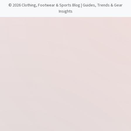
©
2026 Clothing, Footwear & Sports Blog | Guides, Trends & Gear
Insights