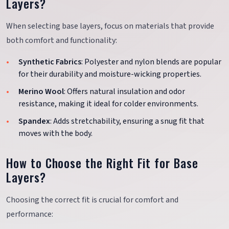
Layers?
When selecting base layers, focus on materials that provide
both comfort and functionality:
Synthetic Fabrics
: Polyester and nylon blends are popular
for their durability and moisture-wicking properties.
Merino Wool
: Offers natural insulation and odor
resistance, making it ideal for colder environments.
Spandex
: Adds stretchability, ensuring a snug fit that
moves with the body.
How to Choose the Right Fit for Base
Layers?
Choosing the correct fit is crucial for comfort and
performance: