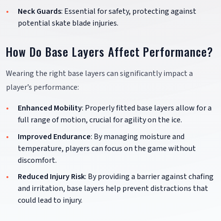
Neck Guards
: Essential for safety, protecting against
potential skate blade injuries.
How Do Base Layers Affect Performance?
Wearing the right base layers can significantly impact a
player’s performance:
Enhanced Mobility
: Properly fitted base layers allow for a
full range of motion, crucial for agility on the ice.
Improved Endurance
: By managing moisture and
temperature, players can focus on the game without
discomfort.
Reduced Injury Risk
: By providing a barrier against chafing
and irritation, base layers help prevent distractions that
could lead to injury.