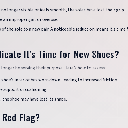
is no longer visible or feels smooth, the soles have lost their grip.
e an improper gait or overuse.
of the sole to a new pair. A noticeable reduction means it’s time f
icate It’s Time for New Shoes?
 longer be serving their purpose. Here’s how to assess:
e shoe’s interior has worn down, leading to increased friction.
te support or cushioning.
d, the shoe may have lost its shape.
 Red Flag?