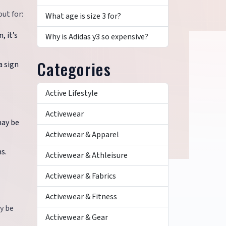
ut for:
What age is size 3 for?
, it’s
Why is Adidas y3 so expensive?
Categories
a sign
Active Lifestyle
Activewear
may be
Activewear & Apparel
s.
Activewear & Athleisure
Activewear & Fabrics
Activewear & Fitness
y be
Activewear & Gear