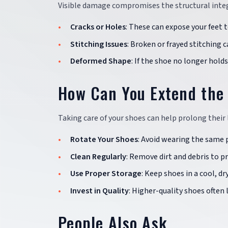
Visible damage compromises the structural integr
Cracks or Holes
: These can expose your feet 
Stitching Issues
: Broken or frayed stitching c
Deformed Shape
: If the shoe no longer hold
How Can You Extend the 
Taking care of your shoes can help prolong their 
Rotate Your Shoes
: Avoid wearing the same p
Clean Regularly
: Remove dirt and debris to 
Use Proper Storage
: Keep shoes in a cool, d
Invest in Quality
: Higher-quality shoes often
People Also Ask