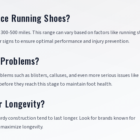
ace Running Shoes?
300-500 miles. This range can vary based on factors like running s
ar signs to ensure optimal performance and injury prevention.
 Problems?
lems such as blisters, calluses, and even more serious issues like
 before they reach this stage to maintain foot health.
r Longevity?
rdy construction tend to last longer. Look for brands known for
o maximize longevity.