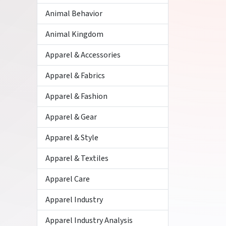
Animal Behavior
Animal Kingdom
Apparel & Accessories
Apparel & Fabrics
Apparel & Fashion
Apparel & Gear
Apparel & Style
Apparel & Textiles
Apparel Care
Apparel Industry
Apparel Industry Analysis