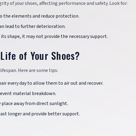
ity of your shoes, affecting performance and safety. Look for:
to the elements and reduce protection.
an lead to further deterioration.
s its shape, it may not provide the necessary support.
Life of Your Shoes?
lifespan. Here are some tips:
air every day to allow them to air out and recover.
prevent material breakdown.
ry place away from direct sunlight.
 last longer and provide better support.