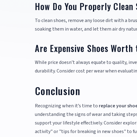
How Do You Properly Clean
To clean shoes, remove any loose dirt with a br
soaking them in water, and let them air dry natur
Are Expensive Shoes Worth 
While price doesn’t always equate to quality, inv
durability. Consider cost per wear when evaluati
Conclusion
Recognizing when it’s time to
replace your sho
understanding the signs of wear and taking steps
support your lifestyle effectively. Consider explo
activity" or "tips for breaking in new shoes" to