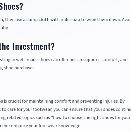
 Shoes?
ush, then use a damp cloth with mild soap to wipe them down. Avoi
ally.
the Investment?
esting in well-made shoes can offer better support, comfort, and
ng shoe purchases.
es
is crucial for maintaining comfort and preventing injuries. By
 to care for your footwear, you can ensure that your shoes contin
ring related topics such as "how to choose the right shoes for your
 further enhance your footwear knowledge.