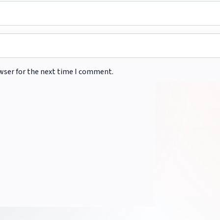
wser for the next time I comment.