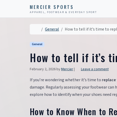
Skip to content
Skip to footer
MERCIER SPORTS
APPAREL, FOOTWEAR & EVERYDAY SPORT
Home
General
How to tell if it’s time to re
General
How to tell if it’s 
February 2, 2026
by
Mercier
|
Leave a comment
If you’re wondering whether it’s time to
replace
damage. Regularly assessing your footwear can he
explore how to identify when your shoes need repl
How to Know When to Re