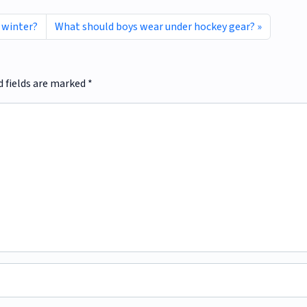
 winter?
What should boys wear under hockey gear?
d fields are marked
*