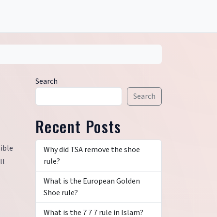
Search
Search
Recent Posts
sible
Why did TSA remove the shoe
rule?
ll
What is the European Golden
Shoe rule?
What is the 7 7 7 rule in Islam?