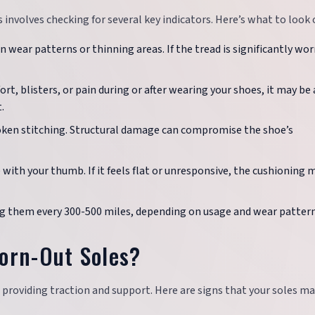
involves checking for several key indicators. Here’s what to look o
 wear patterns or thinning areas. If the tread is significantly worn
ort, blisters, or pain during or after wearing your shoes, it may be 
.
broken stitching. Structural damage can compromise the shoe’s
 with your thumb. If it feels flat or unresponsive, the cushioning 
ing them every 300-500 miles, depending on usage and wear pattern
orn-Out Soles?
 providing traction and support. Here are signs that your soles ma