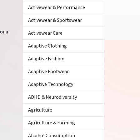
Activewear & Performance
Activewear & Sportswear
or a
Activewear Care
Adaptive Clothing
Adaptive Fashion
Adaptive Footwear
Adaptive Technology
ADHD & Neurodiversity
Agriculture
Agriculture & Farming
Alcohol Consumption