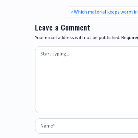
Which material keeps warm in
Leave a Comment
Your email address will not be published.
Require