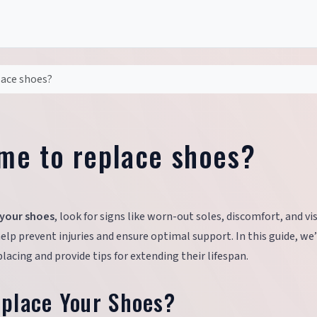
place shoes?
time to replace shoes?
 your shoes
, look for signs like worn-out soles, discomfort, and vi
lp prevent injuries and ensure optimal support. In this guide, we’
acing and provide tips for extending their lifespan.
place Your Shoes?