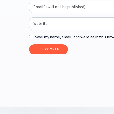
Save my name, email, and website in this bro