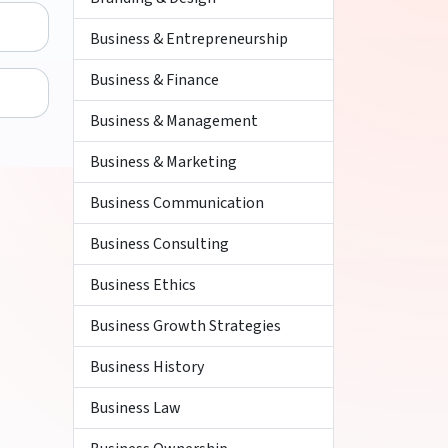
Business & Entrepreneurship
Business & Finance
Business & Management
Business & Marketing
Business Communication
Business Consulting
Business Ethics
Business Growth Strategies
Business History
Business Law