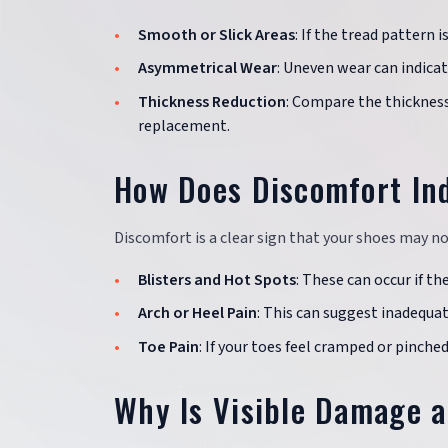
Smooth or Slick Areas
: If the tread pattern 
Asymmetrical Wear
: Uneven wear can indicat
Thickness Reduction
: Compare the thickness 
replacement.
How Does Discomfort Ind
Discomfort is a clear sign that your shoes may no
Blisters and Hot Spots
: These can occur if th
Arch or Heel Pain
: This can suggest inadequa
Toe Pain
: If your toes feel cramped or pinche
Why Is Visible Damage a