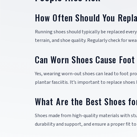
How Often Should You Repl
Running shoes should typically be replaced every 
terrain, and shoe quality. Regularly check for we
Can Worn Shoes Cause Foot
Yes, wearing worn-out shoes can lead to foot prob
plantar fasciitis. It’s important to replace shoes
What Are the Best Shoes fo
Shoes made from high-quality materials with stu
durability and support, and ensure a proper fit t