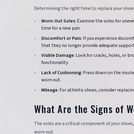
Determining the right time to replace your shoes 
Worn-Out Soles
: Examine the soles for uneven
time for a new pair.
Discomfort or Pain
: If you experience discomf
that they no longer provide adequate support
Visible Damage
: Look for cracks, holes, or 
functionality.
Lack of Cushioning
: Press down on the insole
worn out.
Mileage
: For athletic shoes, consider replac
What Are the Signs of W
The soles are a critical component of your shoes,
worn out: