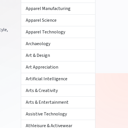
Apparel Manufacturing
Apparel Science
tyle,
Apparel Technology
Archaeology
Art & Design
Art Appreciation
Artificial Intelligence
Arts & Creativity
Arts & Entertainment
Assistive Technology
Athleisure & Activewear