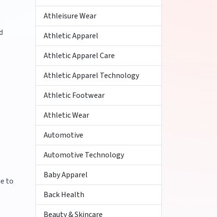
Athleisure Wear
d
Athletic Apparel
Athletic Apparel Care
Athletic Apparel Technology
Athletic Footwear
Athletic Wear
Automotive
Automotive Technology
Baby Apparel
ue to
Back Health
Beauty & Skincare