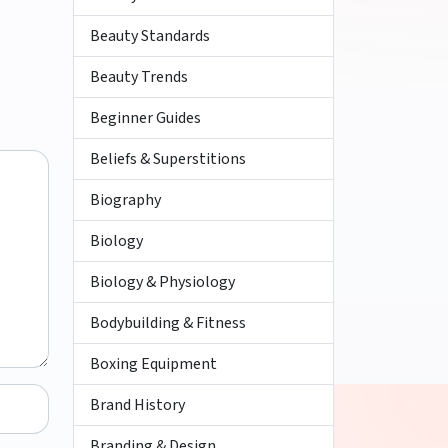
Beauty Standards
Beauty Trends
Beginner Guides
Beliefs & Superstitions
Biography
Biology
Biology & Physiology
Bodybuilding & Fitness
Boxing Equipment
Brand History
Branding & Design